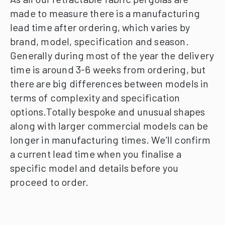
made to measure there is a manufacturing
lead time after ordering, which varies by
brand, model, specification and season.
Generally during most of the year the delivery
time is around 3-6 weeks from ordering, but
there are big differences between models in
terms of complexity and specification
options.Totally bespoke and unusual shapes
along with larger commercial models can be
longer in manufacturing times.
We’ll confirm
a current lead time when you finalise a
specific model and details before you
proceed to order.