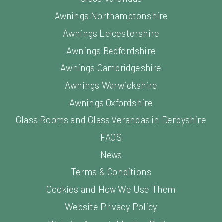
Awnings Northamptonshire
Awnings Leicestershire
Awnings Bedfordshire
Awnings Cambridgeshire
Awnings Warwickshire
Awnings Oxfordshire
Glass Rooms and Glass Verandas in Derbyshire
FAQS
News
Terms & Conditions
Cookies and How We Use Them
Website Privacy Policy