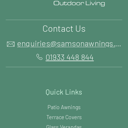
Contact Us
enquiries@samsonawnings.co.uk
01933 448 844
Quick Links
Patio Awnings
Terrace Covers
Glass Verandas