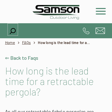
Search
Home
FAQs
How long is the lead time for a retractable pergola?
⇐ Back to Faqs
How long is the lead
time for a retractable
pergola?
As all our retractable fabric pergolas are