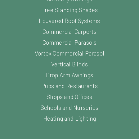
Free Standing Shades
Louvered Roof Systems
Commercial Carports
Commercial Parasols
Vortex Commercial Parasol
Vertical Blinds
Drop Arm Awnings
Pubs and Restaurants
Shops and Offices
Schools and Nurseries
Heating and Lighting