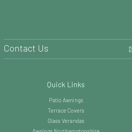
Contact Us
Quick Links
Patio Awnings
Terrace Covers
Glass Verandas
Awnings Northamptonshire