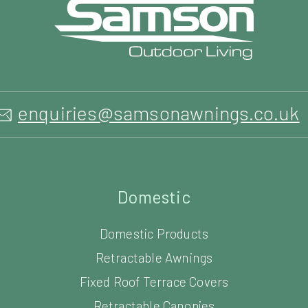
enquiries@samsonawnings.co.uk
Domestic
Domestic Products
Retractable Awnings
Fixed Roof Terrace Covers
Retractable Canopies