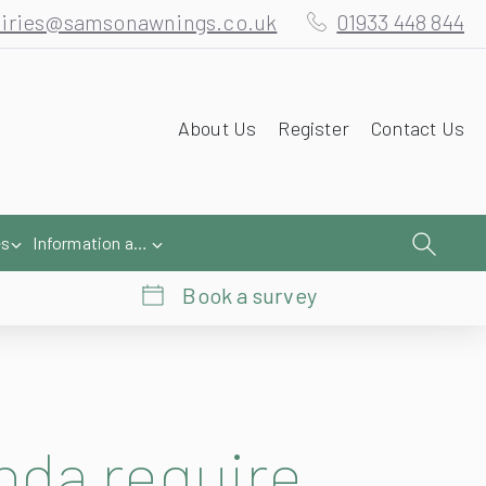
iries@samsonawnings.co.uk
01933 448 844
About Us
Register
Contact Us
es
Information and Help
Book a survey
nda require