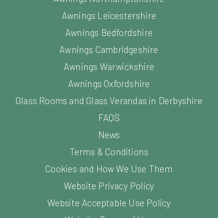
Awnings Leicestershire
Awnings Bedfordshire
Awnings Cambridgeshire
Awnings Warwickshire
Awnings Oxfordshire
Glass Rooms and Glass Verandas in Derbyshire
FAQS
News
Terms & Conditions
Cookies and How We Use Them
Website Privacy Policy
Website Acceptable Use Policy