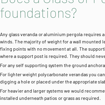
foundations?
Any glass veranda or aluminium pergola requires a
winds. The majority of weight for a wall mounted le
fixing points with no movement at all.
The supporti
where a support post is required. They should never
For any self supporting system the ground anchorag
For lighter weight polycarbonate verandas you can 
digging a hole or placed under the appropriate slab
For heavier and larger systems we would recommend
installed underneath patios or grass as required.