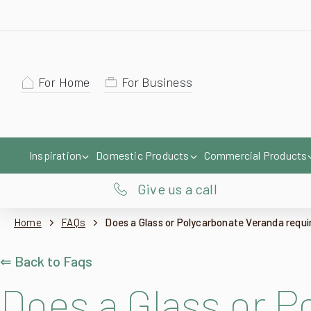
For Home
For Business
Inspiration
Domestic Products
Commercial Products
Give us a call
Home
FAQs
Does a Glass or Polycarbonate Veranda requi
⇐ Back to Faqs
Does a Glass or P