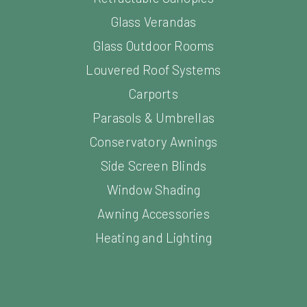
Glass Verandas
Glass Outdoor Rooms
Louvered Roof Systems
Carports
Parasols & Umbrellas
Conservatory Awnings
Side Screen Blinds
Window Shading
Awning Accessories
Heating and Lighting