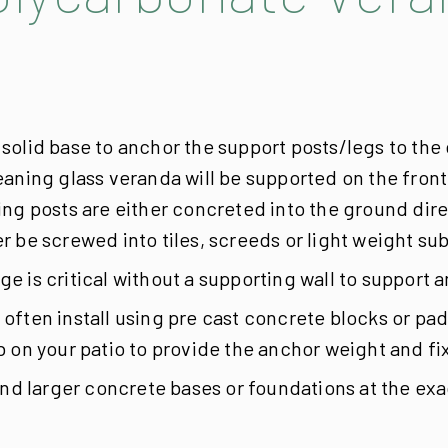
 solid base to anchor the support posts/legs to t
aning glass veranda will be supported on the front p
ng posts are either concreted into the ground dire
 be screwed into tiles, screeds or light weight sub
e is critical without a supporting wall to support
often install using pre cast concrete blocks or pad
 on your patio to provide the anchor weight and fix
 larger concrete bases or foundations at the exact