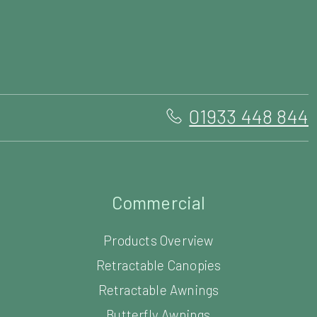
01933 448 844
Commercial
Products Overview
Retractable Canopies
Retractable Awnings
Butterfly Awnings