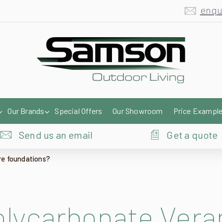
enqu
Our Brands
Special Offers
Our Showroom
Price Exampl
Send us an email
Get a quote
re foundations?
olycarbonate Vera