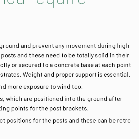
he ground and prevent any movement during high
osts and these need to be totally solid in their
ctly or secured to a concrete base at each point
strates. Weight and proper support is essential.
 and more exposure to wind too.
s, which are positioned into the ground after
ing points for the post brackets.
 positions for the posts and these can be retro