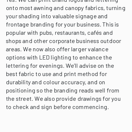
onto most awning and canopy fabrics, turning
your shading into valuable signage and
frontage branding for your business.
This is
popular with pubs, restaurants, cafés and
shops and other corporate business outdoor
areas.
We now also offer larger valance
options with LED lighting to enhance the
lettering for evenings.
We’ll advise on the
best fabric to use and print method for
durability and colour accuracy, and on
positioning so the branding reads well from
the street.
We also provide drawings for you
to check and sign before commencing.