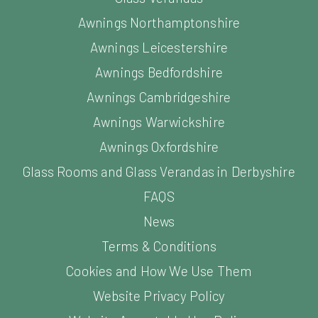
Awnings Northamptonshire
Awnings Leicestershire
Awnings Bedfordshire
Awnings Cambridgeshire
Awnings Warwickshire
Awnings Oxfordshire
Glass Rooms and Glass Verandas in Derbyshire
FAQS
News
Terms & Conditions
Cookies and How We Use Them
Website Privacy Policy