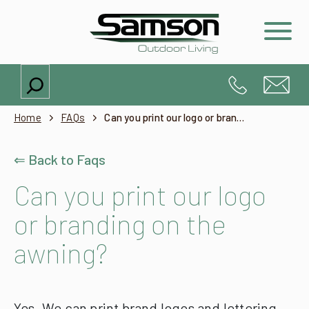
Search
Home
FAQs
Can you print our logo or branding on the awning?
⇐ Back to Faqs
Can you print our logo
or branding on the
awning?
Yes. We can print brand logos and lettering