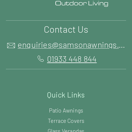
Contact Us
enquiries@samsonawnings.co.uk
01933 448 844
Quick Links
Patio Awnings
Terrace Covers
Glass Verandas