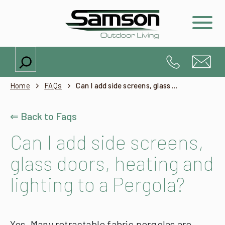
Search
Home
FAQs
Can I add side screens, glass doors, heating and lighting to a Pergola?
⇐ Back to Faqs
Can I add side screens,
glass doors, heating and
lighting to a Pergola?
Yes. Many retractable fabric pergolas are