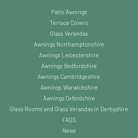
Patio Awnings
Terrace Covers
Glass Verandas
Awnings Northamptonshire
Awnings Leicestershire
Awnings Bedfordshire
Awnings Cambridgeshire
Awnings Warwickshire
Awnings Oxfordshire
Glass Rooms and Glass Verandas in Derbyshire
FAQS
News