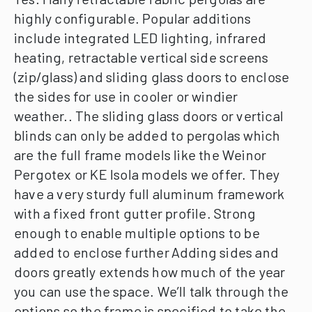
highly configurable.
Popular additions
include integrated LED lighting, infrared
heating, retractable vertical side screens
(zip/glass) and sliding glass doors to enclose
the sides for use in cooler or windier
weather..
The sliding glass doors or vertical
blinds can only be added to pergolas which
are the full frame models like the Weinor
Pergotex or KE Isola models we offer. They
have a very sturdy full aluminum framework
with a fixed front gutter profile. Strong
enough to enable multiple options to be
added to enclose further
Adding sides and
doors greatly extends how much of the year
you can use the space. We’ll talk through the
options so the frame is specified to take the