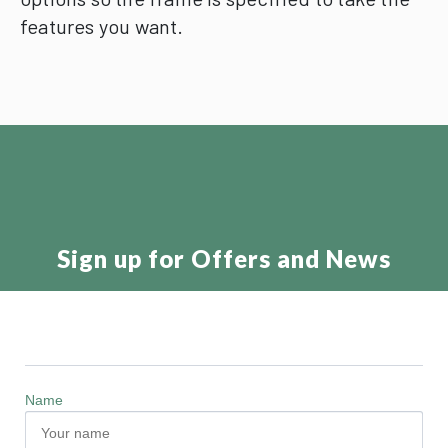
features you want.