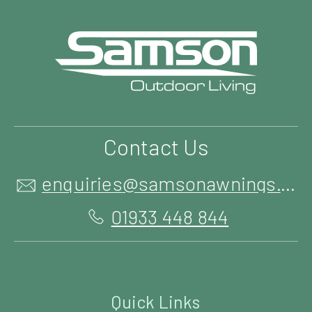
Contact Us
enquiries@samsonawnings.co.uk
01933 448 844
Quick Links