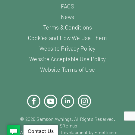
FAQS
News
Terms & Conditions
Cookies and How We Use Them
Website Privacy Policy
Website Acceptable Use Policy
Website Terms of Use
Facebook
YouTube
LinkedIn
Instagram
Pinterest
©
2026
Samson Awnings. All Rights Reserved.
Sitemap
Website Design and Development by Freetimers