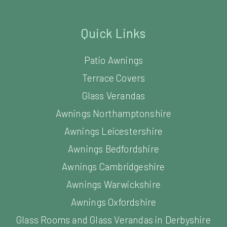
Quick Links
Patio Awnings
Terrace Covers
Glass Verandas
Awnings Northamptonshire
Awnings Leicestershire
Awnings Bedfordshire
Awnings Cambridgeshire
Awnings Warwickshire
Awnings Oxfordshire
Glass Rooms and Glass Verandas in Derbyshire