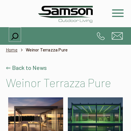
Search
Home
Weinor Terrazza Pure
⇐ Back to News
Weinor Terrazza Pure