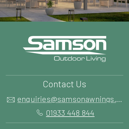
Contact Us
enquiries@samsonawnings.co.uk
01933 448 844