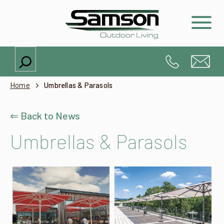
Search
Home
Umbrellas & Parasols
⇐ Back to News
Umbrellas & Parasols