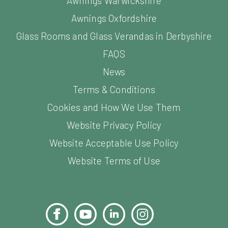
Awnings Warwickshire
Awnings Oxfordshire
Glass Rooms and Glass Verandas in Derbyshire
FAQS
News
Terms & Conditions
Cookies and How We Use Them
Website Privacy Policy
Website Acceptable Use Policy
Website Terms of Use
Facebook
YouTube
LinkedIn
Instagram
Pinterest