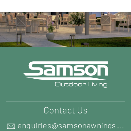
Contact Us
enquiries@samsonawnings.co.uk