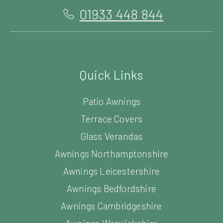
01933 448 844
Quick Links
Patio Awnings
Terrace Covers
Glass Verandas
Awnings Northamptonshire
Awnings Leicestershire
Awnings Bedfordshire
Awnings Cambridgeshire