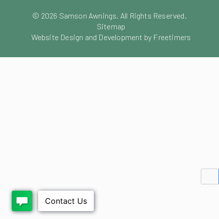
©
2026
Samson Awnings. All Rights Reserved.
Sitemap
Website Design and Development by Freetimers