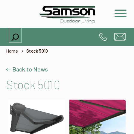
Search
Home
Stock 5010
⇐ Back to News
Stock 5010