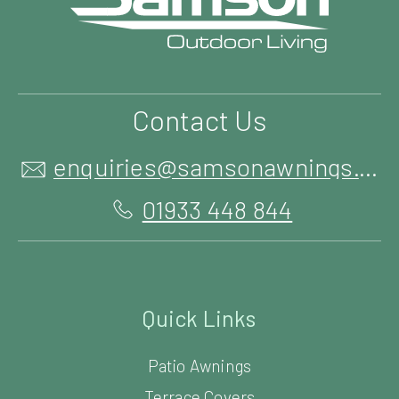
Contact Us
enquiries@samsonawnings.co.uk
01933 448 844
Quick Links
Patio Awnings
Terrace Covers