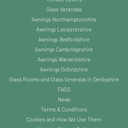
Glass Verandas
Awnings Northamptonshire
Awnings Leicestershire
Awnings Bedfordshire
Awnings Cambridgeshire
Awnings Warwickshire
Awnings Oxfordshire
Glass Rooms and Glass Verandas in Derbyshire
FAQS
News
Terms & Conditions
Cookies and How We Use Them