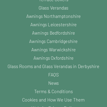
Glass Verandas
Awnings Northamptonshire
Awnings Leicestershire
Awnings Bedfordshire
Awnings Cambridgeshire
Awnings Warwickshire
Awnings Oxfordshire
Glass Rooms and Glass Verandas in Derbyshire
FAQS
News
Terms & Conditions
Cookies and How We Use Them