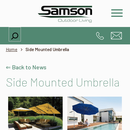
Search
Home
Side Mounted Umbrella
⇐ Back to News
Side Mounted Umbrella