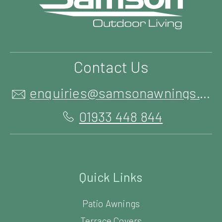
Contact Us
enquiries@samsonawnings.co.uk
01933 448 844
Quick Links
Patio Awnings
Terrace Covers