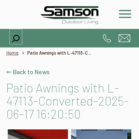
Search
Home
Patio Awnings with L-47113-Converted-2025-06-17 16:20:50
⇐ Back to News
Patio Awnings with L-
47113-Converted-2025-
06-17 16:20:50