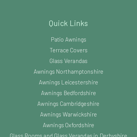
Quick Links
Patio Awnings
Terrace Covers
Glass Verandas
Awnings Northamptonshire
Awnings Leicestershire
Awnings Bedfordshire
Awnings Cambridgeshire
Awnings Warwickshire
Awnings Oxfordshire
Glass Rooms and Glass Verandas in Derbyshire