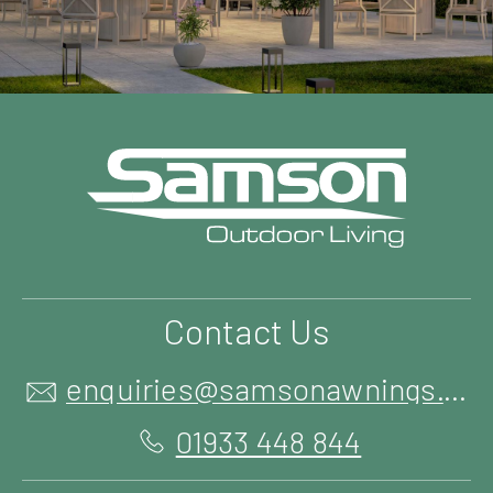
Contact Us
enquiries@samsonawnings.co.uk
01933 448 844