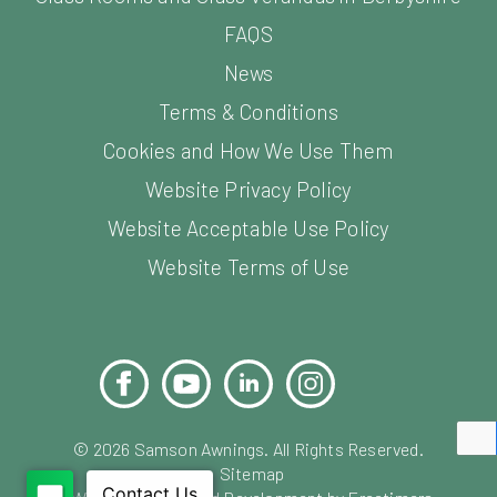
FAQS
News
Terms & Conditions
Cookies and How We Use Them
Website Privacy Policy
Website Acceptable Use Policy
Website Terms of Use
Facebook
YouTube
LinkedIn
Instagram
Pinterest
©
2026
Samson Awnings. All Rights Reserved.
Sitemap