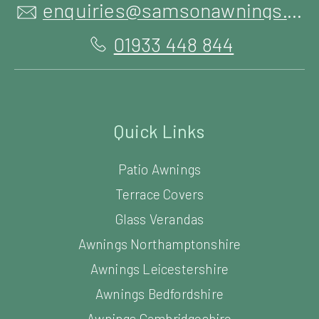
enquiries@samsonawnings.co.uk
01933 448 844
Quick Links
Patio Awnings
Terrace Covers
Glass Verandas
Awnings Northamptonshire
Awnings Leicestershire
Awnings Bedfordshire
Awnings Cambridgeshire