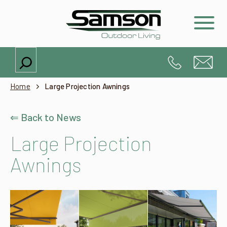
Search
Home
Large Projection Awnings
⇐ Back to News
Large Projection
Awnings