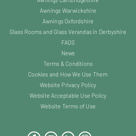
Awnings Warwickshire
Awnings Oxfordshire
Glass Rooms and Glass Verandas in Derbyshire
FAQS
News
Terms & Conditions
Cookies and How We Use Them
Website Privacy Policy
Website Acceptable Use Policy
Website Terms of Use
Facebook
YouTube
LinkedIn
Instagram
Pinterest