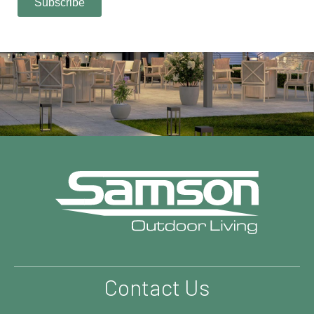
Contact Us