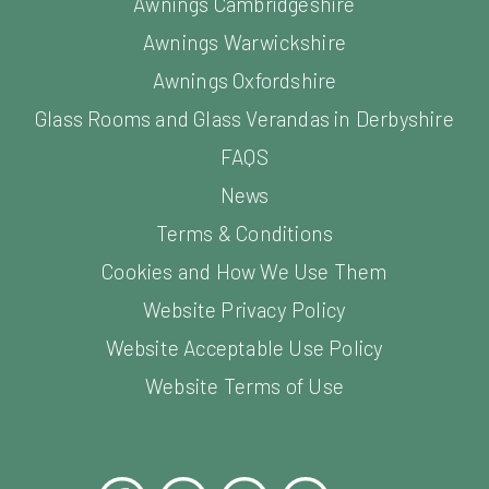
Awnings Cambridgeshire
Awnings Warwickshire
Awnings Oxfordshire
Glass Rooms and Glass Verandas in Derbyshire
FAQS
News
Terms & Conditions
Cookies and How We Use Them
Website Privacy Policy
Website Acceptable Use Policy
Website Terms of Use