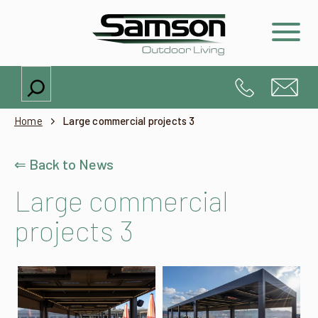
Search
Home
Large commercial projects 3
⇐ Back to News
Large commercial
projects 3