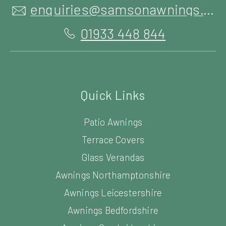
enquiries@samsonawnings.co.uk
01933 448 844
Quick Links
Patio Awnings
Terrace Covers
Glass Verandas
Awnings Northamptonshire
Awnings Leicestershire
Awnings Bedfordshire