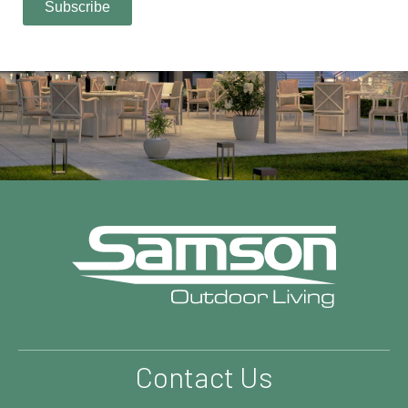
Contact Us