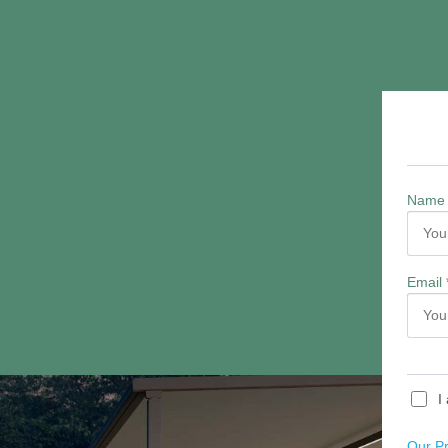
Quick Links
Patio Awnings
Terrace Covers
Glass Verandas
Awnings Northamptonshire
Awnings Leicestershire
Awnings Bedfordshire
Awnings Cambridgeshire
Awnings Warwickshire
Awnings Oxfordshire
Glass Rooms and Glass Verandas in Derbyshire
FAQS