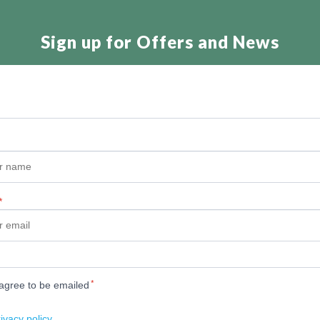
Domestic
Domestic Products
Retractable Awnings
Fixed Roof Terrace Covers
Retractable Canopies
Glass Verandas
Glass Outdoor Rooms
Louvered Roof Systems
Carports
Parasols & Umbrellas
Conservatory Awnings
Side Screen Blinds