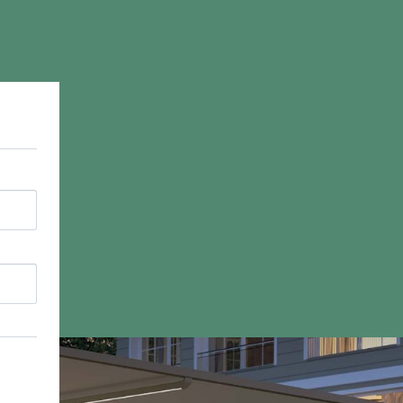
Commercial
Products Overview
Retractable Canopies
Retractable Awnings
Butterfly Awnings
Free Standing Shades
Louvered Roof Systems
Commercial Carports
Commercial Parasols
Vortex Commercial Parasol
Vertical Blinds
Drop Arm Awnings