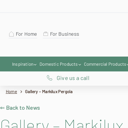
For Home
For Business
Inspiration
Domestic Products
Commercial Products
Give us a call
Home
Gallery – Markilux Pergola
⇐ Back to News
Gallery – Markilux