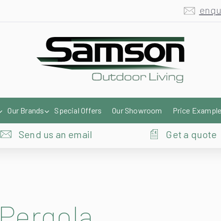
enqu
Our Brands
Special Offers
Our Showroom
Price Exampl
Send us an email
Get a quote
 Pergola