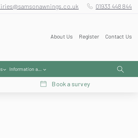
iries@samsonawnings.co.uk
01933 448 844
About Us
Register
Contact Us
es
Information and Help
Book a survey