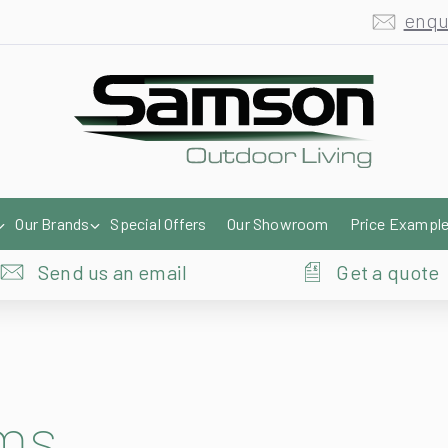
enqu
Our Brands
Special Offers
Our Showroom
Price Exampl
Send us an email
Get a quote
ems