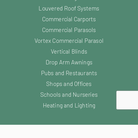
Vertical Blinds
Drop Arm Awnings
Pubs and Restaurants
Shops and Offices
Schools and Nurseries
Heating and Lighting
opment by Freetimers