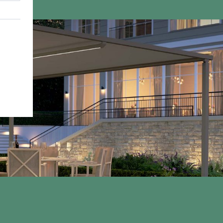
01933 448 844