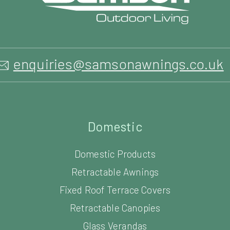
Domestic
Domestic Products
Retractable Awnings
Fixed Roof Terrace Covers
Retractable Canopies
Glass Verandas
Glass Outdoor Rooms
Louvered Roof Systems
Carports
Parasols & Umbrellas