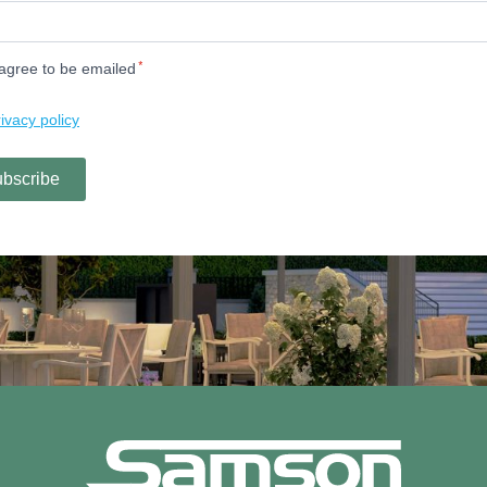
enquiries@samsonawnings.co.uk