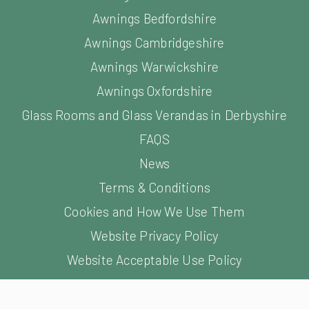
Glass Rooms and Glass Verandas in Derbyshire
FAQS
News
Terms & Conditions
Cookies and How We Use Them
Website Privacy Policy
Website Acceptable Use Policy
Website Terms of Use
©
2026
Samson Awning