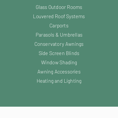
Conservatory Awnings
Side Screen Blinds
Window Shading
Awning Accessories
Heating and Lighting
Facebook
YouTube
LinkedIn
Instagram
Pinterest
s. All Rights Reserved.
Sitemap
Website Design and Devel