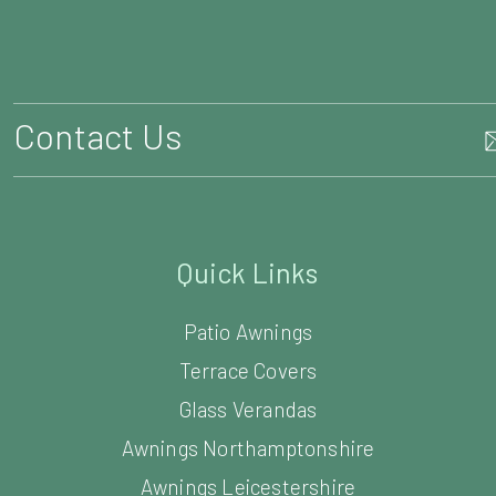
Quick Links
Patio Awnings
Terrace Covers
Glass Verandas
Awnings Northamptonshire
Awnings Leicestershire
Awnings Bedfordshire
Awnings Cambridgeshire
Awnings Warwickshire
Awnings Oxfordshire