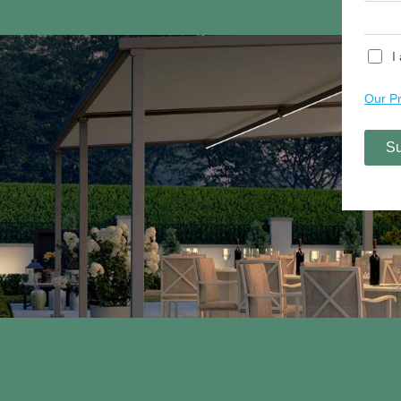
Contact Us