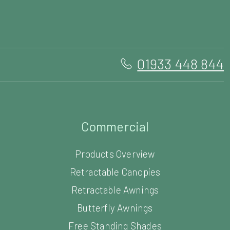
Commercial
Products Overview
Retractable Canopies
Retractable Awnings
Butterfly Awnings
Free Standing Shades
Louvered Roof Systems
Commercial Carports
Commercial Parasols
Vortex Commercial Parasol