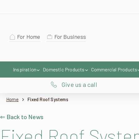
For Home
For Business
Inspiration
Domestic Products
Commercial Products
Give us a call
Home
Fixed Roof Systems
⇐ Back to News
Fixed Roof Syst