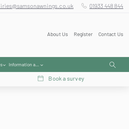
iries@samsonawnings.co.uk
01933 448 844
About Us
Register
Contact Us
es
Information and Help
Book a survey