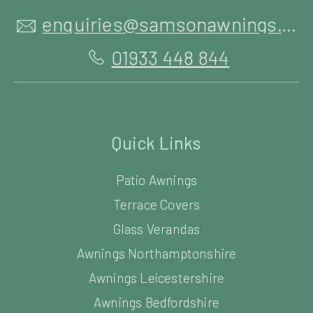
enquiries@samsonawnings.co.uk
01933 448 844
Quick Links
Patio Awnings
Terrace Covers
Glass Verandas
Awnings Northamptonshire
Awnings Leicestershire
Awnings Bedfordshire