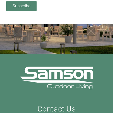
Contact Us