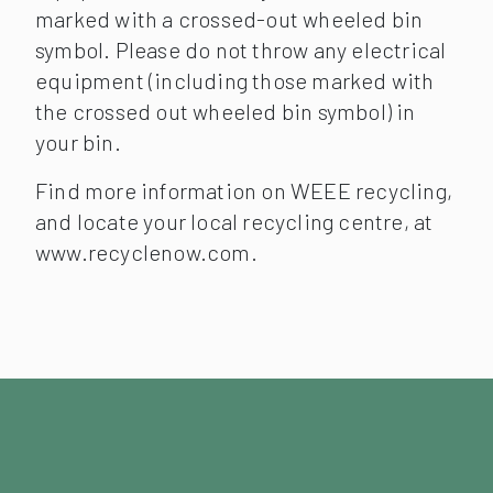
marked with a crossed-out wheeled bin
symbol. Please do not throw any electrical
equipment (including those marked with
the crossed out wheeled bin symbol) in
your bin.
Find more information on WEEE recycling,
and locate your local recycling centre, at
www.recyclenow.com.