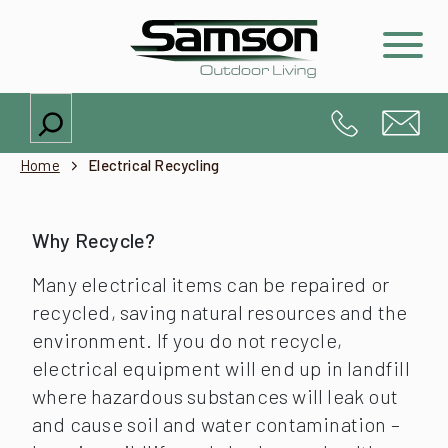
Search
Home
Electrical Recycling
Why Recycle?
Many electrical items can be repaired or
recycled, saving natural resources and the
environment. If you do not recycle,
electrical equipment will end up in landfill
where hazardous substances will leak out
and cause soil and water contamination –