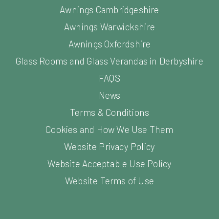
Awnings Cambridgeshire
Awnings Warwickshire
Awnings Oxfordshire
Glass Rooms and Glass Verandas in Derbyshire
FAQS
News
Terms & Conditions
Cookies and How We Use Them
Website Privacy Policy
Website Acceptable Use Policy
Website Terms of Use