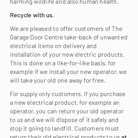
harming wildlife and also human health.
Recycle with us.
We are pleased to offer customers of The
Garage Door Centre take-back of unwanted
electrical items on delivery and
installation of your new electric products.
This is done on a like-for-like basis, for
example if we install your new operator, we
will take your old one away for free.
For supply only customers, if you purchase
a new electrical product, for example an
operator, you can return your old operator
to us and we will dispose of it safely and
stop it going to landfill. Customers must
return their old electrical products to us
at