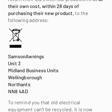
their own cost, within 28 days of
purchasing their new product,
to the
following address:
SamsonAwnings
Unit 3
Midland Business Units
Wellingborough
Northants
NN8 4AD
To remind you that old electrical
equipment can’t be recycled, it is now