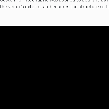
the venue’s exterior and ensures the structure refl