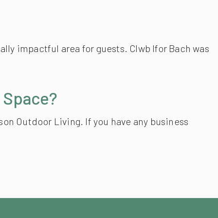
lly impactful area for guests. Clwb Ifor Bach was
r Space?
mson Outdoor Living. If you have any business