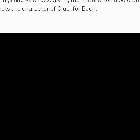
ects the character of Club Ifor Bach.