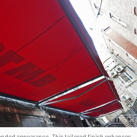
randed appearance. This tailored finish enhances