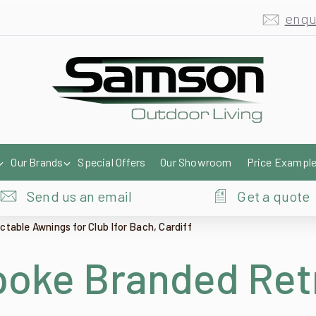
enqu
Our Brands
Special Offers
Our Showroom
Price Exampl
Send us an email
Get a quote
able Awnings for Club Ifor Bach, Cardiff
oke Branded Ret