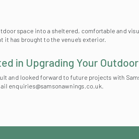
door space into a sheltered, comfortable and visua
 it has brought to the venue’s exterior.
ted in Upgrading Your Outdoo
esult and looked forward to future projects with Sa
 email enquiries@samsonawnings.co.uk.