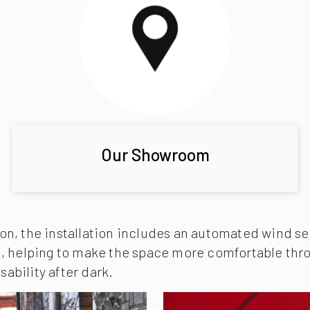
Our Showroom
n, the installation includes an automated wind sen
, helping to make the space more comfortable thro
sability after dark.