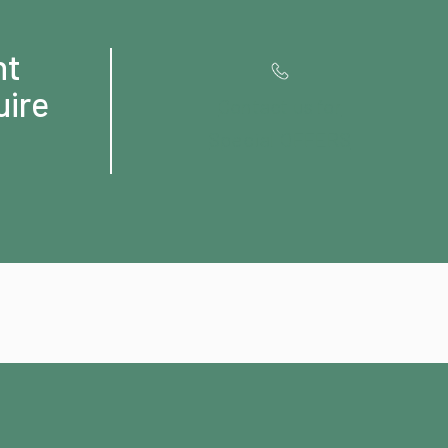
ht
uire
Contact us for
Special OFFERS