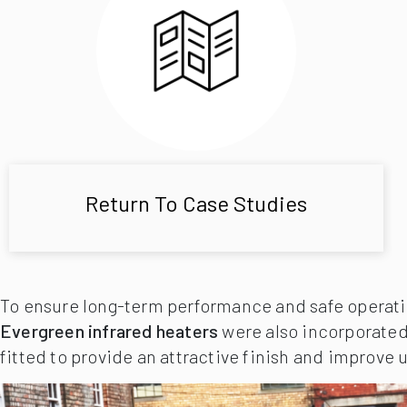
Return To Case Studies
To ensure long-term performance and safe operatio
Evergreen infrared heaters
were also incorporated
fitted to provide an attractive finish and improve u