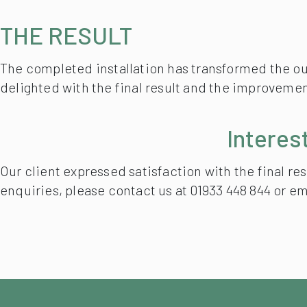
THE RESULT
The completed installation has transformed the out
delighted with the final result and the improvement
Interes
Our client expressed satisfaction with the final r
enquiries, please contact us at 01933 448 844 or