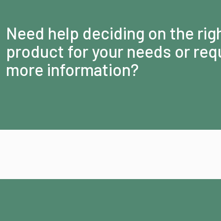
Need help deciding on the rig
product for your needs or req
more information?