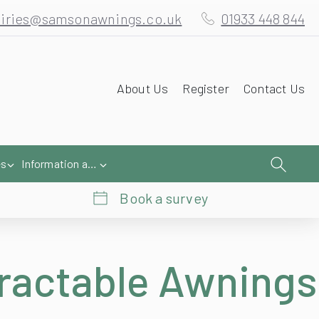
iries@samsonawnings.co.uk
01933 448 844
About Us
Register
Contact Us
es
Information and Help
Book a survey
ractable Awnings