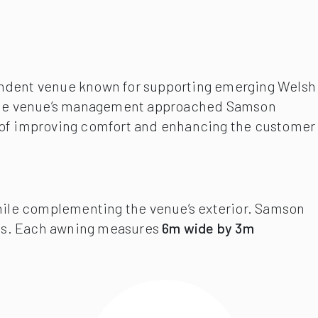
ependent venue known for supporting emerging Welsh
ty. The venue’s management approached Samson
aim of improving comfort and enhancing the customer
while complementing the venue’s exterior. Samson
ts. Each awning measures
6m wide by 3m