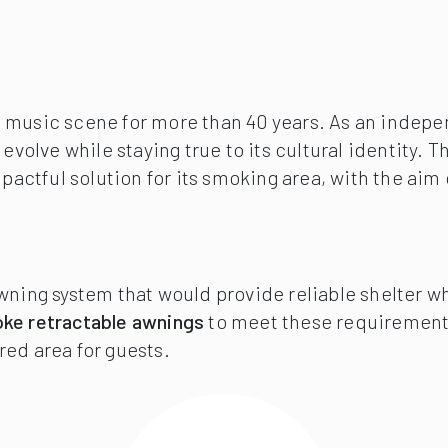
live music scene for more than 40 years. As an ind
o evolve while staying true to its cultural identi
impactful solution for its smoking area, with the 
awning system that would provide reliable shelter 
ke retractable awnings
to meet these requiremen
red area for guests.