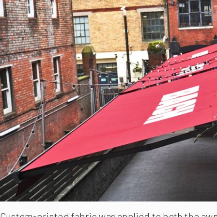
Custom-printed fabric was applied to both the awni