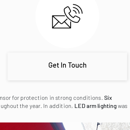
Get In Touch
sor for protection in strong conditions.
Six
ughout the year. In addition,
LED arm lighting
was