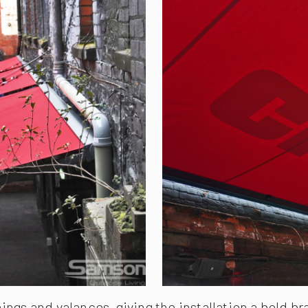
ngs and valances, giving the installation a bold b