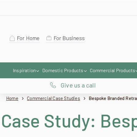
For Home
For Business
Inspiration
Domestic Products
Commercial Products
Give us a call
Home
Commercial Case Studies
Bespoke Branded Retract
Case Study:
Besp