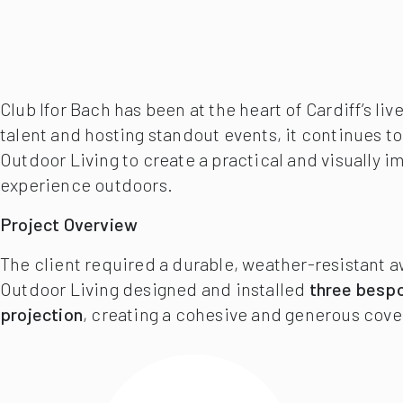
Club Ifor Bach has been at the heart of Cardiff’s 
talent and hosting standout events, it continues t
Outdoor Living to create a practical and visually 
experience outdoors.
Project Overview
The client required a durable, weather-resistant 
Outdoor Living designed and installed
three bespo
projection
, creating a cohesive and generous cove