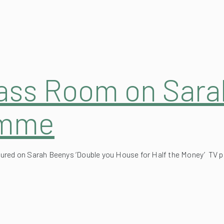
lass Room on Sar
amme
atured on Sarah Beenys ‘Double you House for Half the Money’ TV
tractable Garden 