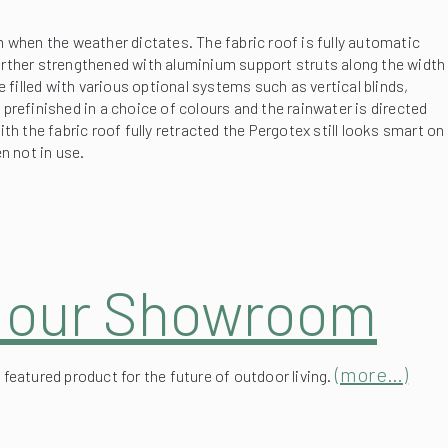
further strengthened with aluminium support struts along the width
 filled with various optional systems such as vertical blinds,
prefinished in a choice of colours and the rainwater is directed
h the fabric roof fully retracted the Pergotex still looks smart on
n not in use.
t our Showroom
(more…)
featured product for the future of outdoor living.