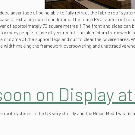
case of extra high wind conditions. The tough PVC fabric roof is 
cover of approximately 70 square metres!! The front and sides can be
 for many people to use all year round. The aluminium framework is 
e or some of the support legs and out to clear the covered area. Wit
 the width making the framework overpowering and unattractive whe
soon on Display a
e roof systems in the UK very shortly and the Gibus Med Twist is a 