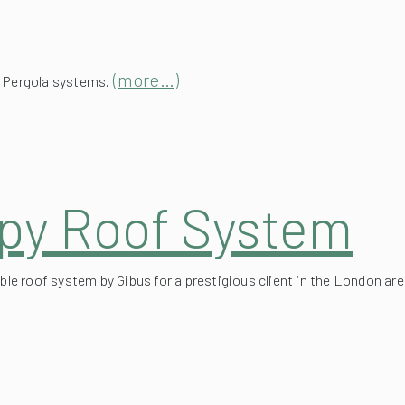
(more…)
x Pergola systems.
py Roof System
ble roof system by Gibus for a prestigious client in the London are