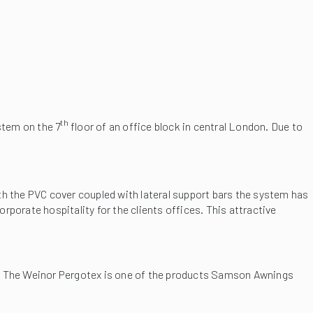
th
stem on the 7
floor of an office block in central London. Due to
ith the PVC cover coupled with lateral support bars the system has
orporate hospitality for the clients offices. This attractive
The Weinor Pergotex is one of the products Samson Awnings
em when the weather dictates. The fabric roof is fully automatic