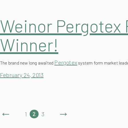
Weinor Pergotex 
Winner!
Pergotex
The brand new long awaited
system form market leader
February 24, 2013
←
→
2
1
3