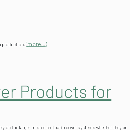
(more…)
in production.
er Products for
ely on the larger terrace and patio cover systems whether they be