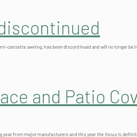
 discontinued
semi-cassette awning, has been discontinued and will no longer be 
ace and Patio Cov
 year from major manufacturers and this year the focus is definit