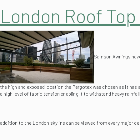
London Roof Top I
Samson Awnings have j
the high and exposed location the Pergotex was chosen as it has a
a high level of fabric tension enabling it to withstand heavy rainfa
addition to the London skyline can be viewed from every major ce
regularly install for all year round weather protection but with the