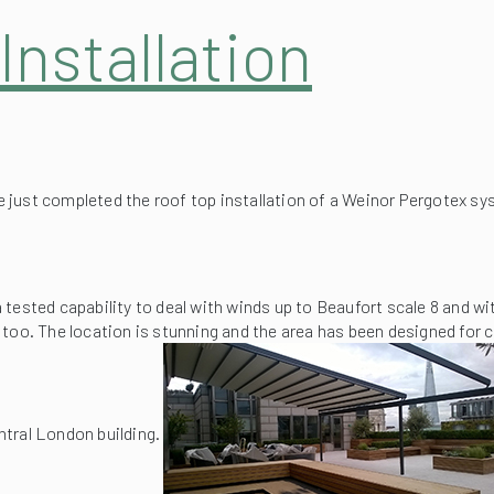
nstallation
ust completed the roof top installation of a Weinor Pergotex sy
 tested capability to deal with winds up to Beaufort scale 8 and w
ll too. The location is stunning and the area has been designed for c
ntral London building.
 added advantage of being able to fully retract the fabric roof syst