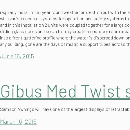
with various control systems for operation and safety systems in 
and in this installation 2 units were coupled together for a large 
sliding glass doors and so on to truly create an outdoor room area
into a front guttering profile where the water is dispersed down on
any building, gone are the days of multiple support tubes across
June 16, 2015
Gibus Med Twist 
Samson Awnings will have one of the largest displays of retractabl
March 16, 2015