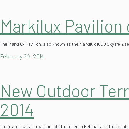
Markilux Pavilion
The Markilux Pavilion, also known as the Markilux 1600 Skylife 2 
February 26, 2014
New Outdoor Terr
2014
There are always new products launched in February for the coming
(more…)
retractable or fixed systems.