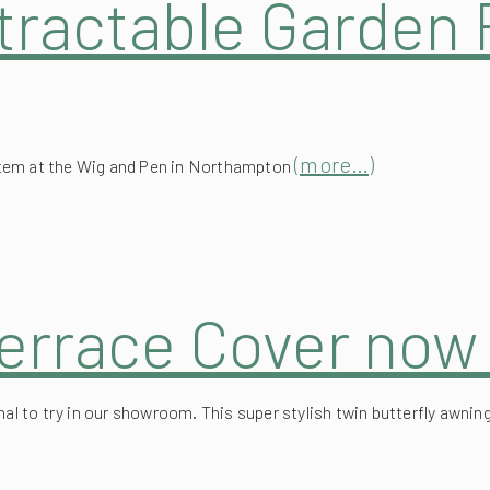
(more…)
stem at the Wig and Pen in Northampton
errace Cover now 
onal to try in our showroom. This super stylish twin butterfly aw