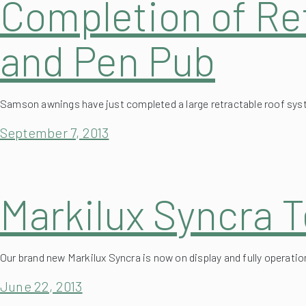
and Pen Pub
Samson awnings have just completed a large retractable roof sy
September 7, 2013
Markilux Syncra T
Our brand new Markilux Syncra is now on display and fully operati
June 22, 2013