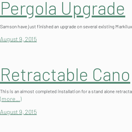
Samson have just finished an upgrade on several existing Markilu
August 9, 2015
Retractable Cano
This is an almost completed installation for a stand alone retracta
(more…)
August 9, 2015