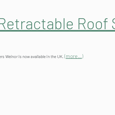
Retractable Roof 
(more…)
s Weinor is now available in the UK.