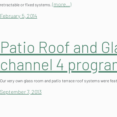
February 5, 2014
Patio Roof and G
channel 4 progr
Our very own glass room and patio terrace roof systems were fe
September 7, 2013
Completion of Re