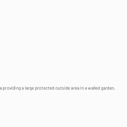
a providing a large protected outside area in a walled garden.