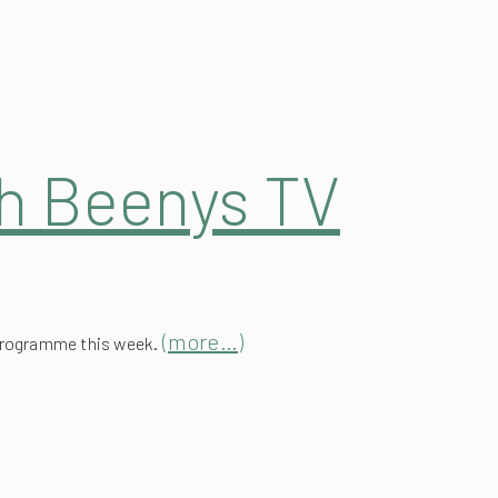
ah Beenys TV
(more…)
 programme this week.
Roof at The Wig