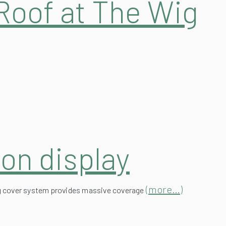
on display
(more…)
ning cover system provides massive coverage