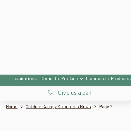
For Home
For Business
Inspiration
Domestic Products
Commercial Products
Give us a call
Home
Outdoor Canopy Structures News
Page 2
Pergola Upgrade