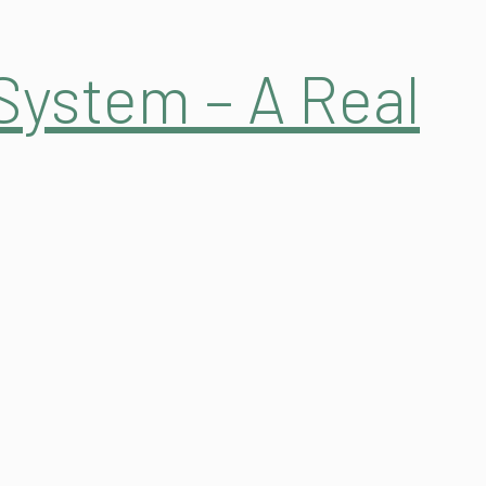
System – A Real