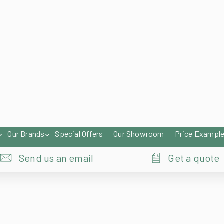
enqu
Our Brands
Special Offers
Our Showroom
Price Exampl
Send us an email
Get a quote