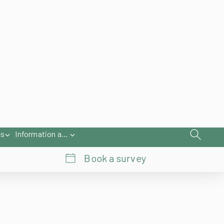
iries@samsonawnings.co.uk
01933 448 844
About Us
Register
Contact Us
es
Information and Help
Book a survey