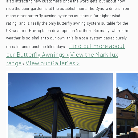
also attracting new customers once the word gets out about how
nice the beer garden is at the establishment.
The Syncra differs from
many other butterfly awning systems as it has a far higher wind
rating, and is really the only butterfly awning system suitable for the
UK weather. Having been developed in Northern Germany, where the
weather is so similar to our own, this is not a system based purely
Find out more about
on calm and sunshine filled days.
our Butterfly Awnings >
View the Markilux
range
View our Galleries >
>