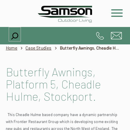
Search
Home
Case Studies
Butterfly Awnings, Cheadle Hulme, Stockport
Butterfly Awnings,
Platform 5, Cheadle
Hulme, Stockport.
This Cheadle Hulme based company have a dynamic partnership
with Frontier Restaurant Group which is developing some exciting
new pubs and restaurants across the North West of England.
The