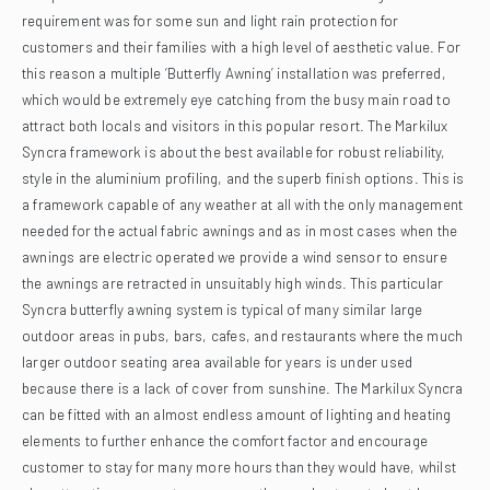
requirement was for some sun and light rain protection for
customers and their families with a high level of aesthetic value. For
this reason a multiple ‘Butterfly Awning’ installation was preferred,
which would be extremely eye catching from the busy main road to
attract both locals and visitors in this popular resort.
The Markilux
Syncra framework is about the best available for robust reliability,
style in the aluminium profiling, and the superb finish options. This is
a framework capable of any weather at all with the only management
needed for the actual fabric awnings and as in most cases when the
awnings are electric operated we provide a wind sensor to ensure
the awnings are retracted in unsuitably high winds.
This particular
Syncra butterfly awning system is typical of many similar large
outdoor areas in pubs, bars, cafes, and restaurants where the much
larger outdoor seating area available for years is under used
because there is a lack of cover from sunshine. The Markilux Syncra
can be fitted with an almost endless amount of lighting and heating
elements to further enhance the comfort factor and encourage
customer to stay for many more hours than they would have, whilst