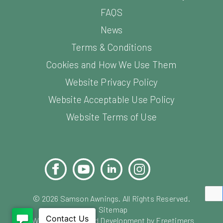
FAQS
News
Terms & Conditions
Cookies and How We Use Them
Website Privacy Policy
Website Acceptable Use Policy
Website Terms of Use
Facebook
YouTube
LinkedIn
Instagram
Pinterest
©
2026
Samson Awnings. All Rights Reserved.
Sitemap
Website Design and Development by Freetimers