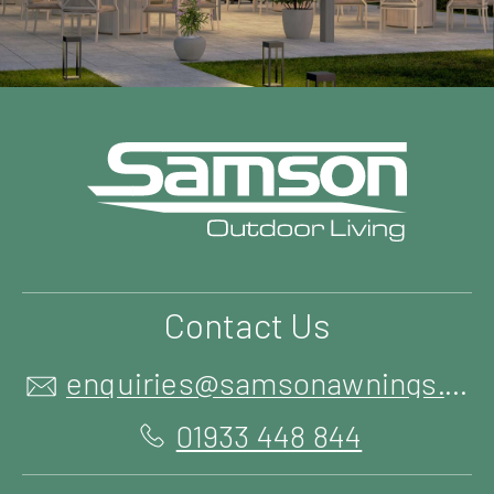
Contact Us
enquiries@samsonawnings.co.uk
01933 448 844