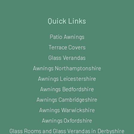
Quick Links
Patio Awnings
Terrace Covers
Glass Verandas
Awnings Northamptonshire
Awnings Leicestershire
Awnings Bedfordshire
Awnings Cambridgeshire
Awnings Warwickshire
Awnings Oxfordshire
Glass Rooms and Glass Verandas in Derbyshire