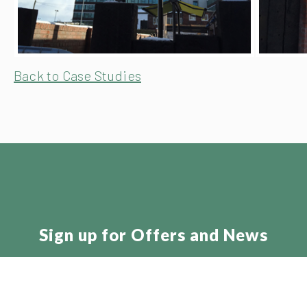
Back to Case Studies