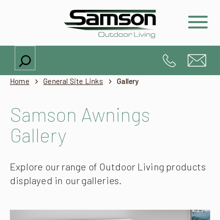
Search
Home
General Site Links
Gallery
Samson Awnings
Gallery
Explore our range of Outdoor Living products
displayed in our galleries.