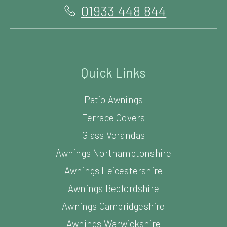
01933 448 844
Quick Links
Patio Awnings
Terrace Covers
Glass Verandas
Awnings Northamptonshire
Awnings Leicestershire
Awnings Bedfordshire
Awnings Cambridgeshire
Awnings Warwickshire