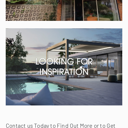
Contact us Today to Find Out More or to Get