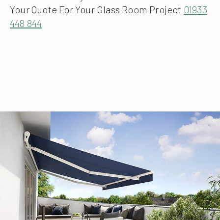
Your Quote For Your Glass Room Project
01933
448 844