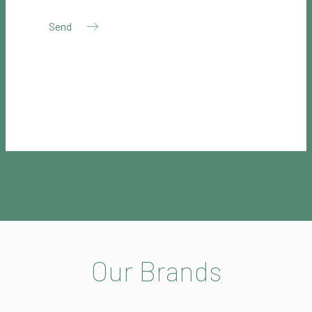
Our Brands