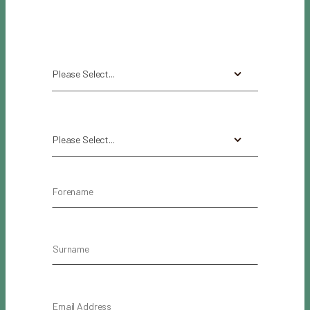
Please Select...
Please Select...