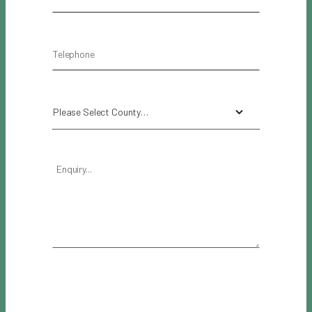
Please Select County…