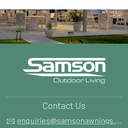
Contact Us
enquiries@samsonawnings.co.uk