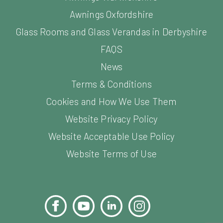
Awnings Oxfordshire
Glass Rooms and Glass Verandas in Derbyshire
FAQS
News
Terms & Conditions
Cookies and How We Use Them
Website Privacy Policy
Website Acceptable Use Policy
Website Terms of Use
Facebook
YouTube
LinkedIn
Instagram
Pinterest