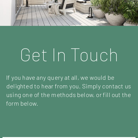
Get In Touch
If you have any query at all, we would be
delighted to hear from you. Simply contact us
using one of the methods below, or fill out the
form below.