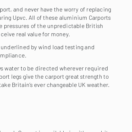
port, and never have the worry of replacing
uring Upvc. All of these aluminium Carports
e pressures of the unpredictable British
ceive real value for money.
s underlined by wind load testing and
ompliance.
ows water to be directed wherever required
ort legs give the carport great strength to
o take Britain’s ever changeable UK weather.