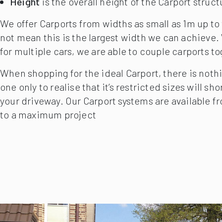
Projection
is the distance the CarPort spans fro
Height
is the overall height of the Carport struct
We offer Carports from widths as small as 1m up to
not mean this is the largest width we can achieve
for multiple cars, we are able to couple carports t
When shopping for the ideal Carport, there is noth
one only to realise that it’s restricted sizes will s
your driveway. Our Carport systems are available fr
to a maximum project