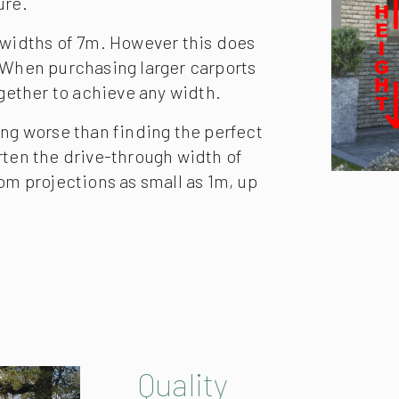
m the supporting wall.
ure.
 widths of 7m. However this does
. When purchasing larger carports
ogether to achieve any width.
ing worse than finding the perfect
horten the drive-through width of
om projections as small as 1m, up