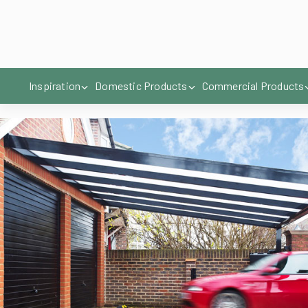
you are using it for.