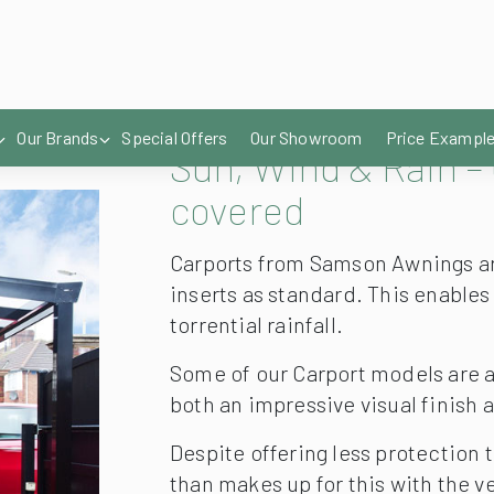
Sun, Wind & Rain – 
covered
Carports from Samson Awnings are
inserts as standard. This enable
torrential rainfall.
Some of our Carport models are a
both an impressive visual finish 