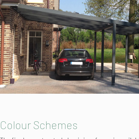
Colour Schemes