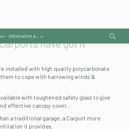
Carports have got it
 installed with high quality polycarbonate
s them to cope with harrowing winds &
vailable with toughened safety glass to give
and effective canopy cover.