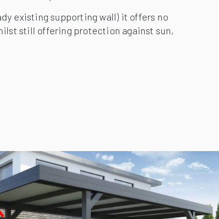
than a traditional garage, a Carport more
ntilation it provides.
dy existing supporting wall) it offers no
ilst still offering protection against sun,