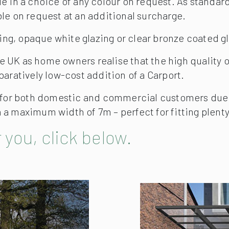
 in a choice of any colour on request. As standard,
le on request at an additional surcharge.
zing, opaque white glazing or clear bronze coated g
 UK as home owners realise that the high quality o
paratively low-cost addition of a Carport.
 for both domestic and commercial customers due to
a maximum width of 7m – perfect for fitting plenty 
 you, click below.