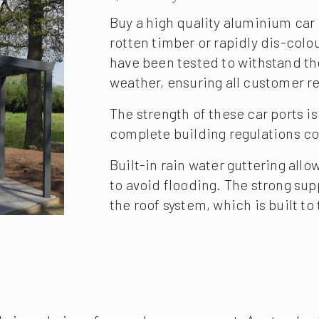
Quality
Buy a high quality aluminium car 
rotten timber or rapidly dis-colo
have been tested to withstand th
weather, ensuring all customer re
The strength of these car ports i
complete building regulations c
Built-in rain water guttering all
to avoid flooding. The strong supp
the roof system, which is built t