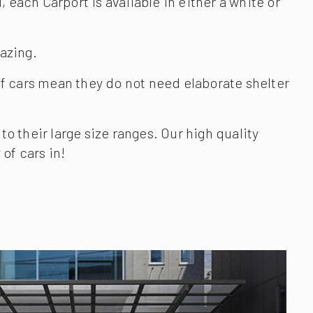
 each Carport is available in either a white or
lazing.
f cars mean they do not need elaborate shelter
 their large size ranges. Our high quality
of cars in!