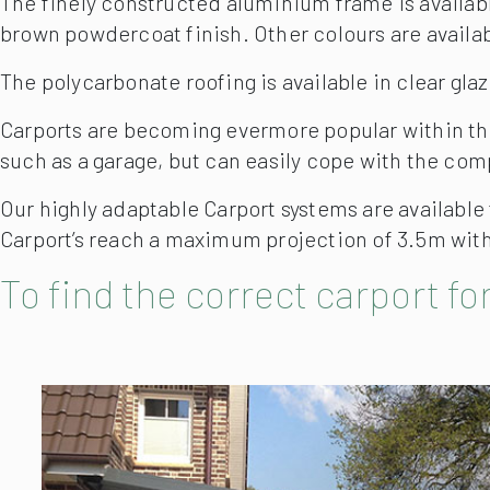
The finely constructed aluminium frame is available
brown powdercoat finish. Other colours are availab
The polycarbonate roofing is available in clear gla
Carports are becoming evermore popular within the
such as a garage, but can easily cope with the com
Our highly adaptable Carport systems are available
Carport’s reach a maximum projection of 3.5m with 
To find the correct carport for