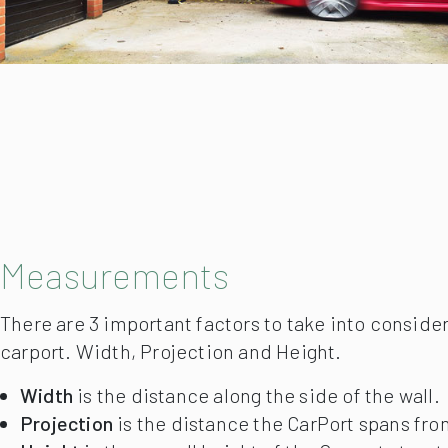
Measurements
There are 3 important factors to take into conside
carport. Width, Projection and Height.
Width
is the distance along the side of the wall.