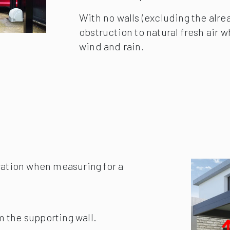
Despite offering less protection 
than makes up for this with the ve
With no walls (excluding the alrea
obstruction to natural fresh air wh
wind and rain.
ration when measuring for a