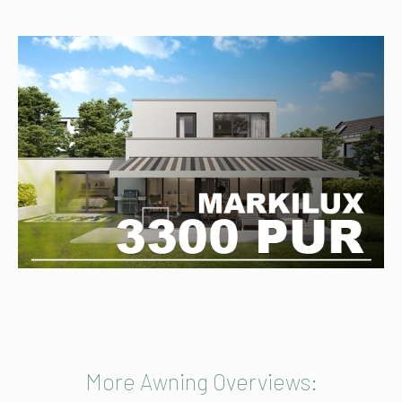
More Awning Overviews: