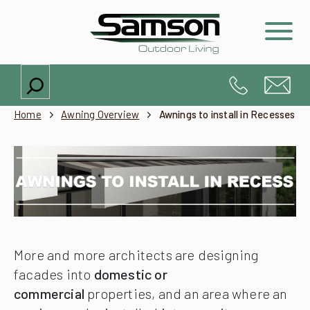
Search
Home
Awning Overview
Awnings to install in Recesses
More and more architects are designing
facades into
domestic or
commercial
properties, and an area where an