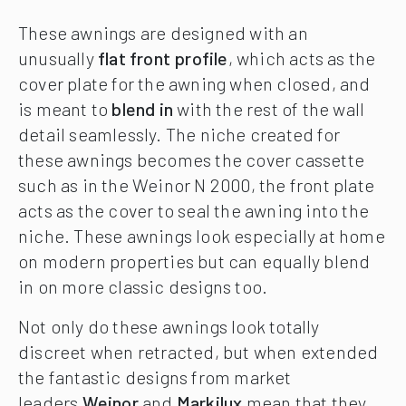
These awnings are designed with an
unusually
flat front profile
, which acts as the
cover plate for the awning when closed, and
is meant to
blend in
with the rest of the wall
detail seamlessly. The niche created for
these awnings becomes the cover cassette
such as in the Weinor N 2000, the front plate
acts as the cover to seal the awning into the
niche. These awnings look especially at home
on modern properties but can equally blend
in on more classic designs too.
Not only do these awnings look totally
discreet when retracted, but when extended
the fantastic designs from market
leaders
Weinor
and
Markilux
mean that they