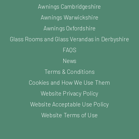
Awnings Cambridgeshire
Awnings Warwickshire
Awnings Oxfordshire
Glass Rooms and Glass Verandas in Derbyshire
FAQS
News
Terms & Conditions
Cookies and How We Use Them
Website Privacy Policy
Website Acceptable Use Policy
Website Terms of Use