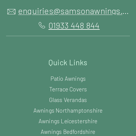
enquiries@samsonawnings.co.uk
01933 448 844
Quick Links
Patio Awnings
Terrace Covers
Glass Verandas
Awnings Northamptonshire
Awnings Leicestershire
Awnings Bedfordshire