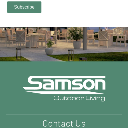
Contact Us