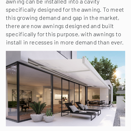
awning can be installed into a cavity
specifically designed for the awning. To meet
this growing demand and gap in the market,
there are now awnings designed and built
specifically for this purpose, with awnings to
install in recesses in more demand than ever.