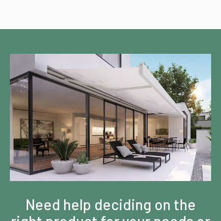
Need help deciding on the
right product for your needs or