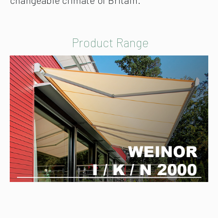
Product Range