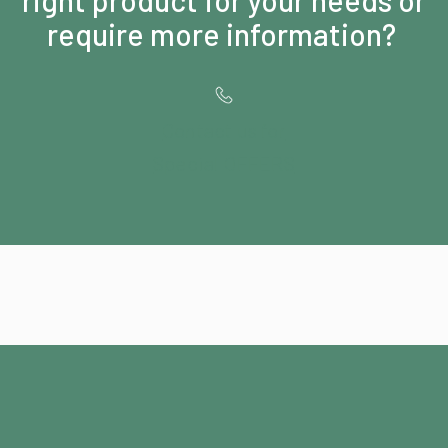
require more information?
Contact us for
Special OFFERS