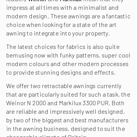
impress at all times with a minimalist and
modern design. These awnings are a fantastic
choice when looking for a state of the art
awning to integrate into your property.
The latest choices for fabrics is also quite
bemusing now with funky patterns, super cool
modern colours and other modern processes
to provide stunning designs and effects.
We offer two retractable awnings currently
that are particularly suited for such a task, the
Weinor N 2000 and Markilux 3300 PUR. Both
are reliable and impressively well designed,
by two of the biggest and best manufacturers
in the awning business, designed to suit the
changeable climate of Britain.