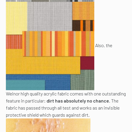
Also, the
Weinor high quality acrylic fabric comes with one outstanding
feature in particular:
dirt has absolutely no chance
. The
fabric has passed through all test and works as an invisible
protective shield which guards against dirt.