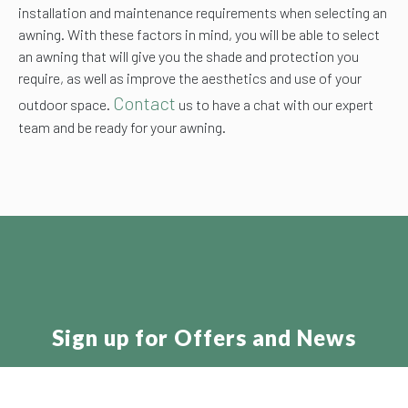
installation and maintenance requirements when selecting an
awning. With these factors in mind, you will be able to select
an awning that will give you the shade and protection you
require, as well as improve the aesthetics and use of your
Contact
outdoor space.
us to have a chat with our expert
team and be ready for your awning.