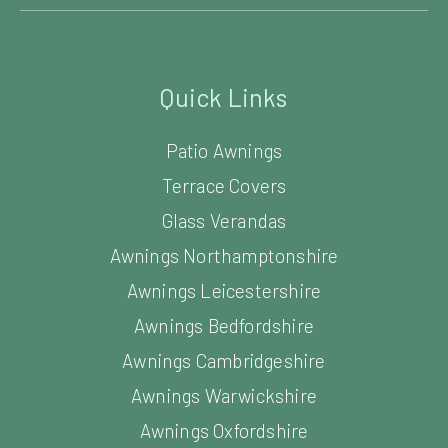
Quick Links
Patio Awnings
Terrace Covers
Glass Verandas
Awnings Northamptonshire
Awnings Leicestershire
Awnings Bedfordshire
Awnings Cambridgeshire
Awnings Warwickshire
Awnings Oxfordshire