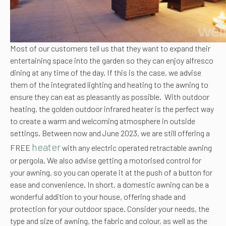
Most of our customers tell us that they want to expand their
entertaining space into the garden so they can enjoy alfresco
dining at any time of the day. If this is the case, we advise
them of the integrated lighting and heating to the awning to
ensure they can eat as pleasantly as possible. With outdoor
heating, the golden outdoor infrared heater is the perfect way
to create a warm and welcoming atmosphere in outside
settings. Between now and June 2023, we are still offering a
heater
FREE
with any electric operated retractable awning
or pergola. We also advise getting a motorised control for
your awning, so you can operate it at the push of a button for
ease and convenience. In short, a domestic awning can be a
wonderful addition to your house, offering shade and
protection for your outdoor space. Consider your needs, the
type and size of awning, the fabric and colour, as well as the