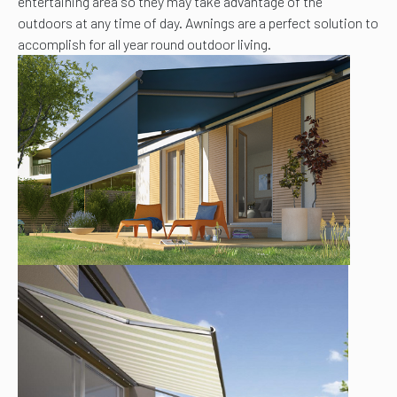
entertaining area so they may take advantage of the
outdoors at any time of day. Awnings are a perfect solution to
accomplish for all year round outdoor living.