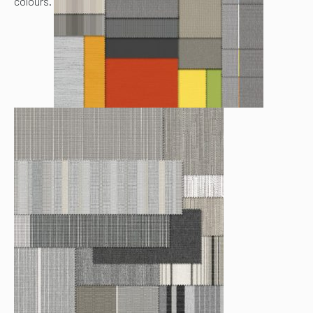
colours.