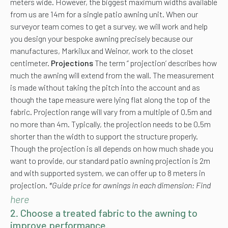
meters wide. However, the biggest maximum widths available
from us are 14m for a single patio awning unit. When our
surveyor team comes to get a survey, we will work and help
you design your bespoke awning precisely because our
manufactures, Markilux and Weinor, work to the closet
centimeter.
Projections
The term ‘’ projection’ describes how
much the awning will extend from the wall. The measurement
is made without taking the pitch into the account and as
though the tape measure were lying flat along the top of the
fabric. Projection range will vary from a multiple of 0.5m and
no more than 4m. Typically, the projection needs to be 0.5m
shorter than the width to support the structure properly.
Though the projection is all depends on how much shade you
want to provide, our standard patio awning projection is 2m
and with supported system, we can offer up to 8 meters in
projection.
*Guide price for awnings in each dimension: Find
here
2. Choose a treated fabric to the awning to
improve performance.