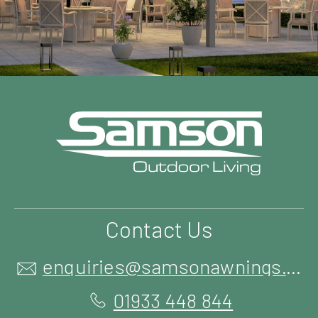
Contact Us
enquiries@samsonawnings.co.uk
01933 448 844