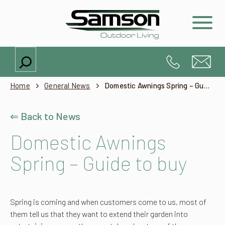
Search
Home
General News
Domestic Awnings Spring – Guide to buy
⇐ Back to News
Domestic Awnings
Spring – Guide to buy
Spring is coming and when customers come to us, most of
them tell us that they want to extend their garden into