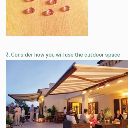
3. Consider how you will use the outdoor space