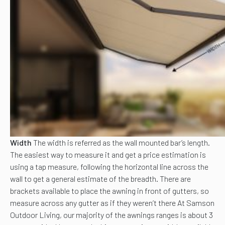
Width
The width is referred as the wall mounted bar’s length.
The easiest way to measure it and get a price estimation is
using a tap measure, following the horizontal line across the
wall to get a general estimate of the breadth. There are
brackets available to place the awning in front of gutters, so
measure across any gutter as if they weren’t there At Samson
Outdoor Living, our majority of the awnings ranges is about 3