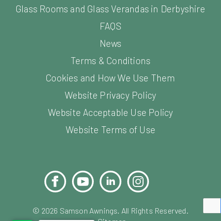
Glass Rooms and Glass Verandas in Derbyshire
FAQS
News
Terms & Conditions
Cookies and How We Use Them
Website Privacy Policy
Website Acceptable Use Policy
Website Terms of Use
Facebook
YouTube
LinkedIn
Instagram
Pinterest
©
2026
Samson Awnings. All Rights Reserved.