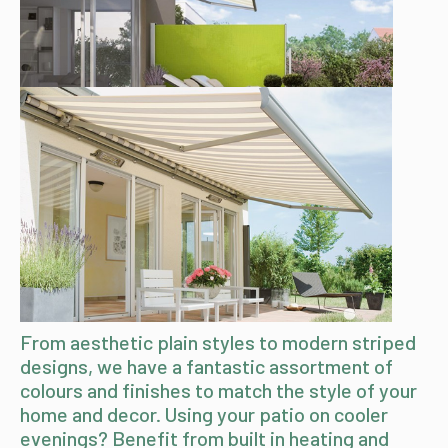
From aesthetic plain styles to modern striped
designs, we have a fantastic assortment of
colours and finishes to match the style of your
home and decor. Using your patio on cooler
evenings? Benefit from built in heating and