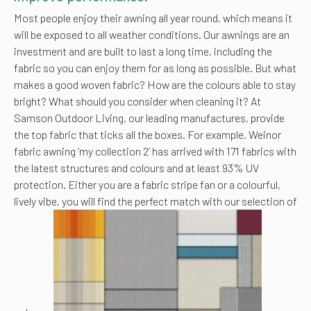
Most people enjoy their awning all year round, which means it
will be exposed to all weather conditions. Our awnings are an
investment and are built to last a long time, including the
fabric so you can enjoy them for as long as possible. But what
makes a good woven fabric? How are the colours able to stay
bright? What should you consider when cleaning it? At
Samson Outdoor Living, our leading manufactures, provide
the top fabric that ticks all the boxes. For example, Weinor
fabric awning ‘my collection 2’ has arrived with 171 fabrics with
the latest structures and colours and at least 93% UV
protection. Either you are a fabric stripe fan or a colourful,
lively vibe, you will find the perfect match with our selection of