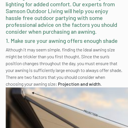
lighting for added comfort. Our experts from
Samson Outdoor Living will help you enjoy
hassle free outdoor partying with some
professional advice on the factors you should
consider when purchasing an awning.
1.
Make sure your awning offers enough shade
Although it may seem simple, finding the ideal awning size
might be trickier than you first thought. Since the sun’s
position changes throughout the day, you must ensure that
your awning is sufficiently large enough to always offer shade.
There are two factors that you should consider when
choosing your awning size:
Projection and width.