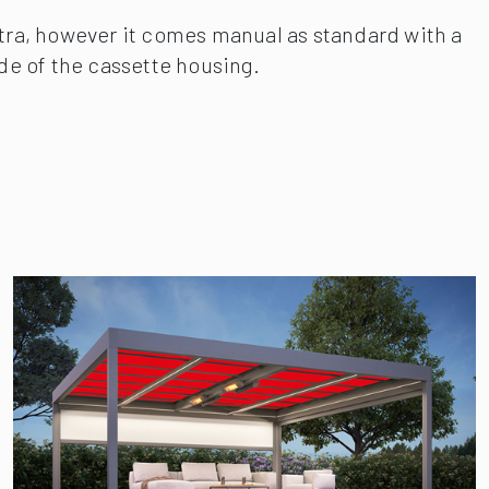
xtra, however it comes manual as standard with a
ide of the cassette housing.