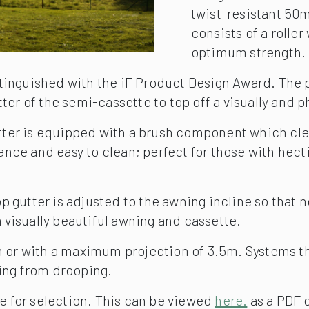
twist-resistant 50m
consists of a rolle
optimum strength.
stinguished with the iF Product Design Award. The
tter of the semi-cassette to top off a visually and 
gutter is equipped with a brush component which cl
ce and easy to clean; perfect for those with hectic 
 gutter is adjusted to the awning incline so that n
a visually beautiful awning and cassette.
6m or with a maximum projection of 3.5m. Systems t
ning from drooping.
le for selection. This can be viewed
here.
as a PDF 