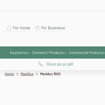
For Home
For Business
Inspiration
Domestic Products
Commercial Products
Give us a call
Home
Markilux
Markilux 1500