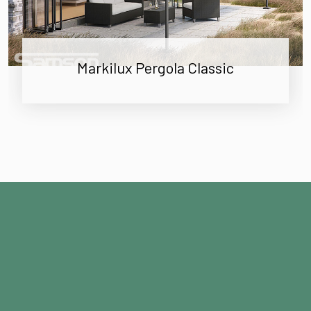
Markilux Pergola Classic