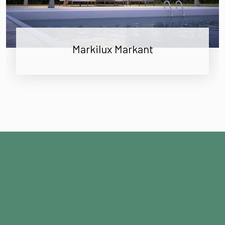
Markilux Markant