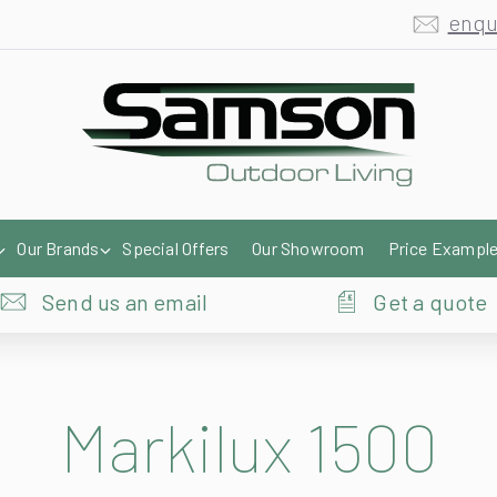
enqu
Our Brands
Special Offers
Our Showroom
Price Exampl
Send us an email
Get a quote
Markilux 1500