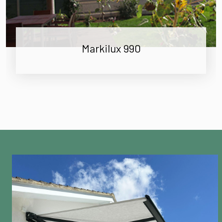
Markilux 990