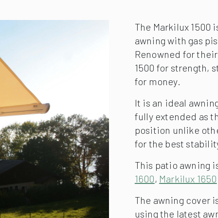
The Markilux 1500 i
awning with gas pis
Renowned for their
1500 for strength, 
for money.
It is an ideal awni
fully extended as t
position unlike oth
for the best stabilit
This patio awning is
1600
,
Markilux 1650
The awning cover is
using the latest a