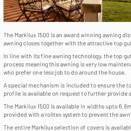
The Markilux 1500 is an award winning awning di
awning closes together with the attractive top gu
In line with its fine awning technology, the top 
process meaning this awning is very low maintenan
who prefer one less job to do around the house.
A special mechanism is included to ensure the top
profile is available on request to further provide 
The Markilux 1500 is available in widths upto 6.
provided with a rolltex system to prevent the aw
The entire Markilux selection of covers is availab