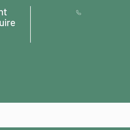
ht
uire
Contact us for
Special OFFERS