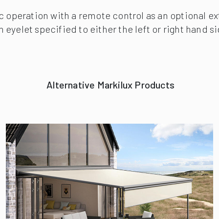
ic operation with a remote control as an optional e
eyelet specified to either the left or right hand s
Alternative Markilux Products