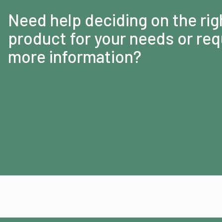
Need help deciding on the rig
product for your needs or req
more information?