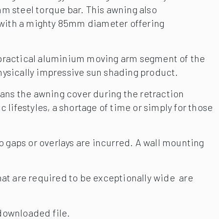
m steel torque bar. This awning also
r with a mighty 85mm diameter offering
 practical aluminium moving arm segment of the
physically impressive sun shading product.
eans the awning cover during the retraction
lifestyles, a shortage of time or simply for those
o gaps or overlays are incurred. A wall mounting
hat are required to be exceptionally wide are
downloaded file.