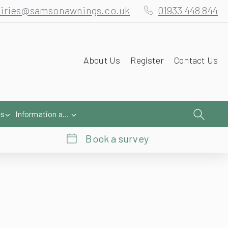
iries@samsonawnings.co.uk
01933 448 844
About Us
Register
Contact Us
es
Information and Help
Book a survey