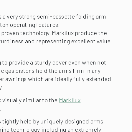
s a very strong semi-cassette folding arm
ton operating features.
 proven technology, Markilux produce the
sturdiness and representing excellent value
ng to provide a sturdy cover even when not
he gas pistons hold the arms firm in any
er awnings which are ideally fully extended
y.
 visually similar to the
Markilux
.
 tightly held by uniquely designed arms
wning technology including an extremely