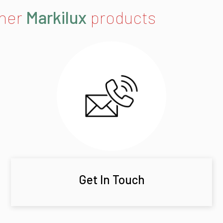
ther
Markilux
products
Get In Touch