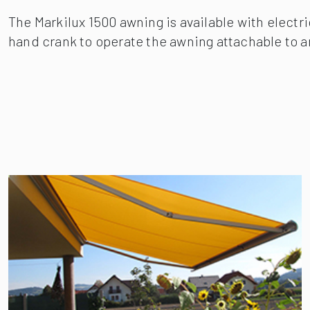
The Markilux 1500 awning is available with electr
hand crank to operate the awning attachable to an 