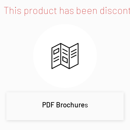
This product has been discon
PDF Brochure
s