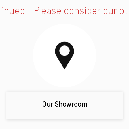
tinued – Please consider our o
Our Showroom