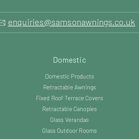
enquiries@samsonawnings.co.uk
Domestic
Domestic Products
Retractable Awnings
Fixed Roof Terrace Covers
Retractable Canopies
Glass Verandas
Glass Outdoor Rooms
Louvered Roof Systems