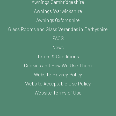
Awnings Warwickshire
Awnings Oxfordshire
Glass Rooms and Glass Verandas in Derbyshire
FAQS
News
Terms & Conditions
Cookies and How We Use Them
Website Privacy Policy
Website Acceptable Use Policy
Website Terms of Use