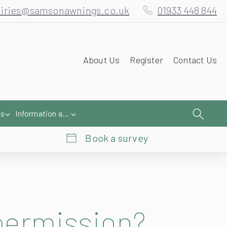
About Us
Register
Contact Us
es
Information and Help
Book a survey
permission?