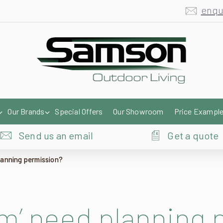
Our Brands
Special Offers
Our Showroom
Price Exampl
Send us an email
Get a quote
lanning permission?
m’ need planning 