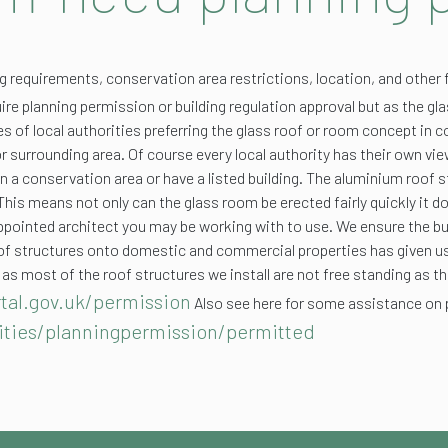
ng requirements, conservation area restrictions, location, and other 
ire planning permission or building regulation approval but as the glas
es of local authorities preferring the glass roof or room concept in 
 or surrounding area. Of course every local authority has their own v
 in a conservation area or have a listed building. The aluminium roof 
 This means not only can the glass room be erected fairly quickly it d
appointed architect you may be working with to use. We ensure the bu
f roof structures onto domestic and commercial properties has given
 as most of the roof structures we install are not free standing as t
tal.gov.uk/permission
Also see here for some assistance on 
ities/planningpermission/permitted