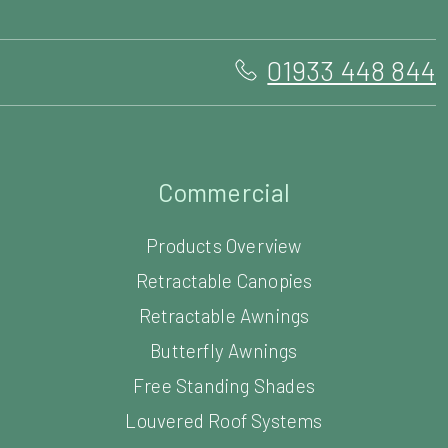
01933 448 844
Commercial
Products Overview
Retractable Canopies
Retractable Awnings
Butterfly Awnings
Free Standing Shades
Louvered Roof Systems
Commercial Carports