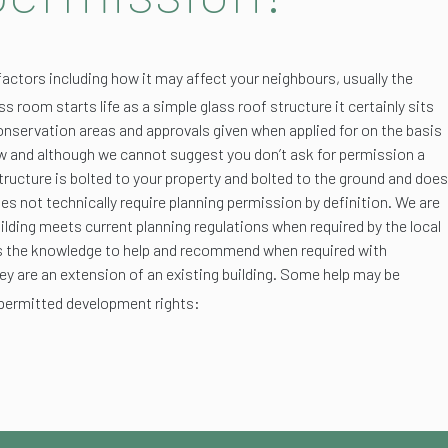
factors including how it may affect your neighbours, usually the
s room starts life as a simple glass roof structure it certainly sits
conservation areas and approvals given when applied for on the basis
iew and although we cannot suggest you don’t ask for permission a
structure is bolted to your property and bolted to the ground and does
oes not technically require planning permission by definition. We are
ilding meets current planning regulations when required by the local
 us the knowledge to help and recommend when required with
hey are an extension of an existing building. Some help may be
permitted development rights: