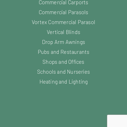
Commercial Parasols
Vortex Commercial Parasol
Vertical Blinds
Drop Arm Awnings
Pubs and Restaurants
Shops and Offices
Schools and Nurseries
Heating and Lighting