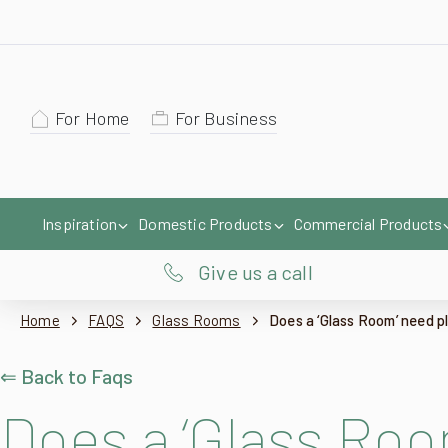
For Home
For Business
Inspiration
Domestic Products
Commercial Products
Give us a call
Home
FAQS
Glass Rooms
Does a ‘Glass Room’ need p
⇐ Back to Faqs
Does a ‘Glass Roo