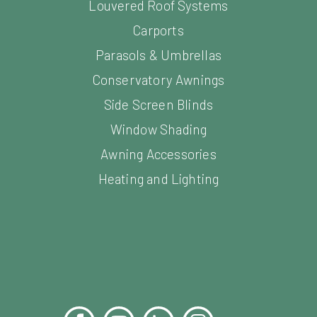
Carports
Parasols & Umbrellas
Conservatory Awnings
Side Screen Blinds
Window Shading
Awning Accessories
Heating and Lighting
Facebook
YouTube
LinkedIn
Instagram
Pinterest