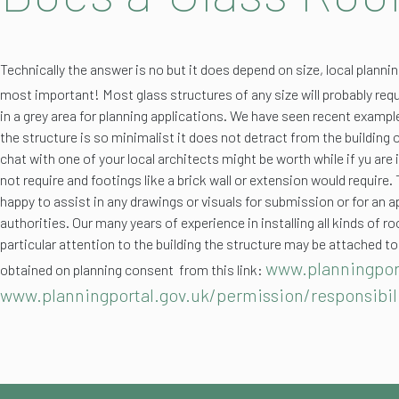
Technically the answer is no but it does depend on size, local planni
most important!
Most glass structures of any size will probably requ
in a grey area for planning applications. We have seen recent exampl
the structure is so minimalist it does not detract from the building
chat with one of your local architects might be worth while if yu are
not require and footings like a brick wall or extension would require.
happy to assist in any drawings or visuals for submission or for an 
authorities. Our many years of experience in installing all kinds o
particular attention to the building the structure may be attached to
www.planningpor
obtained on planning consent from this link:
www.planningportal.gov.uk/permission/responsibil