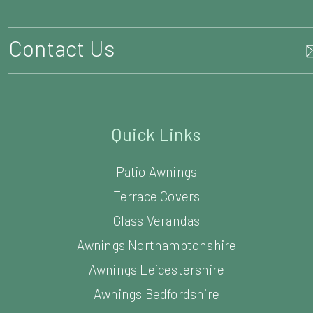
Contact Us
Quick Links
Patio Awnings
Terrace Covers
Glass Verandas
Awnings Northamptonshire
Awnings Leicestershire
Awnings Bedfordshire
Awnings Cambridgeshire