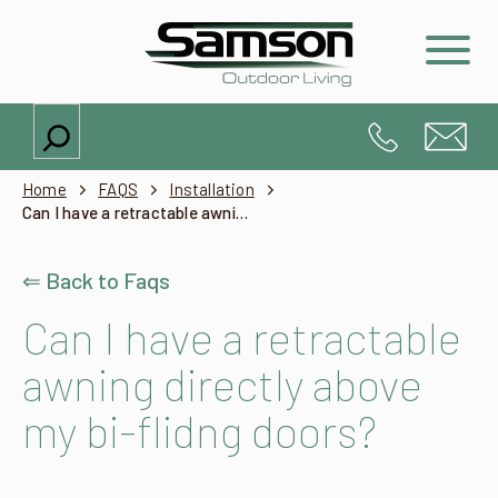
Search
Home
FAQS
Installation
Can I have a retractable awning directly above my bi-flidng doors?
⇐ Back to Faqs
Can I have a retractable
awning directly above
my bi-flidng doors?