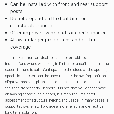
Can be installed with front and rear support
posts
Do not depend on the building for
structural strength
Offer improved wind and rain performance
Allow for larger projections and better
coverage
This makes them an ideal solution for bi-fold door
installations where wall fixing is limited or unsuitable. In some
cases, if there is sufficient space to the sides of the opening,
specialist brackets can be used to raise the awning position
slightly, improving pitch and clearance, but this depends on
the specific property. In short, it is not that you cannot have
an awning above bi-fold doors, it simply requires careful
assessment of structure, height, and usage. In many cases, a
supported system will provide a more reliable and effective
long term solution.