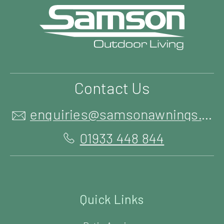
Contact Us
enquiries@samsonawnings.co.uk
01933 448 844
Quick Links