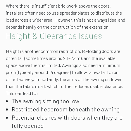
Where there is insufficient brickwork above the doors,
installers often need to use spreader plates to distribute the
load across a wider area. However, this is not always ideal and
depends heavily on the construction of the extension.
Height & Clearance Issues
Height is another common restriction. Bi-folding doors are
often tall (sometimes around 2.1–2.4m), and the available
space above them is limited. Awnings also need a minimum
pitch (typically around 14 degrees) to allow rainwater to run
off effectively. Importantly, the arms of the awning sit lower
than the fabric itself, which further reduces usable clearance.
This can lead to:
The awning sitting too low
Restricted headroom beneath the awning
Potential clashes with doors when they are
fully opened