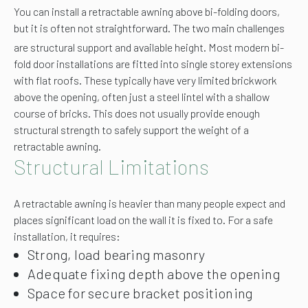
You can install a retractable awning above bi-folding doors,
but it is often not straightforward. The two main challenges
are structural support and available height.
Most modern bi-
fold door installations are fitted into single storey extensions
with flat roofs. These typically have very limited brickwork
above the opening, often just a steel lintel with a shallow
course of bricks. This does not usually provide enough
structural strength to safely support the weight of a
retractable awning.
Structural Limitations
A retractable awning is heavier than many people expect and
places significant load on the wall it is fixed to. For a safe
installation, it requires:
Strong, load bearing masonry
Adequate fixing depth above the opening
Space for secure bracket positioning