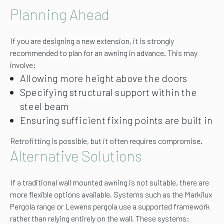
Planning Ahead
If you are designing a new extension, it is strongly
recommended to plan for an awning in advance. This may
involve:
Allowing more height above the doors
Specifying structural support within the
steel beam
Ensuring sufficient fixing points are built in
Retrofitting is possible, but it often requires compromise.
Alternative Solutions
If a traditional wall mounted awning is not suitable, there are
more flexible options available. Systems such as the Markilux
Pergola range or Lewens pergola use a supported framework
rather than relying entirely on the wall. These systems: