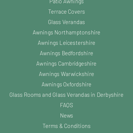
Patio Awnings
Terrace Covers
Glass Verandas
Awnings Northamptonshire
Awnings Leicestershire
Awnings Bedfordshire
Awnings Cambridgeshire
Awnings Warwickshire
Awnings Oxfordshire
Glass Rooms and Glass Verandas in Derbyshire
FAQS
News
Terms & Conditions