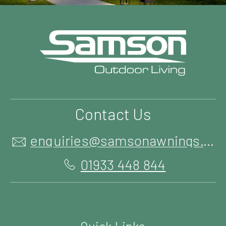
Contact Us
enquiries@samsonawnings.co.uk
01933 448 844