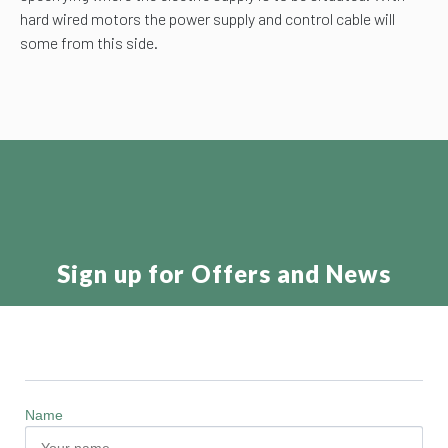
hard wired motors the power supply and control cable will
some from this side.