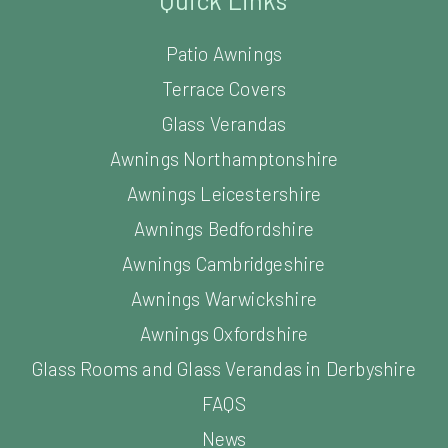
Quick Links
Patio Awnings
Terrace Covers
Glass Verandas
Awnings Northamptonshire
Awnings Leicestershire
Awnings Bedfordshire
Awnings Cambridgeshire
Awnings Warwickshire
Awnings Oxfordshire
Glass Rooms and Glass Verandas in Derbyshire
FAQS
News