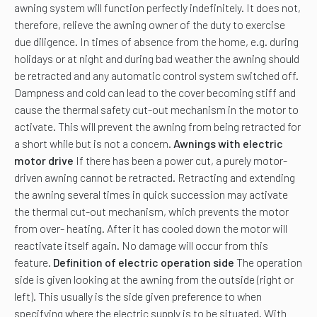
awning system will function perfectly indefinitely. It does not,
therefore, relieve the awning owner of the duty to exercise
due diligence. In times of absence from the home, e.g. during
holidays or at night and during bad weather the awning should
be retracted and any automatic control system switched off.
Dampness and cold can lead to the cover becoming stiff and
cause the thermal safety cut-out mechanism in the motor to
activate. This will prevent the awning from being retracted for
a short while but is not a concern.
Awnings with electric
motor drive
If there has been a power cut, a purely motor-
driven awning cannot be retracted. Retracting and extending
the awning several times in quick succession may activate
the thermal cut-out mechanism, which prevents the motor
from over- heating. After it has cooled down the motor will
reactivate itself again. No damage will occur from this
feature.
Definition of electric operation side
The operation
side is given looking at the awning from the outside (right or
left). This usually is the side given preference to when
specifying where the electric supply is to be situated. With