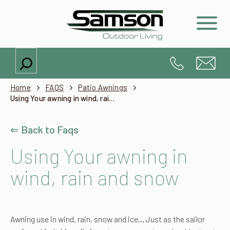
Search
Home
FAQS
Patio Awnings
Using Your awning in wind, rain and snow
⇐ Back to Faqs
Using Your awning in
wind, rain and snow
Awning use in wind, rain, snow and ice…
Just as the sailor