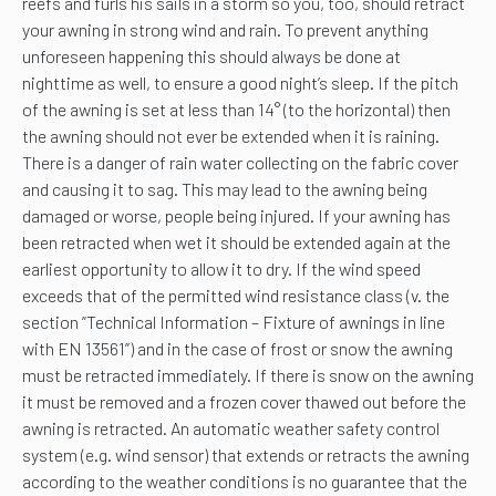
reefs and furls his sails in a storm so you, too, should retract
your awning in strong wind and rain. To prevent anything
unforeseen happening this should always be done at
nighttime as well, to ensure a good night’s sleep. If the pitch
of the awning is set at less than 14° (to the horizontal) then
the awning should not ever be extended when it is raining.
There is a danger of rain water collecting on the fabric cover
and causing it to sag. This may lead to the awning being
damaged or worse, people being injured. If your awning has
been retracted when wet it should be extended again at the
earliest opportunity to allow it to dry. If the wind speed
exceeds that of the permitted wind resistance class (v. the
section ”Technical Information – Fixture of awnings in line
with EN 13561”) and in the case of frost or snow the awning
must be retracted immediately. If there is snow on the awning
it must be removed and a frozen cover thawed out before the
awning is retracted. An automatic weather safety control
system (e.g. wind sensor) that extends or retracts the awning
according to the weather conditions is no guarantee that the