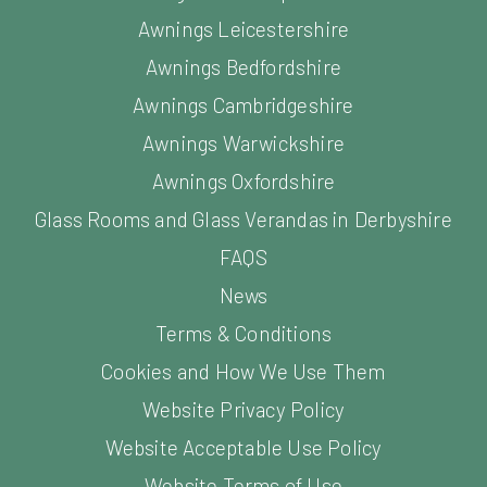
Awnings Leicestershire
Awnings Bedfordshire
Awnings Cambridgeshire
Awnings Warwickshire
Awnings Oxfordshire
Glass Rooms and Glass Verandas in Derbyshire
FAQS
News
Terms & Conditions
Cookies and How We Use Them
Website Privacy Policy
Website Acceptable Use Policy
Website Terms of Use