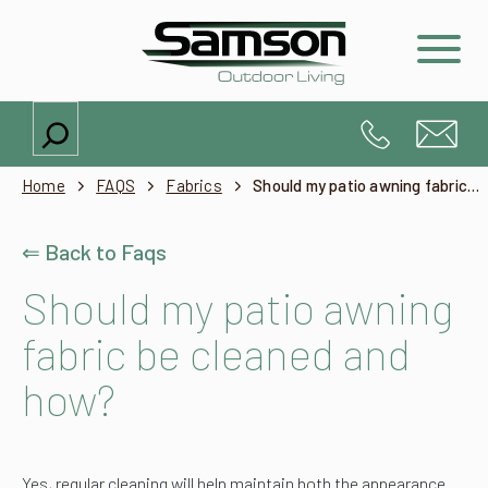
Search
Home
FAQS
Fabrics
Should my patio awning fabric be cleaned and how?
⇐ Back to Faqs
Should my patio awning
fabric be cleaned and
how?
Yes, regular cleaning will help maintain both the appearance