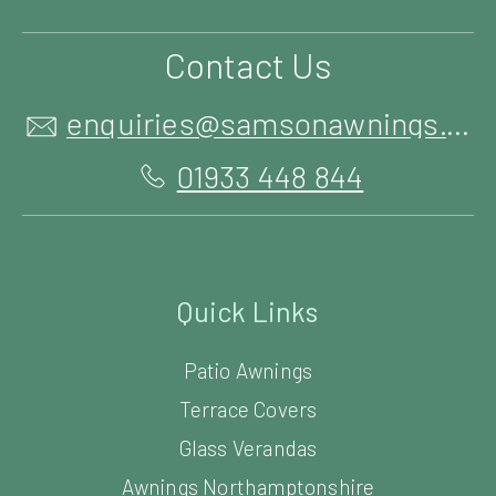
Contact Us
enquiries@samsonawnings.co.uk
01933 448 844
Quick Links
Patio Awnings
Terrace Covers
Glass Verandas
Awnings Northamptonshire