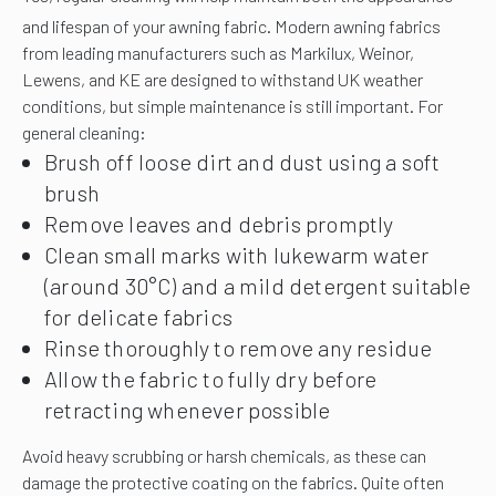
and lifespan of your awning fabric.
Modern awning fabrics
from leading manufacturers such as Markilux, Weinor,
Lewens, and KE are designed to withstand UK weather
conditions, but simple maintenance is still important. For
general cleaning:
Brush off loose dirt and dust using a soft
brush
Remove leaves and debris promptly
Clean small marks with lukewarm water
(around 30°C) and a mild detergent suitable
for delicate fabrics
Rinse thoroughly to remove any residue
Allow the fabric to fully dry before
retracting whenever possible
Avoid heavy scrubbing or harsh chemicals, as these can
damage the protective coating on the fabrics. Quite often