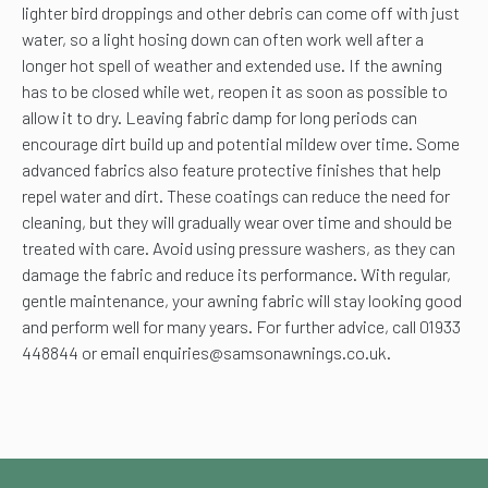
lighter bird droppings and other debris can come off with just
water, so a light hosing down can often work well after a
longer hot spell of weather and extended use. If the awning
has to be closed while wet, reopen it as soon as possible to
allow it to dry. Leaving fabric damp for long periods can
encourage dirt build up and potential mildew over time. Some
advanced fabrics also feature protective finishes that help
repel water and dirt. These coatings can reduce the need for
cleaning, but they will gradually wear over time and should be
treated with care. Avoid using pressure washers, as they can
damage the fabric and reduce its performance. With regular,
gentle maintenance, your awning fabric will stay looking good
and perform well for many years. For further advice, call 01933
448844 or email enquiries@samsonawnings.co.uk.