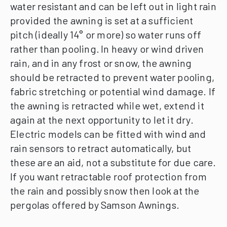
water resistant and can be left out in light rain
provided the awning is set at a sufficient
pitch (ideally 14° or more) so water runs off
rather than pooling.
In heavy or wind driven
rain, and in any frost or snow, the awning
should be retracted to prevent water pooling,
fabric stretching or potential wind damage. If
the awning is retracted while wet, extend it
again at the next opportunity to let it dry.
Electric models can be fitted with wind and
rain sensors to retract automatically, but
these are an aid, not a substitute for due care.
If you want retractable roof protection from
the rain and possibly snow then look at the
pergolas offered by Samson Awnings.