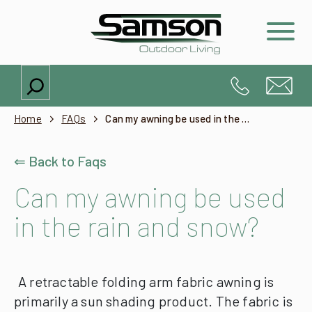
Search
Home
FAQs
Can my awning be used in the rain and snow?
⇐ Back to Faqs
Can my awning be used
in the rain and snow?
A retractable folding arm fabric awning is
primarily a sun shading product. The fabric is