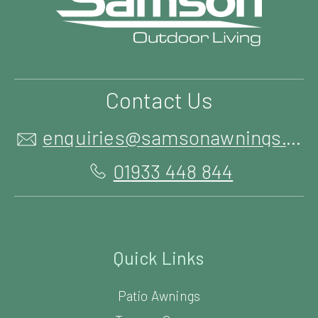
Contact Us
enquiries@samsonawnings.co.uk
01933 448 844
Quick Links
Patio Awnings