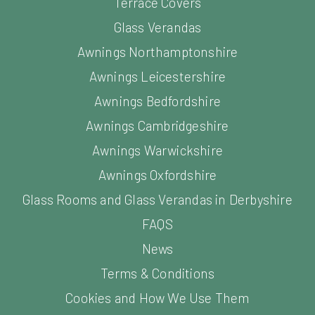
Terrace Covers
Glass Verandas
Awnings Northamptonshire
Awnings Leicestershire
Awnings Bedfordshire
Awnings Cambridgeshire
Awnings Warwickshire
Awnings Oxfordshire
Glass Rooms and Glass Verandas in Derbyshire
FAQS
News
Terms & Conditions
Cookies and How We Use Them