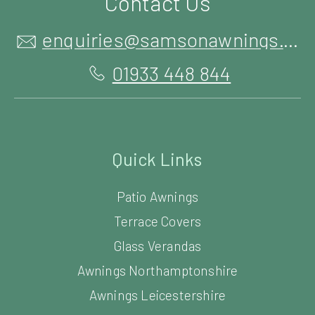
Contact Us
enquiries@samsonawnings.co.uk
01933 448 844
Quick Links
Patio Awnings
Terrace Covers
Glass Verandas
Awnings Northamptonshire
Awnings Leicestershire