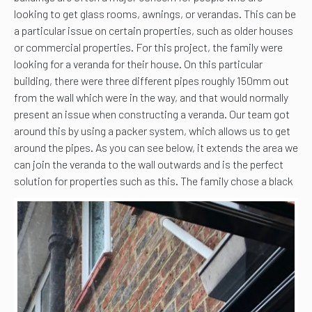
looking to get glass rooms, awnings, or verandas. This can be
a particular issue on certain properties, such as older houses
or commercial properties. For this project, the family were
looking for a veranda for their house. On this particular
building, there were three different pipes roughly 150mm out
from the wall which were in the way, and that would normally
present an issue when constructing a veranda. Our team got
around this by using a packer system, which allows us to get
around the pipes. As you can see below, it extends the area we
can join the veranda to the wall outwards and is the perfect
solution for properties such as this.
The family chose a black