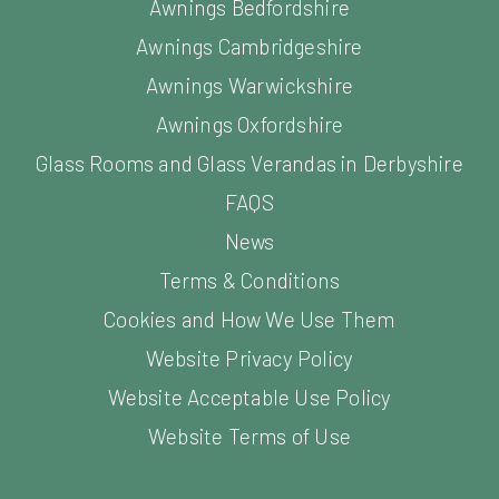
Awnings Bedfordshire
Awnings Cambridgeshire
Awnings Warwickshire
Awnings Oxfordshire
Glass Rooms and Glass Verandas in Derbyshire
FAQS
News
Terms & Conditions
Cookies and How We Use Them
Website Privacy Policy
Website Acceptable Use Policy
Website Terms of Use