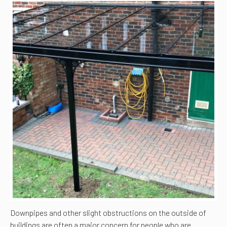
Downpipes and other slight obstructions on the outside of
buildings are often a major concern for people who are