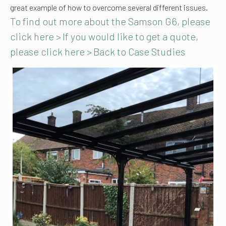
great example of how to overcome several different issues.
To find out more about the Samson G6, please
click here >
If you would like to get a quote,
please click here >
Back to Case Studies