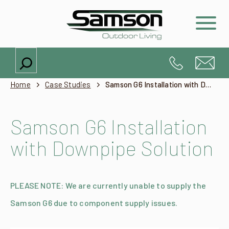
Search
Home
Case Studies
Samson G6 Installation with Downpipe Solution
Samson G6 Installation
with Downpipe Solution
PLEASE NOTE: We are currently unable to supply the
Samson G6 due to component supply issues.