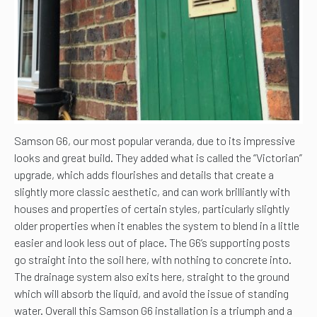
Samson G6, our most popular veranda, due to its impressive
looks and great build. They added what is called the “Victorian”
upgrade, which adds flourishes and details that create a
slightly more classic aesthetic, and can work brilliantly with
houses and properties of certain styles, particularly slightly
older properties when it enables the system to blend in a little
easier and look less out of place. The G6’s supporting posts
go straight into the soil here, with nothing to concrete into.
The drainage system also exits here, straight to the ground
which will absorb the liquid, and avoid the issue of standing
water. Overall this Samson G6 installation is a triumph and a