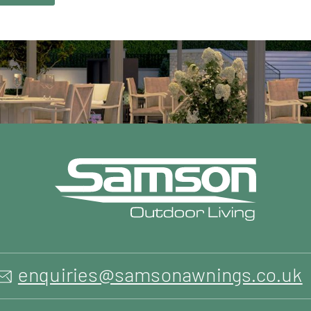
enquiries@samsonawnings.co.uk