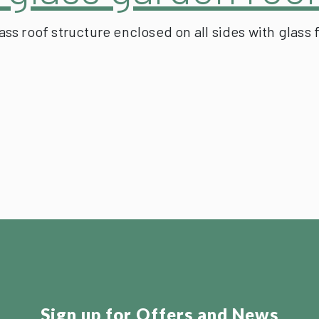
s roof structure enclosed on all sides with glass 