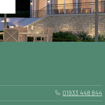
01933 448 844