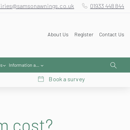
iries@samsonawnings.co.uk
01933 448 844
About Us
Register
Contact Us
es
Information and Help
Book a survey
m cost?