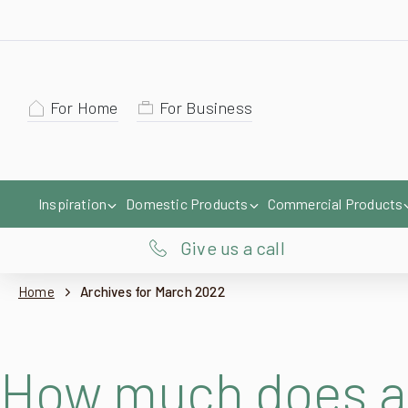
For Home
For Business
Inspiration
Domestic Products
Commercial Products
Give us a call
Home
Archives for March 2022
How much does a 