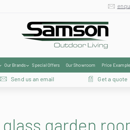
enqu
Our Brands
Special Offers
Our Showroom
Price Exampl
Send us an email
Get a quote
glass garden roo