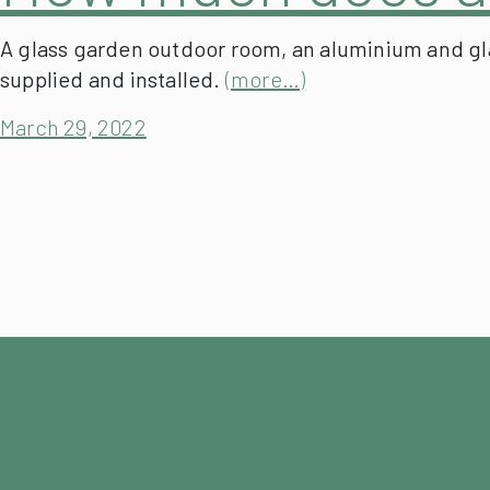
A glass garden outdoor room, an aluminium and glas
supplied and installed.
(more…)
March 29, 2022