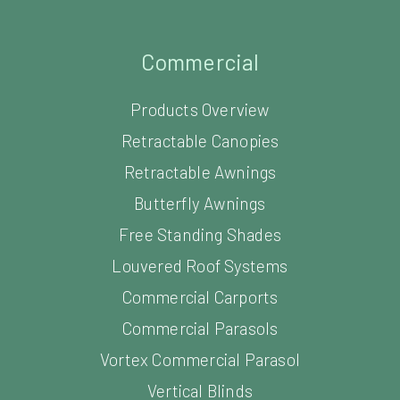
Commercial
Products Overview
Retractable Canopies
Retractable Awnings
Butterfly Awnings
Free Standing Shades
Louvered Roof Systems
Commercial Carports
Commercial Parasols
Vortex Commercial Parasol
Vertical Blinds