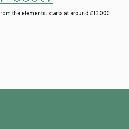
from the elements, starts at around £12,000