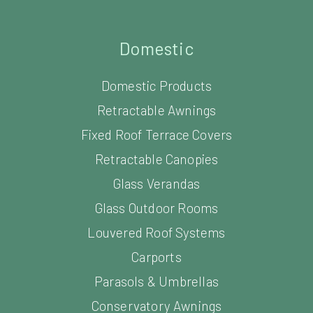
Domestic
Domestic Products
Retractable Awnings
Fixed Roof Terrace Covers
Retractable Canopies
Glass Verandas
Glass Outdoor Rooms
Louvered Roof Systems
Carports
Parasols & Umbrellas
Conservatory Awnings