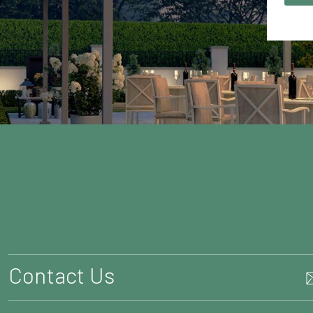
Contact Us