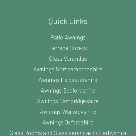
Quick Links
Patio Awnings
Terrace Covers
Glass Verandas
Awnings Northamptonshire
Awnings Leicestershire
Awnings Bedfordshire
Awnings Cambridgeshire
Awnings Warwickshire
Awnings Oxfordshire
Glass Rooms and Glass Verandas in Derbyshire