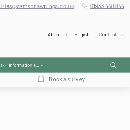
iries@samsonawnings.co.uk
01933 448 844
About Us
Register
Contact Us
es
Information and Help
Book a survey