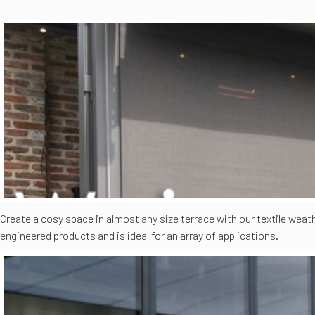
Create a cosy space in almost any size terrace with our textile weat
engineered products and is ideal for an array of applications.