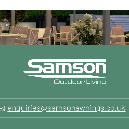
enquiries@samsonawnings.co.uk