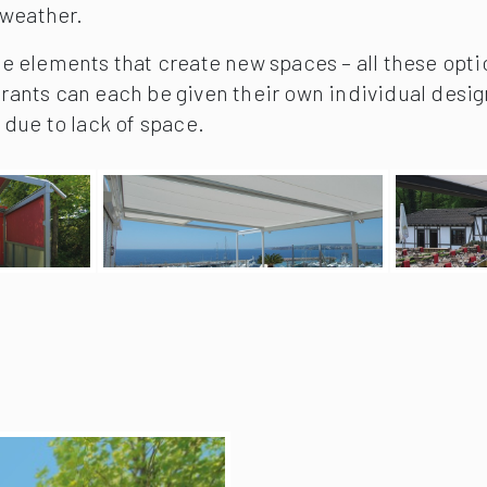
 weather.
de elements that create new spaces – all these option
urants can each be given their own individual desig
due to lack of space.