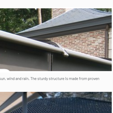
 sun, wind and rain. The sturdy structure is made from proven