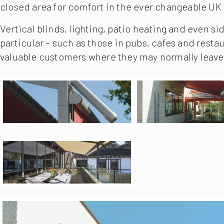
closed area for comfort in the ever changeable UK
Vertical blinds, lighting, patio heating and even si
particular – such as those in pubs, cafes and resta
valuable customers where they may normally leave 