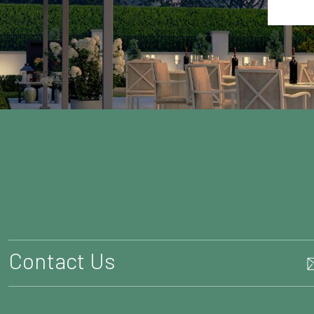
Contact Us