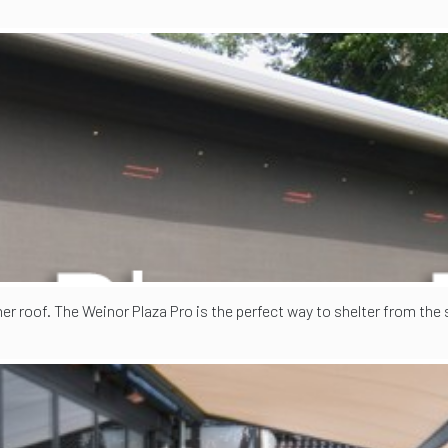
her roof. The Weinor Plaza Pro is the perfect way to shelter from the