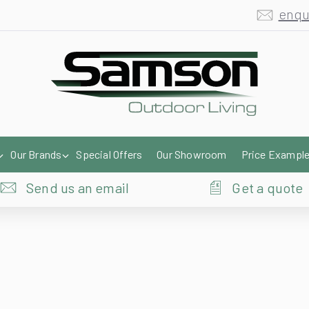
enqu
Our Brands
Special Offers
Our Showroom
Price Exampl
Send us an email
Get a quote