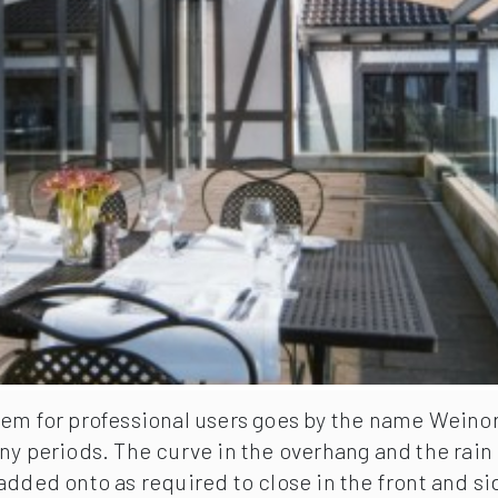
em for professional users goes by the name Weinor P
ny periods. The curve in the overhang and the rain 
added onto as required to close in the front and s