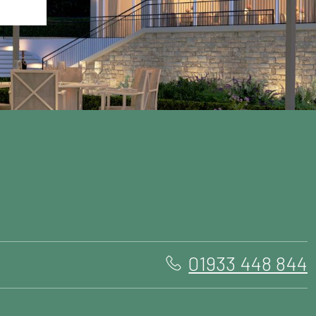
01933 448 844