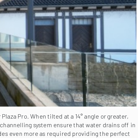
laza Pro. When tilted at a 14° angle or greater,
channelling system ensure that water drains off in
ides even more as required providing the perfect