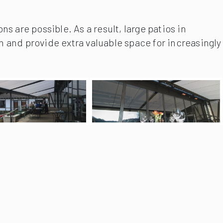
s are possible. As a result, large patios in
n and provide extra valuable space for increasingly