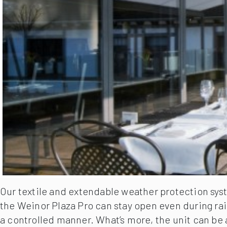
Our textile and extendable weather protection syst
the Weinor Plaza Pro can stay open even during rai
a controlled manner. What’s more, the unit can be 