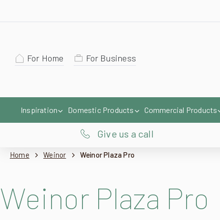
For Home
For Business
Inspiration
Domestic Products
Commercial Products
Give us a call
Home
Weinor
Weinor Plaza Pro
Weinor Plaza Pro