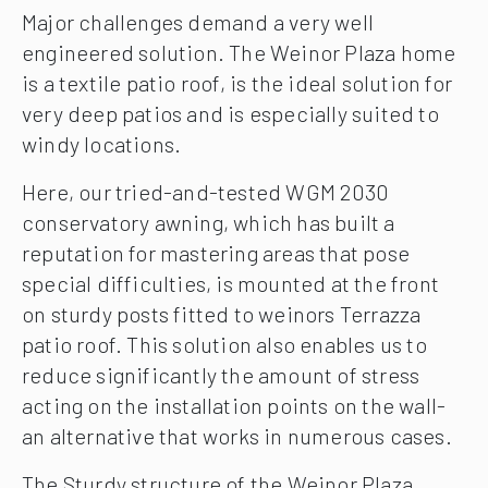
Major challenges demand a very well
engineered solution. The Weinor Plaza home
is a textile patio roof, is the ideal solution for
very deep patios and is especially suited to
windy locations.
Here, our tried-and-tested WGM 2030
conservatory awning, which has built a
reputation for mastering areas that pose
special difficulties, is mounted at the front
on sturdy posts fitted to weinors Terrazza
patio roof. This solution also enables us to
reduce significantly the amount of stress
acting on the installation points on the wall-
an alternative that works in numerous cases.
The Sturdy structure of the Weinor Plaza