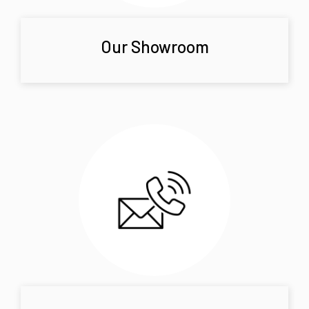
Our Showroom