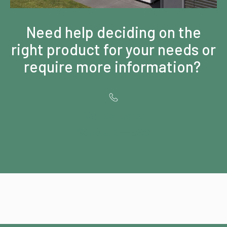
Need help deciding on the
right product for your needs or
require more information?
Contact us for
Special OFFERS