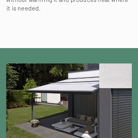
it is needed.