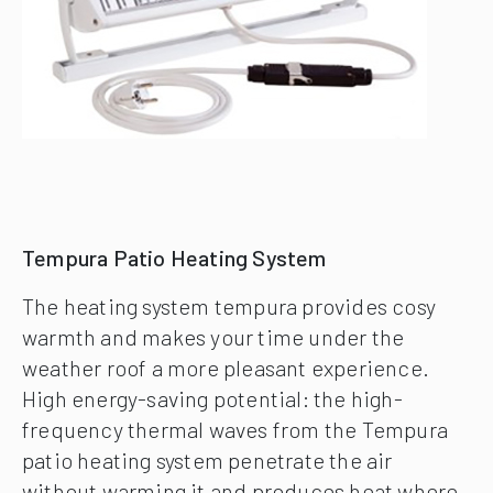
Tempura Patio Heating System
The heating system tempura provides cosy
warmth and makes your time under the
weather roof a more pleasant experience.
High energy-saving potential: the high-
frequency thermal waves from the Tempura
patio heating system penetrate the air
without warming it and produces heat where