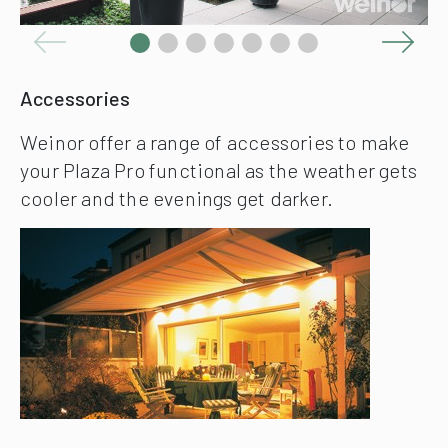
Accessories
Weinor offer a range of accessories to make
your Plaza Pro functional as the weather gets
cooler and the evenings get darker.