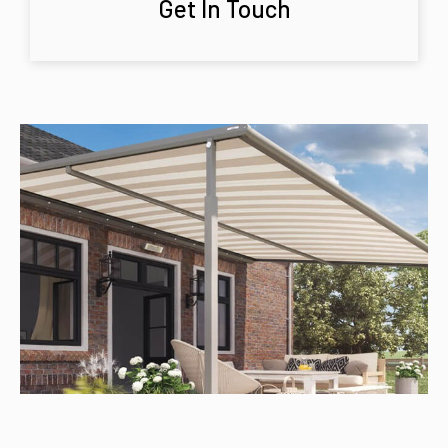
Get In Touch