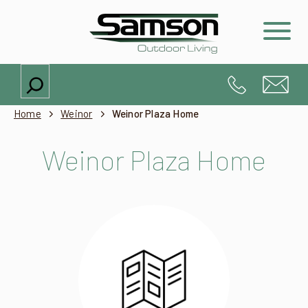
Search
Home
Weinor
Weinor Plaza Home
Weinor Plaza Home