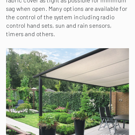
fabric cover as tight as possible for minimum
sag when open. Many options are available for
the control of the system including radio
control hand sets, sun and rain sensors,
timers and others.