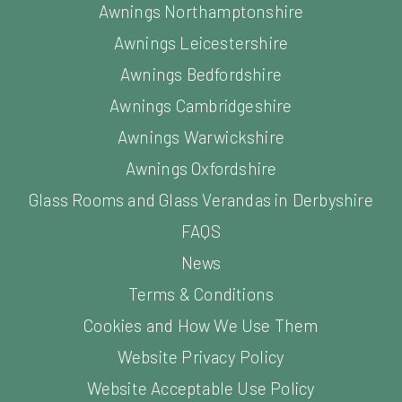
Awnings Northamptonshire
Awnings Leicestershire
Awnings Bedfordshire
Awnings Cambridgeshire
Awnings Warwickshire
Awnings Oxfordshire
Glass Rooms and Glass Verandas in Derbyshire
FAQS
News
Terms & Conditions
Cookies and How We Use Them
Website Privacy Policy
Website Acceptable Use Policy