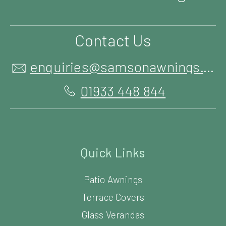
Contact Us
enquiries@samsonawnings.co.uk
01933 448 844
Quick Links
Patio Awnings
Terrace Covers
Glass Verandas