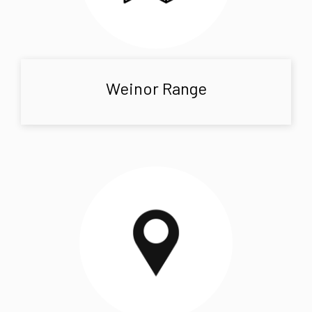
Weinor Range