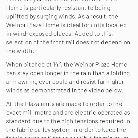
Home is particularly resistant to being
uplifted by surging winds. As a result, the
Weinor Plaza Home is ideal for units located
in wind-exposed places. Added to this,
selection of the front rail does not depend on
the width.
When pitched at 14°, the Weinor Plaza Home
can stay open longer in the rain than a folding
arm awning ever could and resist far higher
winds as demonstrated in the video below:
All the Plaza units are made to order to the
exact millimetre and are electric operated as
standard due to the high tensions required in
the fabric pulley system in order to keep the