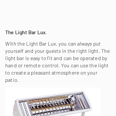
The Light Bar Lux
.
With the Light Bar Lux, you can always put
yourself and your guests in the right light. The
light bar is easy to fit and can be operated by
hand or remote control. You can use the light
to create a pleasant atmosphere on your
patio.