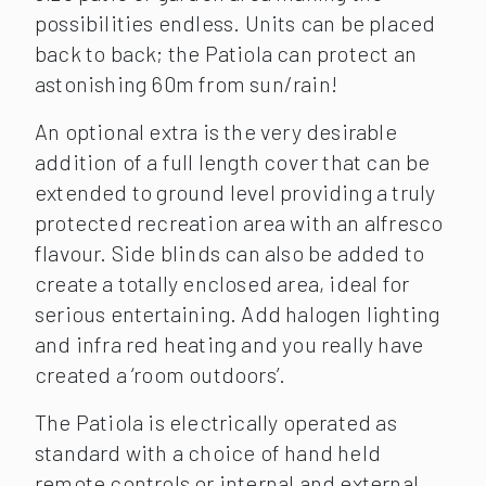
possibilities endless. Units can be placed
back to back; the Patiola can protect an
astonishing 60m from sun/rain!
An optional extra is the very desirable
addition of a full length cover that can be
extended to ground level providing a truly
protected recreation area with an alfresco
flavour. Side blinds can also be added to
create a totally enclosed area, ideal for
serious entertaining. Add halogen lighting
and infra red heating and you really have
created a ‘room outdoors’.
The Patiola is electrically operated as
standard with a choice of hand held
remote controls or internal and external