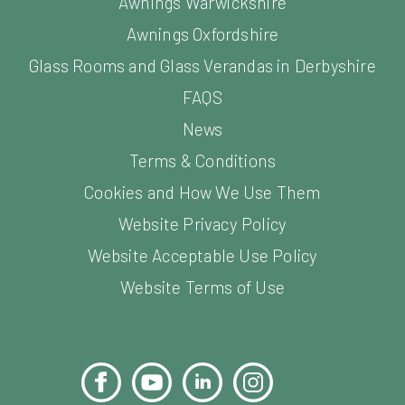
Awnings Warwickshire
Awnings Oxfordshire
Glass Rooms and Glass Verandas in Derbyshire
FAQS
News
Terms & Conditions
Cookies and How We Use Them
Website Privacy Policy
Website Acceptable Use Policy
Website Terms of Use
Facebook
YouTube
LinkedIn
Instagram
Pinterest