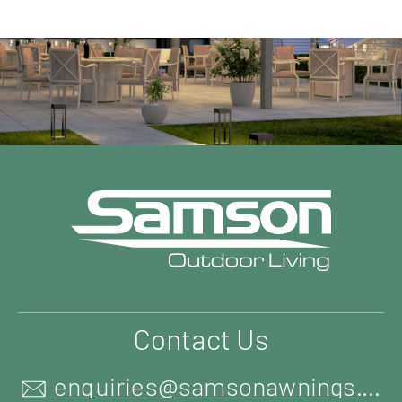
Contact Us
enquiries@samsonawnings.co.uk