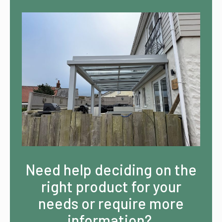
Need help deciding on the
right product for your
needs or require more
information?