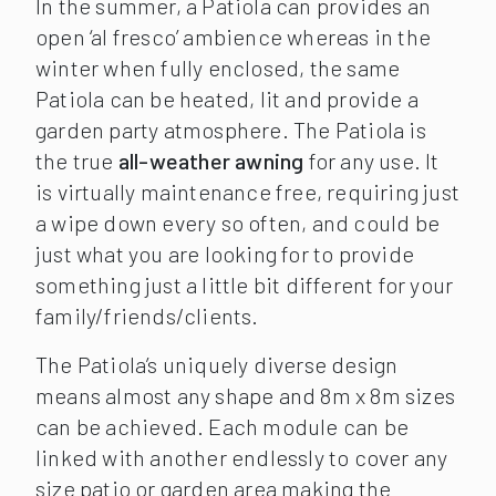
In the summer, a Patiola can provides an
open ‘al fresco’ ambience whereas in the
winter when fully enclosed, the same
Patiola can be heated, lit and provide a
garden party atmosphere. The Patiola is
the true
all-weather awning
for any use. It
is virtually maintenance free, requiring just
a wipe down every so often, and could be
just what you are looking for to provide
something just a little bit different for your
family/friends/clients.
The Patiola’s uniquely diverse design
means almost any shape and 8m x 8m sizes
can be achieved. Each module can be
linked with another endlessly to cover any
size patio or garden area making the