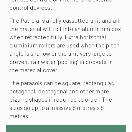
control devices.
The Patiola is a fully cassetted unit and all
the material will roll into an aluminium box
when retracted fully. Extra horizontal
aluminium rollers are used when the pitch
angle is shallow or the unit very large to
prevent rainwater ‘pooling’ in pockets in
the material cover.
The parasols can be square, rectangular,
octagonal, dectagonal and other more
bizarre shapes if required to order. The
sizes go up to a massive 8 metres x 8
metres.