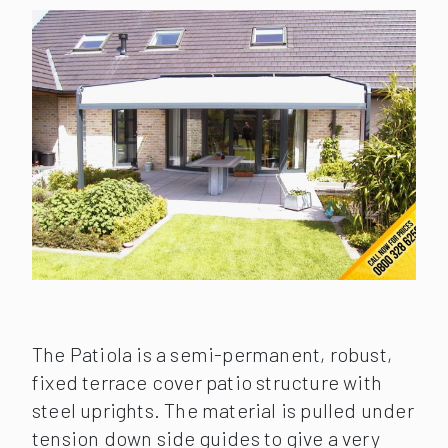
The Patiola is a semi-permanent, robust,
fixed terrace cover patio structure with
steel uprights. The material is pulled under
tension down side guides to give a very