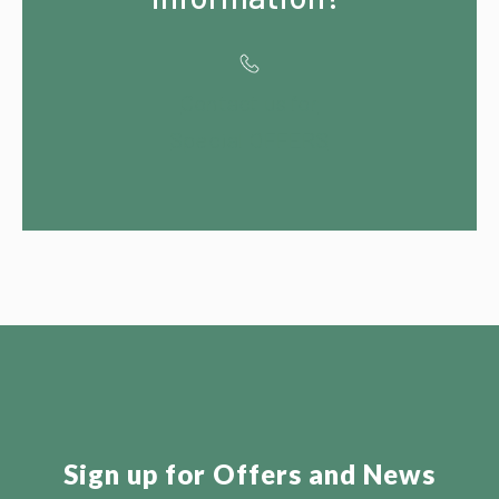
Contact us for
Special OFFERS