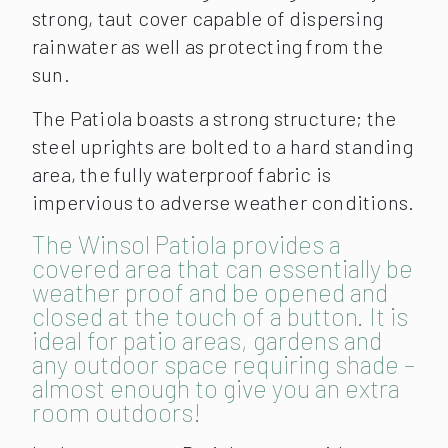
strong, taut cover capable of dispersing
rainwater as well as protecting from the
sun.
The Patiola boasts a strong structure; the
steel uprights are bolted to a hard standing
area, the fully waterproof fabric is
impervious to adverse weather conditions.
The Winsol Patiola provides a
covered area that can essentially be
weather proof and be opened and
closed at the touch of a button. It is
ideal for patio areas, gardens and
any outdoor space requiring shade –
almost enough to give you an extra
room outdoors!