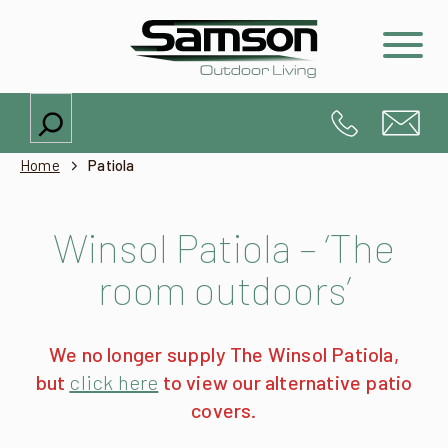
Search
Home
Patiola
Winsol Patiola – ‘The
room outdoors’
We no longer supply The Winsol Patiola,
but
click here
to view our alternative patio
covers.