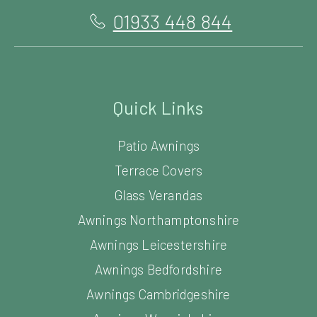
01933 448 844
Quick Links
Patio Awnings
Terrace Covers
Glass Verandas
Awnings Northamptonshire
Awnings Leicestershire
Awnings Bedfordshire
Awnings Cambridgeshire