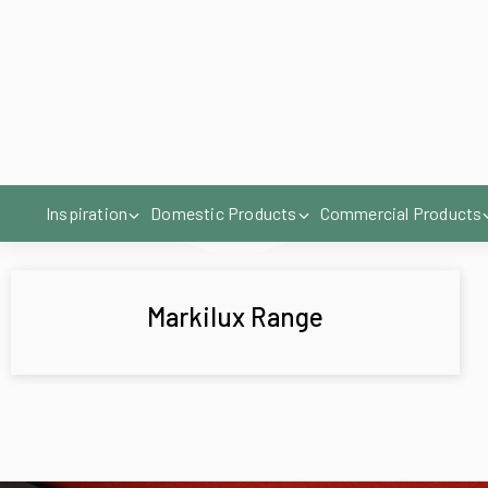
Markilux Range