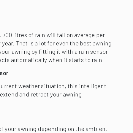
rrent weather situation, this intelligent
 extend and retract your awning
l of your awning depending on the ambient
ty. Independent of the mains thanks to solar
ive and independent of the mains. The
rtia sensor and depending on wind load an
dio-controlled motor will be retracted
otect it.