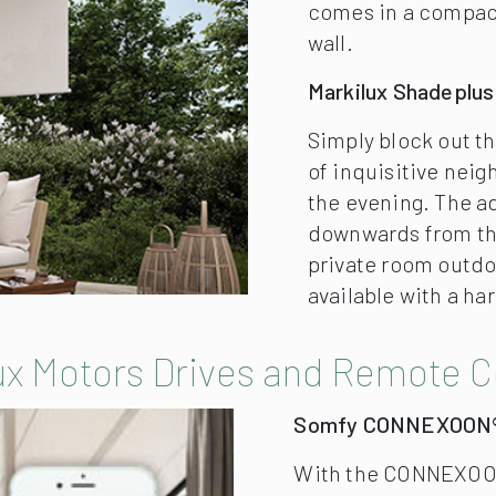
ux Motors Drives and Remote C
Somfy CONNEXOON
With the CONNEXOON
also other products 
your smartphone or t
atmosphere with lig
silentec
The sophisticated s
mechanical noise ge
and retraction of au
Pitch Adjustment Ge