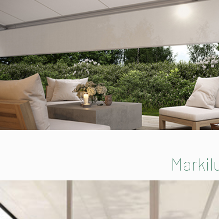
Markil