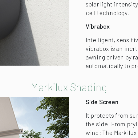
Side Screen
It protects from su
the side. From pry
wind: The Markilux 
comes in a compact 
wall.
Markilux Shadeplus
Simply block out th
of inquisitive neig
the evening. The ad
downwards from the
private room outdoo
available with a ha