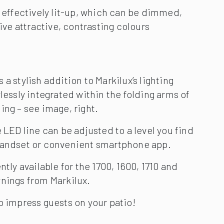
handset or convenient smartphone app.
ntly available for the 1700, 1600, 1710 and
wnings from Markilux.
o impress guests on your patio!
700 litres of rain will fall on average per
year. That is a lot for even the best awning
our awning by fitting it with a rain sensor
acts automatically when it starts to rain.
sor