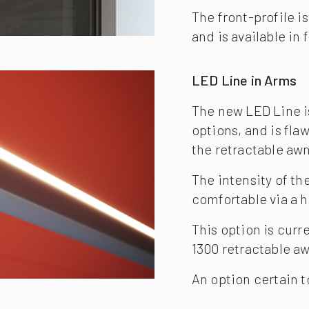
comfortable via a 
This option is curre
1300 retractable a
An option certain t
Markilux Sensors
LED Line in Arms
In Germany, approx. 
square metre every 
to cope with. Help y
that ensures it retr
Light and Wind Sen