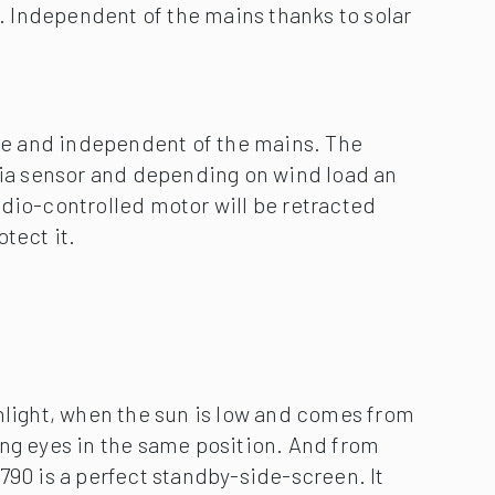
nlight, when the sun is low and comes from
ing eyes in the same position. And from
790 is a perfect standby-side-screen. It
cassette that gets fitted vertically to the
e glare from a low-lying sun and the glances
hbours and capture the warmth of the day in
ditional awning cover is lowered vertically
 front profile to create a wonderfully
rs. Depending on the model, it is also
rd-wired motor or with remote control.