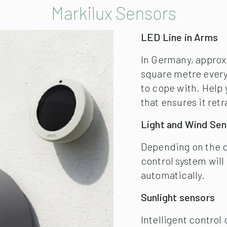
Depending on the cu
control system will
automatically.
Sunlight sensors
Intelligent contro
solar light intensi
cell technology.
Vibrabox
Intelligent, sensit
vibrabox is an ine
awning driven by ra
automatically to pr
Markilux Shading