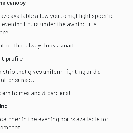
odern homes and & gardens!
ing
atcher in the evening hours available for
Compact.
s effectively lit-up, which can be dimmed,
five attractive, contrasting colours
a stylish addition to Markilux’s lighting
wlessly integrated within the folding arms of
ing – see image, right.
e LED line can be adjusted to a level you find