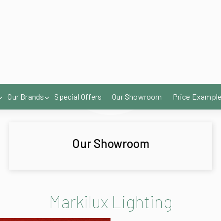
Our Showroom
Markilux Lighting
LED Spotlights in 
The spotlights we h
areas and enjoy th
delightful atmosph
A classic lighting 
LED Line in the fro
A sleek and modern 
pleasant ambience 