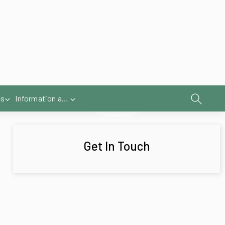
Get In Touch
the canopy
ave available allow you to highlight specific
e evening hours under the awning in a
ere.
option that always looks smart.
nt profile
strip that gives uniform lighting and a
after sunset.