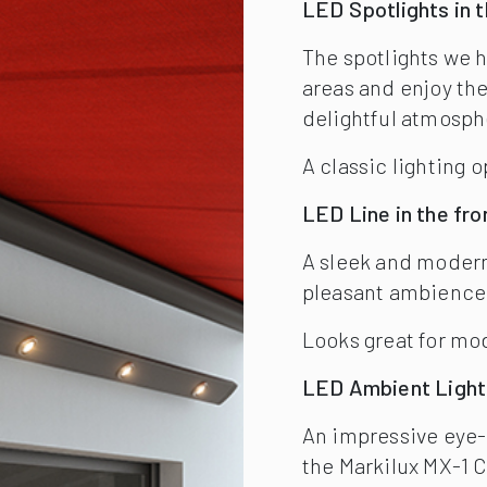
Looks great for m
LED Ambient Light
An impressive eye-c
the Markilux MX-1 
The front-profile i
and is available in 
LED Line in Arms
The new LED Line is 
options, and is fla
the retractable awn
The intensity of th