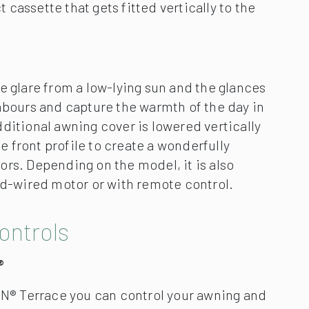
ontrols
®
® Terrace you can control your awning and
on and around your patio effortlessly using
ablet.Create your own personal patio
hting effects, music and an open awning.
ilentec technology minimises the
nerated by the motor during the extension
tomatically controlled awnings.
ar