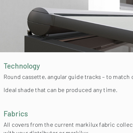
Technology
Round cassette, angular guide tracks – to match 
Ideal shade that can be produced any time.
Fabrics
All covers from the current markilux fabric collec
with your distributor or markilux.
Atmosphere
Intelligent accessories provide perfect convenie
Dimension