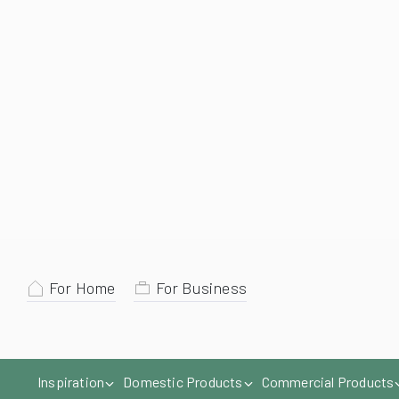
For Home
For Business
Inspiration
Domestic Products
Commercial Products
Give us a call
Home
Markilux
Markilux 8850 Conservatory Awning