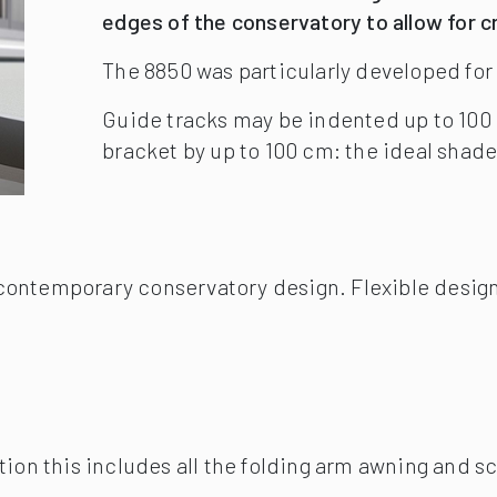
contemporary conservatory design. Flexible design
tion this includes all the folding arm awning and sc
nce: Light and wind sensor. Motor operation and r