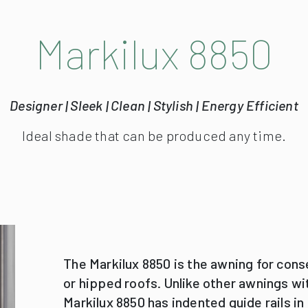
The Markilux 8850 is the awning for cons
or hipped roofs. Unlike other awnings wit
Markilux 8850 has indented guide rails in
edges of the conservatory to allow for c
The 8850 was particularly developed for
Guide tracks may be indented up to 10
bracket by up to 100 cm: the ideal shad