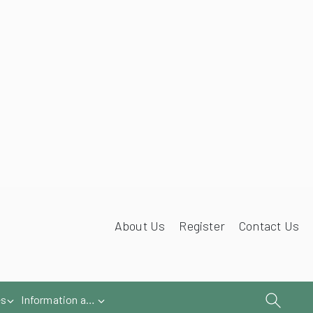
iries@samsonawnings.co.uk
01933 448 844
About Us
Register
Contact Us
es
Information and Help
Book a survey