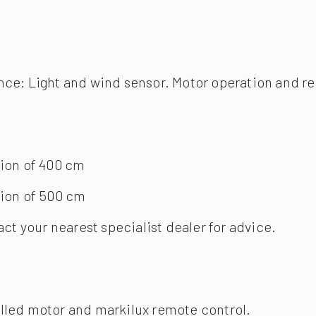
ion of 400 cm
ion of 500 cm
act your nearest specialist dealer for advice.
olled motor and markilux remote control.