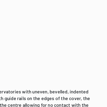
ervatories with uneven, bevelled, indented
h guide rails on the edges of the cover, the
 the centre allowing for no contact with the
reative designs.
 winter gardens with bevel-edged roofs.
0 cm and can overhang the outermost
e can be produced any time.