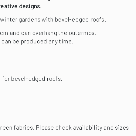
 for bevel-edged roofs.
reen fabrics. Please check availability and sizes
emote controls.