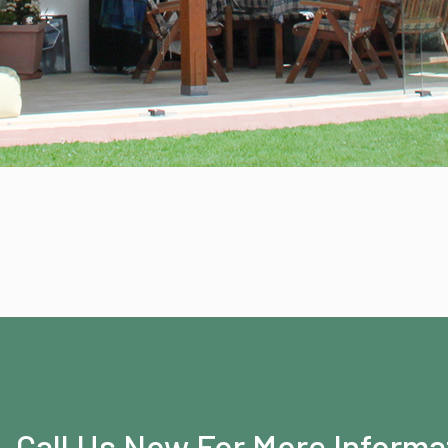
Call Us Now For More Informa