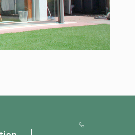
tion
Contact us for
Special OFFERS