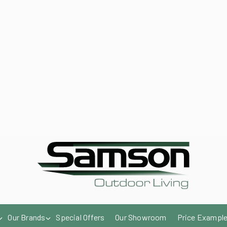
enqu
Our Brands
Special Offers
Our Showroom
Price Exampl
Send us an email
Get a quote