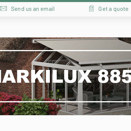
Markilux 8850
Designer | Sleek | Clean | Stylish | Energy Efficient
Ideal shade that can be produced any time.