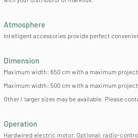
Maximum width: 650 cm with a maximum project
Maximum width: 500 cm with a maximum project
Other / larger sizes may be available. Please cont
Operation
Hardwired electric motor. Optional: radio-contr