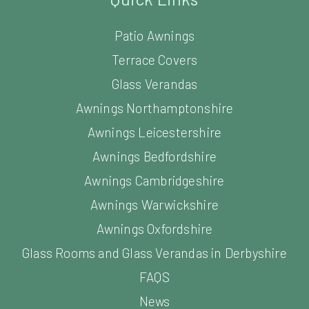
Patio Awnings
Terrace Covers
Glass Verandas
Awnings Northamptonshire
Awnings Leicestershire
Awnings Bedfordshire
Awnings Cambridgeshire
Awnings Warwickshire
Awnings Oxfordshire
Glass Rooms and Glass Verandas in Derbyshire
FAQS
News