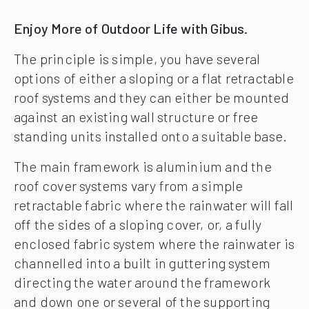
Enjoy More of Outdoor Life with Gibus.
The principle is simple, you have several
options of either a sloping or a flat retractable
roof systems and they can either be mounted
against an existing wall structure or free
standing units installed onto a suitable base.
The main framework is aluminium and the
roof cover systems vary from a simple
retractable fabric where the rainwater will fall
off the sides of a sloping cover, or, a fully
enclosed fabric system where the rainwater is
channelled into a built in guttering system
directing the water around the framework
and down one or several of the supporting