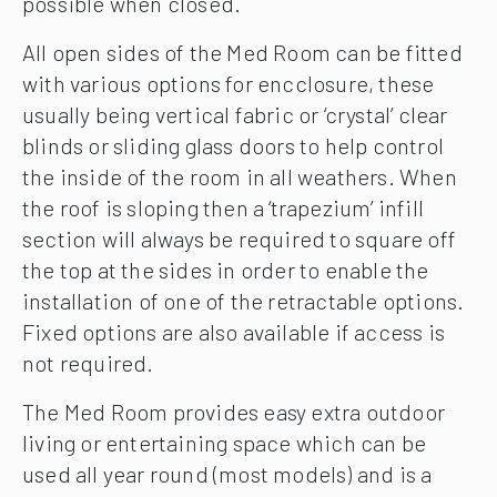
possible when closed.
All open sides of the Med Room can be fitted
with various options for encclosure, these
usually being vertical fabric or ‘crystal’ clear
blinds or sliding glass doors to help control
the inside of the room in all weathers. When
the roof is sloping then a ‘trapezium’ infill
section will always be required to square off
the top at the sides in order to enable the
installation of one of the retractable options.
Fixed options are also available if access is
not required.
The Med Room provides easy extra outdoor
living or entertaining space which can be
used all year round (most models) and is a