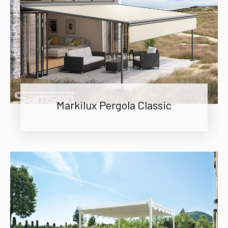
Markilux Pergola Classic