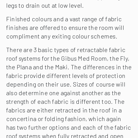
legs to drain out at low level.
Finished colours and a vast range of fabric
finishes are offered to ensure the room will
compliment any exiting colour schemes.
There are 3 basic types of retractable fabric
roof systems for the Gibus Med Room, the Fly,
the Plana and the Maki. The differences in the
fabric provide different levels of protection
depending on their use. Sizes of course will
also determine one against another as the
strength of each fabric is different too. The
fabrics are either retracted in the roof in a
concertina or folding fashion, which again
has two further options and each of the fabric
roof systems when fully retracted and open