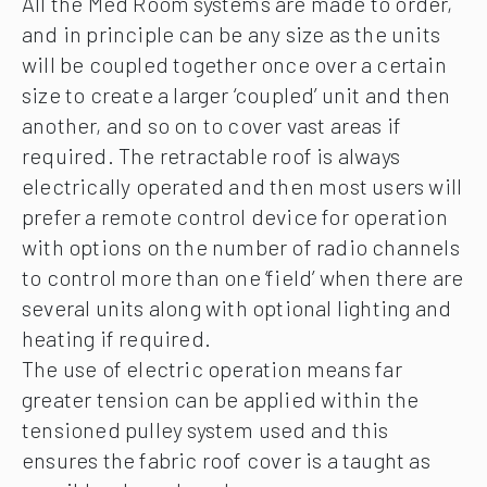
All the Med Room systems are made to order,
and in principle can be any size as the units
will be coupled together once over a certain
size to create a larger ‘coupled’ unit and then
another, and so on to cover vast areas if
required. The retractable roof is always
electrically operated and then most users will
prefer a remote control device for operation
with options on the number of radio channels
to control more than one ‘field’ when there are
several units along with optional lighting and
heating if required.
The use of electric operation means far
greater tension can be applied within the
tensioned pulley system used and this
ensures the fabric roof cover is a taught as