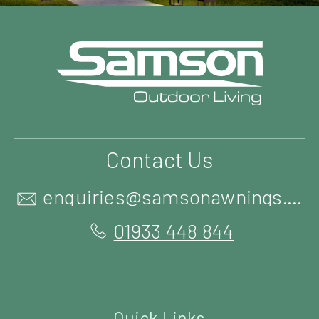
Contact Us
enquiries@samsonawnings.co.uk
01933 448 844
Quick Links