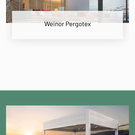
Weinor Pergotex