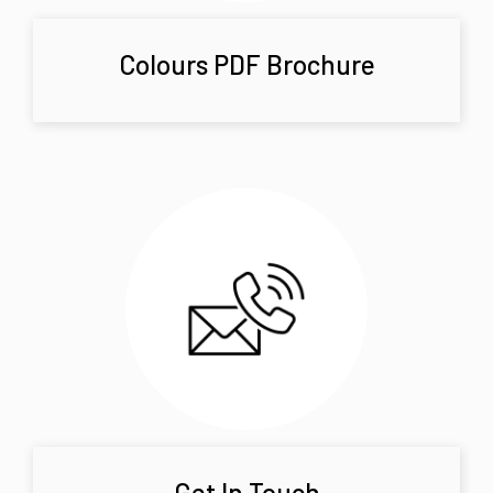
Colours PDF Brochure
Get In Touch