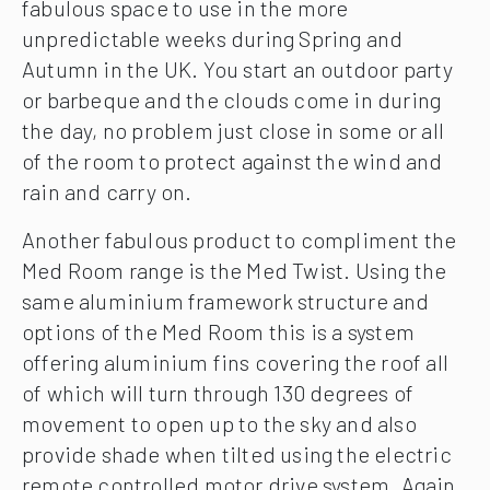
fabulous space to use in the more
unpredictable weeks during Spring and
Autumn in the UK. You start an outdoor party
or barbeque and the clouds come in during
the day, no problem just close in some or all
of the room to protect against the wind and
rain and carry on.
Another fabulous product to compliment the
Med Room range is the Med Twist. Using the
same aluminium framework structure and
options of the Med Room this is a system
offering aluminium fins covering the roof all
of which will turn through 130 degrees of
movement to open up to the sky and also
provide shade when tilted using the electric
remote controlled motor drive system. Again