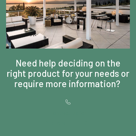
Need help deciding on the
right product for your needs or
require more information?
Contact us for
Special OFFERS