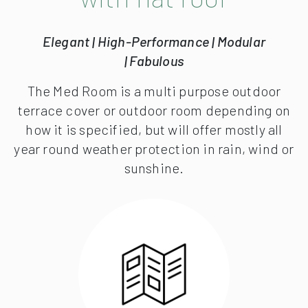
Elegant | High-Performance | Modular
| Fabulous
The Med Room is a multi purpose outdoor
terrace cover or outdoor room depending on
how it is specified, but will offer mostly all
year round weather protection in rain, wind or
sunshine.