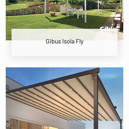
Gibus Isola Fly