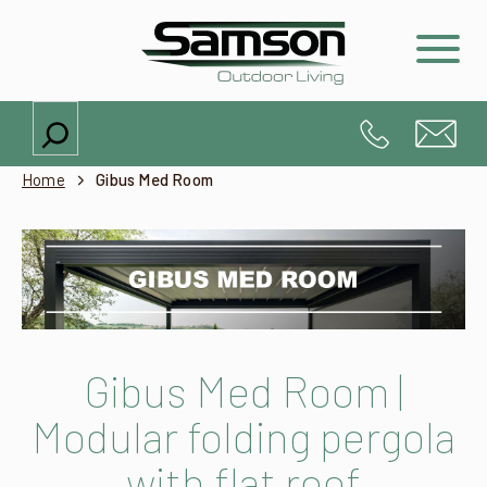
Search
Home
Gibus Med Room
Gibus Med Room |
Modular folding pergola
with flat roof