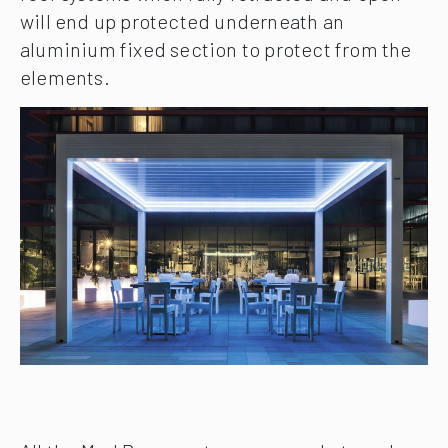
will end up protected underneath an
aluminium fixed section to protect from the
elements.