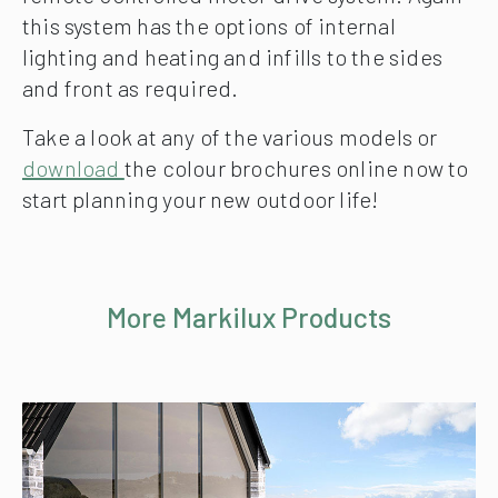
this system has the options of internal
lighting and heating and infills to the sides
and front as required.
Take a look at any of the various models or
download
the colour brochures online now to
start planning your new outdoor life!
More Markilux Products