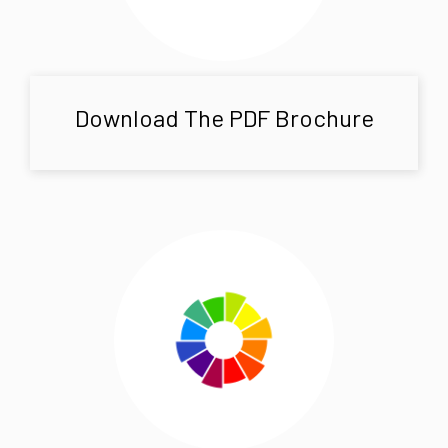
Download The PDF Brochure