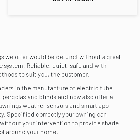
gs we offer would be defunct without a great
e system. Reliable, quiet, safe and with
ethods to suit you, the customer.
aders in the manufacture of electric tube
 pergolas and blinds and now also offer a
 awnings weather sensors and smart app
ty. Specified correctly your awning can
 without your intervention to provide shade
ol around your home.