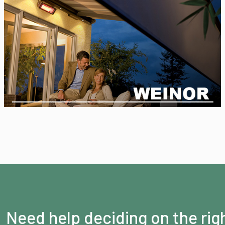
Need help deciding on the rig