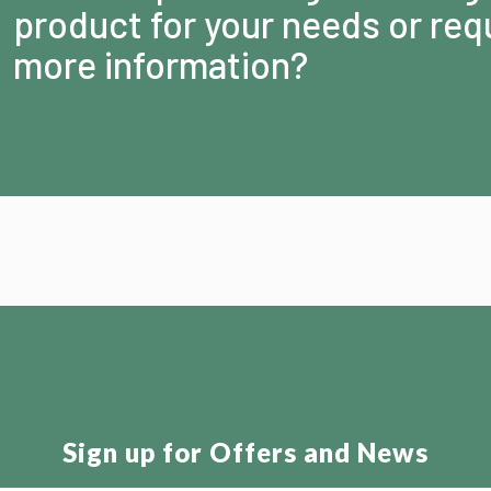
product for your needs or req
more information?