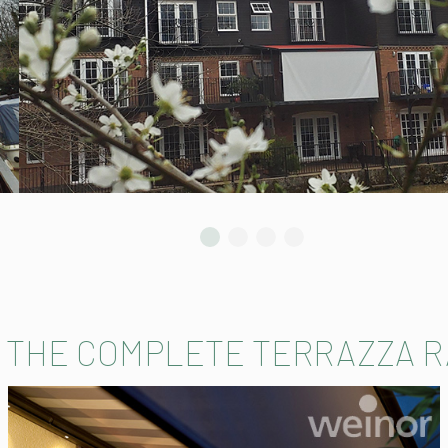
 THE COMPLETE TERRAZZA 