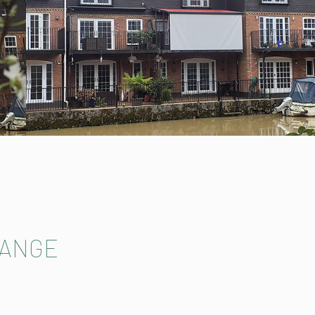
RANGE