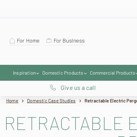
For Home
For Business
Inspiration
Domestic Products
Commercial Products
Give us a call
Home
Domestic Case Studies
Retractable Electric Per
RETRACTABLE