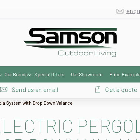
enqu
Our Brands
Special Offers
Our Showroom
Price Exampl
Send us an email
Get a quote
gola System with Drop Down Valance
ELECTRIC PERGO