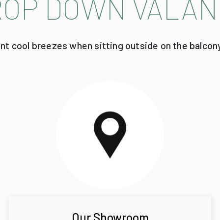
ROP DOWN VALAN
ent cool breezes when sitting outside on the balcon
Our Showroom