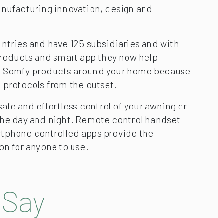
anufacturing innovation, design and
untries and have 125 subsidiaries and with
 products and smart app they now help
n Somfy products around your home because
 protocols from the outset.
 safe and effortless control of your awning or
the day and night. Remote control handset
tphone controlled apps provide the
on for anyone to use.
 Say