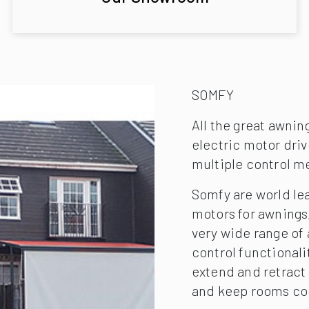
SOMFY
All the great awnin
electric motor driv
multiple control m
Somfy are world le
motors for awnings,
very wide range of
control functionali
extend and retract
and keep rooms co