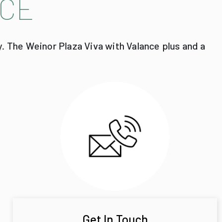
CE
y. The Weinor Plaza Viva with Valance plus and a
Get In Touch