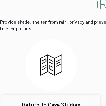
D
Provide shade, shelter from rain, privacy and prev
telescopic post
Return To Case Studies