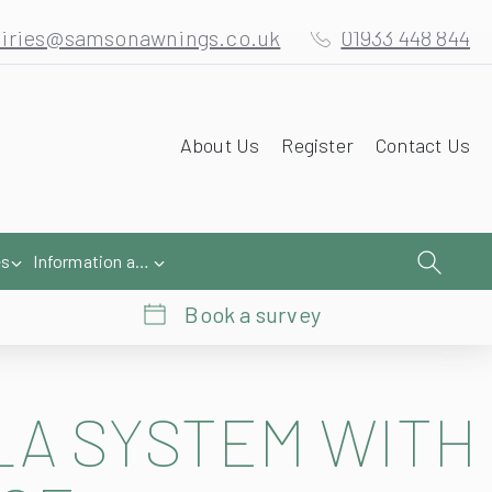
iries@samsonawnings.co.uk
01933 448 844
About Us
Register
Contact Us
es
Information and Help
Book a survey
LA
SYSTEM WITH