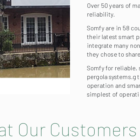
Over 50 years of m
reliability.
Somfy are in 58 co
their latest smart
integrate many no
they chose to share
Somfy for reliable,
pergola systems.g 
operation and smar
simplest of operati
t Our Customers