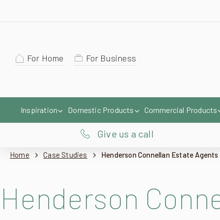
For Home
For Business
Inspiration
Domestic Products
Commercial Products
Give us a call
Home
Case Studies
Henderson Connellan Estate Agents
Henderson Connel
Taking place at a commercial property in a small market town in Southern Lei