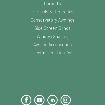
Parasols & Umbrellas
Conservatory Awnings
Side Screen Blinds
Window Shading
Awning Accessories
Heating and Lighting
Facebook
YouTube
LinkedIn
Instagram
Pinterest
s. All Rights Reserved.
Sitemap
Website Design and Devel