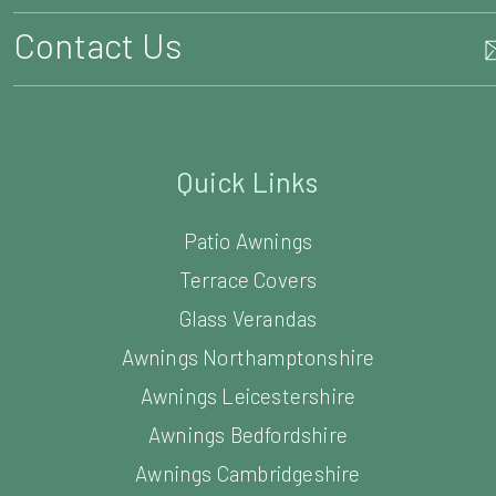
Quick Links
Patio Awnings
Terrace Covers
Glass Verandas
Awnings Northamptonshire
Awnings Leicestershire
Awnings Bedfordshire
Awnings Cambridgeshire
Awnings Warwickshire