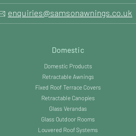
enquiries@samsonawnings.co.uk
Domestic
Domestic Products
Retractable Awnings
Fixed Roof Terrace Covers
Retractable Canopies
Glass Verandas
Glass Outdoor Rooms
Louvered Roof Systems
Carports