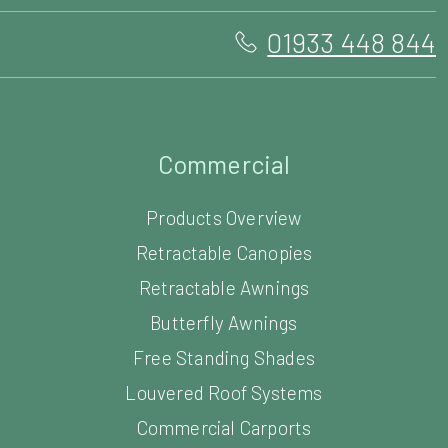
01933 448 844
Commercial
Products Overview
Retractable Canopies
Retractable Awnings
Butterfly Awnings
Free Standing Shades
Louvered Roof Systems
Commercial Carports
Commercial Parasols