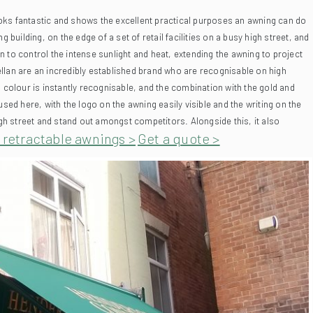
ilding, on the edge of a set of retail facilities on a busy high street, and
on to control the intense sunlight and heat, extending the awning to project
an are an incredibly established brand who are recognisable on high
 colour is instantly recognisable, and the combination with the gold and
used here, with the logo on the awning easily visible and the writing on the
igh street and stand out amongst competitors. Alongside this, it also
t retractable awnings >
Get a quote >