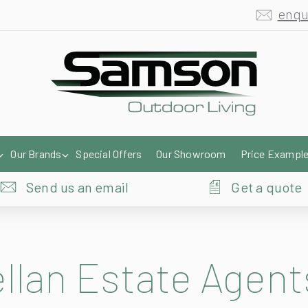
Our Brands
Special Offers
Our Showroom
Price Exampl
Send us an email
Get a quote
lan Estate Agent
cestershire, this is a unique looking retail awnings installation that both 