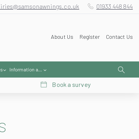
About Us
Register
Contact Us
es
Information and Help
Book a survey
s
looks fantastic and shows the excellent practical purposes an awning can do