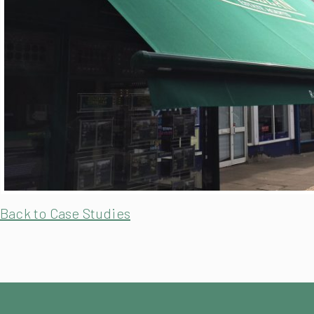
Back to Case Studies