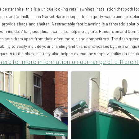
erson Connellan is in Market Harborough. The property was a unique looking bu
to provide shade and shelter.
A retractable fabric awning is a fantastic soluti
om inside. Alongside this, it can also help stop glare.
Henderson and Connell
hich sets them apart from their often more bland competitors. The deep green
e ability to easily include your branding and this is showcased by the awnings 
uests to the shop, but they also help to extend the shops visibility on the h
here for more information on our range of differen