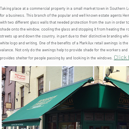
for a business.
This branch of the popular and well known estate agents Hend
with two different glass walls that needed protection from the sun in order 
shade onto the window, cooling the glass and stopping it from heating the ro
streets up and down the country, in part due to their distinctive branding w
white logo and writing. One of the benefits of a Markilux retail awnings is th
valance.
Not only do the awnings help to provide shade for the workers and g
Click 
provides shelter for people passing by and looking in the windows.