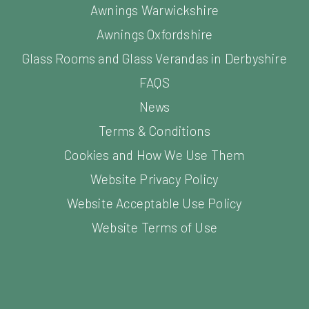
Awnings Oxfordshire
Glass Rooms and Glass Verandas in Derbyshire
FAQS
News
Terms & Conditions
Cookies and How We Use Them
Website Privacy Policy
Website Acceptable Use Policy
Website Terms of Use
©
2026
Samson Awning