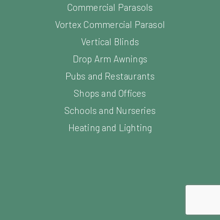
Vortex Commercial Parasol
Vertical Blinds
Drop Arm Awnings
Pubs and Restaurants
Shops and Offices
Schools and Nurseries
Heating and Lighting
opment by Freetimers