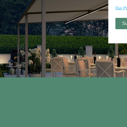
Contact Us