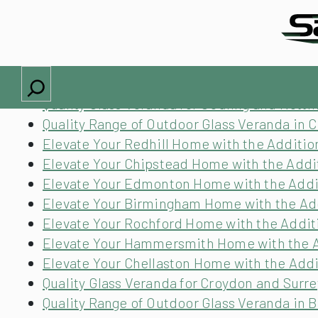
Locations we cover
Quality Range of Outdoor Glass Veranda in 
Quality Glass Veranda for Aldridge and Wes
Search
Elevate Your Towcester Home with the Addit
Quality Glass Veranda for Gedling and Nott
Quality Range of Outdoor Glass Veranda in C
Elevate Your Redhill Home with the Additio
Elevate Your Chipstead Home with the Addit
Elevate Your Edmonton Home with the Addit
Elevate Your Birmingham Home with the Add
Elevate Your Rochford Home with the Additi
Elevate Your Hammersmith Home with the Ad
Elevate Your Chellaston Home with the Addi
Quality Glass Veranda for Croydon and Surre
Quality Range of Outdoor Glass Veranda in 