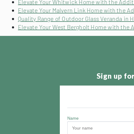
Elevate Your Whitwick Home with the Additi
Elevate Your Malvern Link Home with the Ad
Quality Range of Outdoor Glass Veranda in H
Elevate Your West Bergholt Home with the A