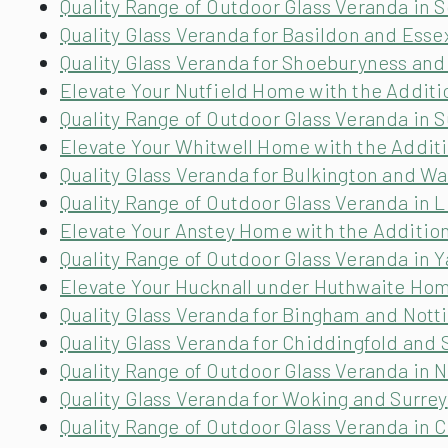
Quality Range of Outdoor Glass Veranda in 
Quality Glass Veranda for Basildon and Esse
Quality Glass Veranda for Shoeburyness and
Elevate Your Nutfield Home with the Additi
Quality Range of Outdoor Glass Veranda in 
Elevate Your Whitwell Home with the Additi
Quality Glass Veranda for Bulkington and W
Quality Range of Outdoor Glass Veranda in L
Elevate Your Anstey Home with the Addition
Quality Range of Outdoor Glass Veranda in Y
Elevate Your Hucknall under Huthwaite Home
Quality Glass Veranda for Bingham and Not
Quality Glass Veranda for Chiddingfold and 
Quality Range of Outdoor Glass Veranda in 
Quality Glass Veranda for Woking and Surrey
Quality Range of Outdoor Glass Veranda in C