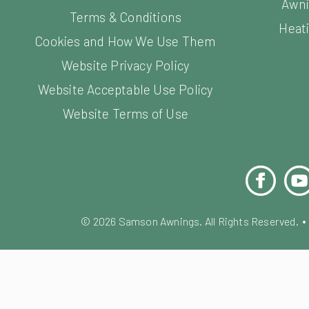
Awni
Terms & Conditions
Heati
Cookies and How We Use Them
Website Privacy Policy
Website Acceptable Use Policy
Website Terms of Use
Facebook
You
©
2026
Samson Awnings. All Rights Reserved.