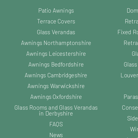
Patio Awnings
Dom
Terrace Covers
Retr
Glass Verandas
Fixed R
Awnings Northamptonshire
Retra
Awnings Leicestershire
Gl
Awnings Bedfordshire
Glas
Awnings Cambridgeshire
Louver
Awnings Warwickshire
Awnings Oxfordshire
Paras
Glass Rooms and Glass Verandas
Conse
in Derbyshire
Side
FAQS
Wi
News