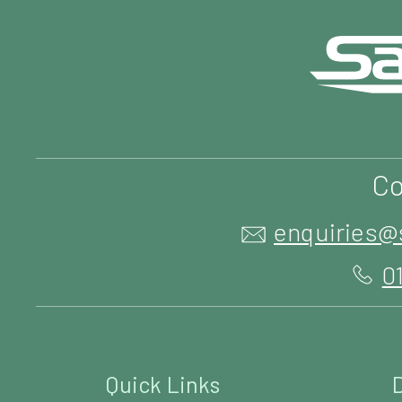
Co
enquiries@
0
Quick Links