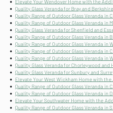
Elevate Your Wendover Home with the Addit
Quality Glass Veranda for Bray and Berkshir
Quality Range of Outdoor Glass Veranda in
Quality Range of Outdoor Glass Veranda in 
Quality Glass Veranda for Shenfield and Ess
Quality Range of Outdoor Glass Veranda in B
Quality Range of Outdoor Glass Veranda in
Quality Range of Outdoor Glass Veranda in C
Quality Range of Outdoor Glass Veranda in 
Quality Glass Veranda for Chorleywood and 
Quality Glass Veranda for Sunbury and Surre
Elevate Your West Wickham Home with the A
Quality Range of Outdoor Glass Veranda in 
Quality Range of Outdoor Glass Veranda in Do
Elevate Your Southwater Home with the Addi
Quality Range of Outdoor Glass Veranda in 