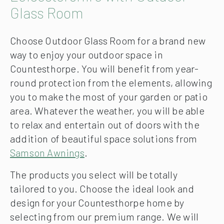
Glass Room
Choose Outdoor Glass Room for a brand new
way to enjoy your outdoor space in
Countesthorpe. You will benefit from year-
round protection from the elements, allowing
you to make the most of your garden or patio
area. Whatever the weather, you will be able
to relax and entertain out of doors with the
addition of beautiful space solutions from
Samson Awnings
.
The products you select will be totally
tailored to you. Choose the ideal look and
design for your Countesthorpe home by
selecting from our premium range. We will