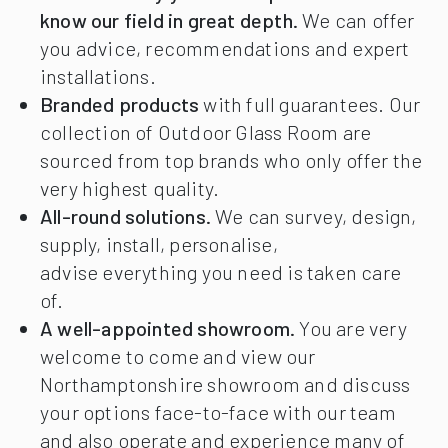
know our field in great depth.
We can offer
you advice, recommendations and expert
installations.
Branded products
with full guarantees. Our
collection of Outdoor Glass Room are
sourced from top brands who only offer the
very highest quality.
All-round solutions.
We can survey, design,
supply, install, personalise,
advise everything you need is taken care
of.
A well-appointed showroom.
You are very
welcome to come and view our
Northamptonshire showroom and discuss
your options face-to-face with our team
and also operate and experience many of