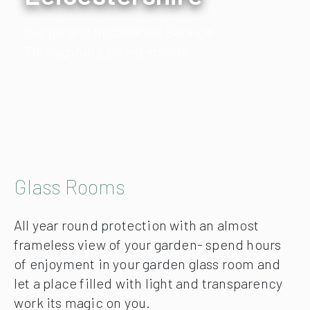
Supply and Installation Service
Throughout Leicestershire
Glass Rooms
All year round protection with an almost
frameless view of your garden- spend hours
of enjoyment in your garden glass room and
let a place filled with light and transparency
work its magic on you.