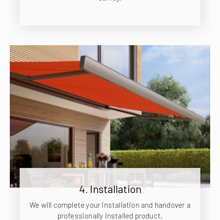
4. Installation
We will complete your installation and handover a
professionally installed product.