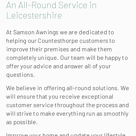
An All-Round Service in
Leicestershire
At Samson Awnings we are dedicated to
helping our Countesthorpe customers to
improve their premises and make them
completely unique. Our team will be happy to
offer your advice and answer all of your
questions.
We believe in offering all-round solutions. We
will ensure that you receive exceptional
customer service throughout the process and
will strive to make everything run as smoothly
as possible.
Improve your home and update your lifestyle