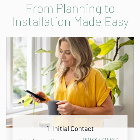
From Planning to
Installation Made Easy
1. Initial Contact
01933 448 844