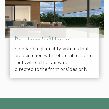
Retractable Canopies
Standard high quality systems that
are designed with retractable fabric
roofs where the rainwater is
directed to the front or sides only.