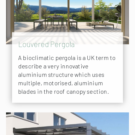
Louvered Pergola
A bioclimatic pergola is a UK term to
describe a very innovative
aluminium structure which uses
multiple, motorised, aluminium
blades in the roof canopy section.