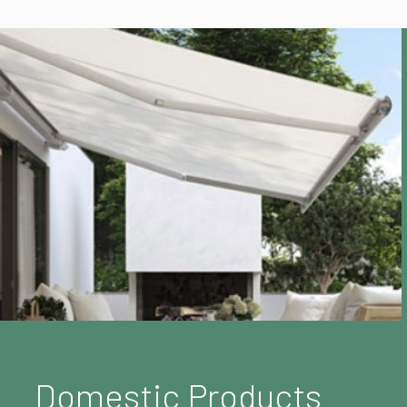
Domestic Products