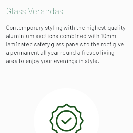
Glass Verandas
Contemporary styling with the highest quality
aluminium sections combined with 10mm
laminated safety glass panels to the roof give
a permanent all year round alfresco living
area to enjoy your evenings in style.