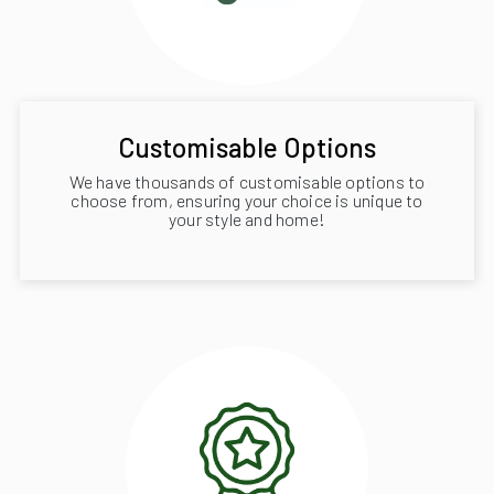
Customisable Options
We have thousands of customisable options to
choose from, ensuring your choice is unique to
your style and home!