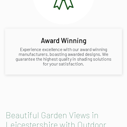
Award Winning
Experience excellence with our award winning
manufacturers, boasting awarded designs. We
guarantee the highest quality in shading solutions
for your satisfaction.
Beautiful Garden Views in
Leicestershire with Outdoor