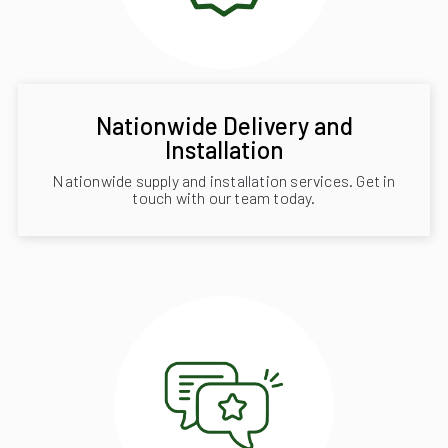
Nationwide Delivery and
Installation
Nationwide supply and installation services. Get in
touch with our team today.