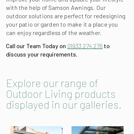
with the help of Samson Awnings. Our
outdoor solutions are perfect for redesigning
your patio or garden to make it a place you
can enjoy regardless of the weather.
Call our Team Today on
01933 274 276
to
discuss your requirements.
Explore our range of
Outdoor Living products
displayed in our galleries.