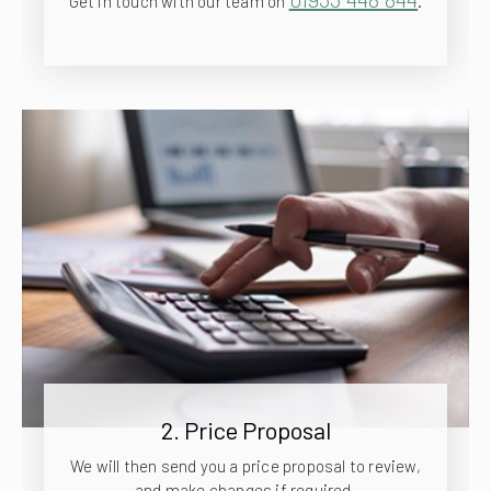
Get in touch with our team on
.
2. Price Proposal
We will then send you a price proposal to review,
and make changes if required.