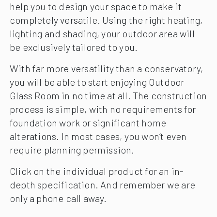
help you to design your space to make it
completely versatile. Using the right heating,
lighting and shading, your outdoor area will
be exclusively tailored to you.
With far more versatility than a conservatory,
you will be able to start enjoying Outdoor
Glass Room in no time at all. The construction
process is simple, with no requirements for
foundation work or significant home
alterations. In most cases, you won’t even
require planning permission.
Click on the individual product for an in-
depth specification. And remember we are
only a phone call away.