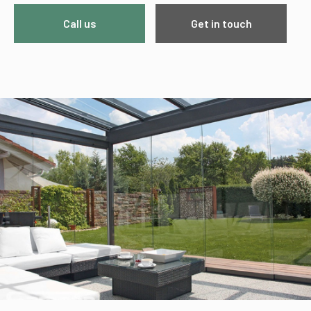
Call us
Get in touch