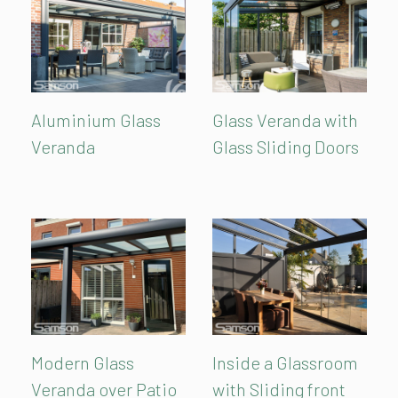
Aluminium Glass
Glass Veranda with
Veranda
Glass Sliding Doors
Modern Glass
Inside a Glassroom
Veranda over Patio
with Sliding front