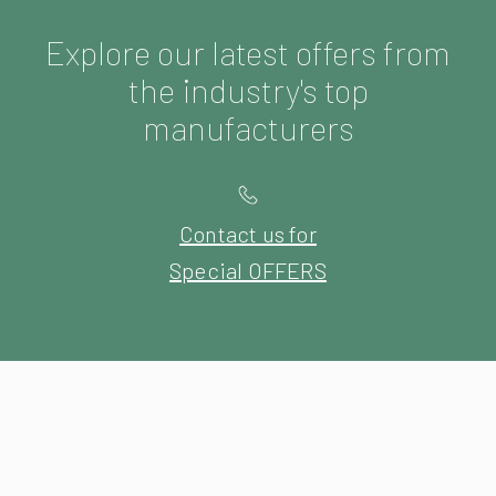
Explore our latest offers from
the industry's top
manufacturers
Contact us for
Special OFFERS