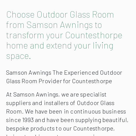
Choose Outdoor Glass Room
from Samson Awnings to
transform your Countesthorpe
home and extend your living
space.
Samson Awnings The Experienced Outdoor
Glass Room Provider for Countesthorpe
At Samson Awnings, we are specialist
suppliers and installers of Outdoor Glass
Room. We have been in continuous business
since 1993 and have been supplying beautiful,
bespoke products to our Countesthorpe,