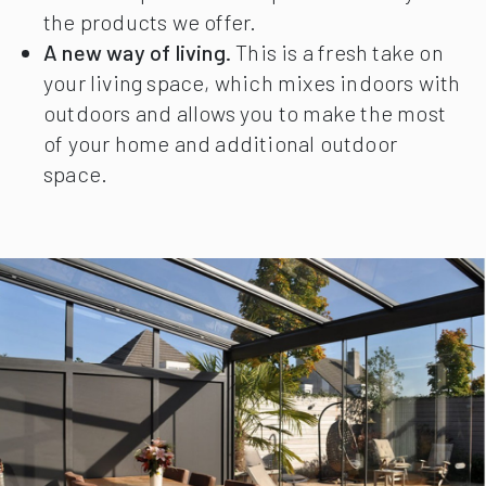
the products we offer.
A new way of living.
This is a fresh take on
your living space, which mixes indoors with
outdoors and allows you to make the most
of your home and additional outdoor
space.