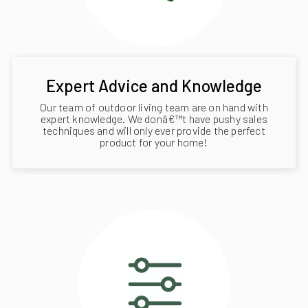
Expert Advice and Knowledge
Our team of outdoor living team are on hand with
expert knowledge. We donâ€™t have pushy sales
techniques and will only ever provide the perfect
product for your home!