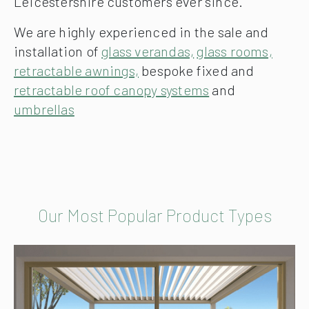
Leicestershire customers ever since.
We are highly experienced in the sale and
installation of
glass verandas,
glass rooms,
retractable awnings,
bespoke fixed and
retractable roof canopy systems
and
umbrellas
Our Most Popular Product Types