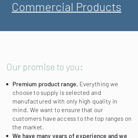
Commercial Products
Our promise to you:
Premium product range.
Everything we
choose to supply is selected and
manufactured with only high quality in
mind. We want to ensure that our
customers have access to the top ranges on
the market.
We have many years of experience and we