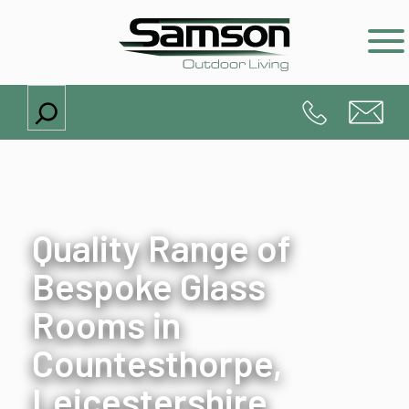
Search
Quality Range of
Bespoke Glass
Rooms in
Countesthorpe,
Leicestershire