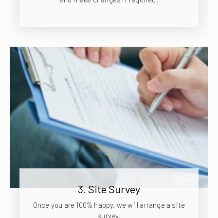
3. Site Survey
Once you are 100% happy, we will arrange a site
survey.