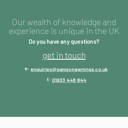
Our wealth of knowledge and
experience is unique in the UK
Do you have any questions?
get in touch
enquiries@
samsonawnings.co.uk
01933 448 844