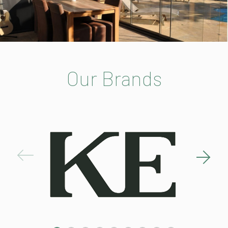
Our Brands