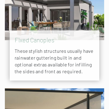
Fixed Canopies
These stylish structures usually have
rainwater guttering built in and
optional extras available for infilling
the sides and front as required.