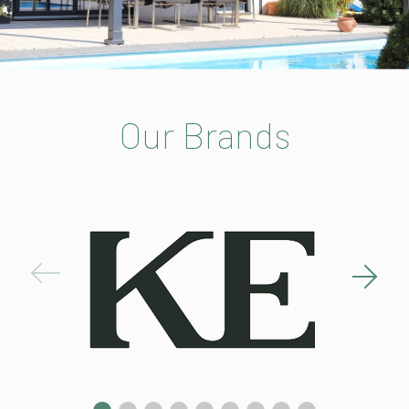
Our Brands