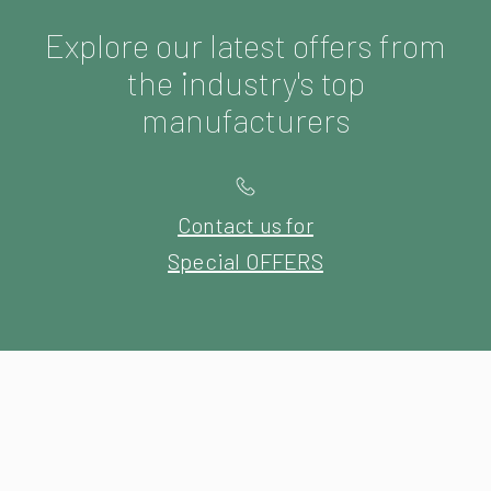
Explore our latest offers from
the industry's top
manufacturers
Contact us for
Special OFFERS