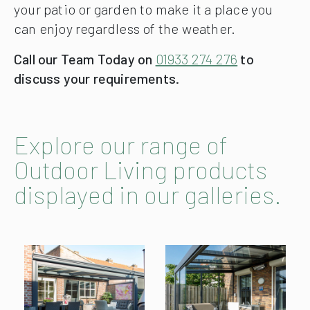
your patio or garden to make it a place you
can enjoy regardless of the weather.
Call our Team Today on
01933 274 276
to
discuss your requirements.
Explore our range of
Outdoor Living products
displayed in our galleries.