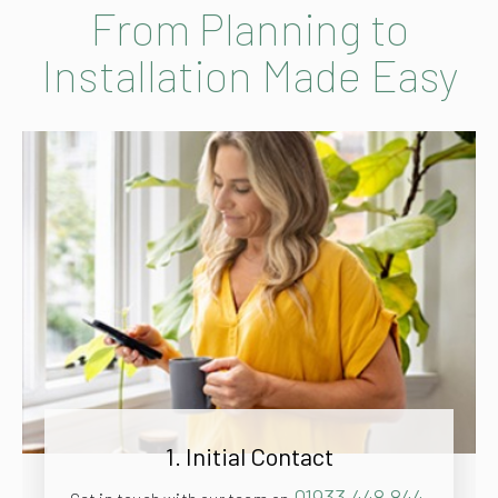
From Planning to
Installation Made Easy
1. Initial Contact
01933 448 844