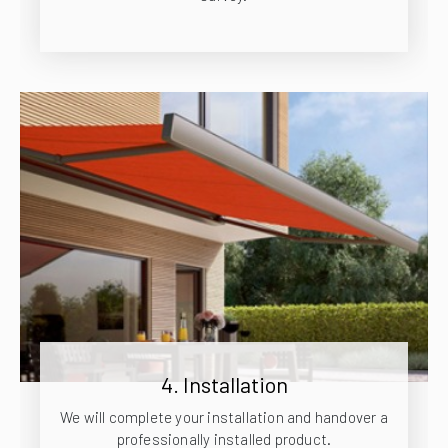
4. Installation
We will complete your installation and handover a
professionally installed product.