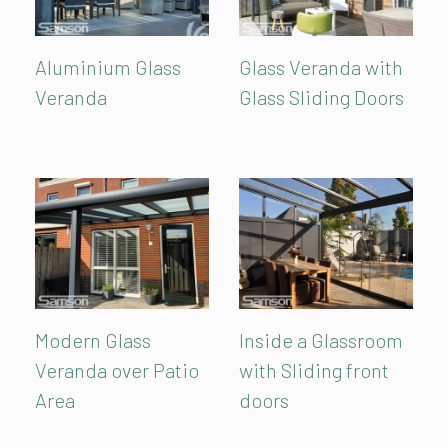
Aluminium Glass
Glass Veranda with
Veranda
Glass Sliding Doors
Modern Glass
Inside a Glassroom
Veranda over Patio
with Sliding front
Area
doors