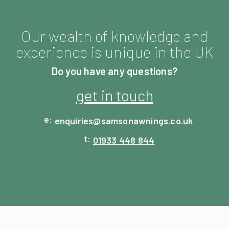
Our wealth of knowledge and
experience is unique in the UK
Do you have any questions?
get in touch
enquiries@
samsonawnings.co.uk
01933 448 844