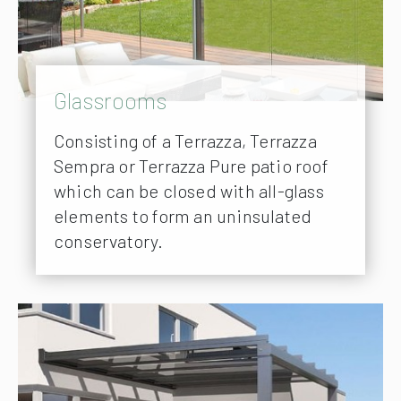
Glassrooms
Consisting of a Terrazza, Terrazza
Sempra or Terrazza Pure patio roof
which can be closed with all-glass
elements to form an uninsulated
conservatory.