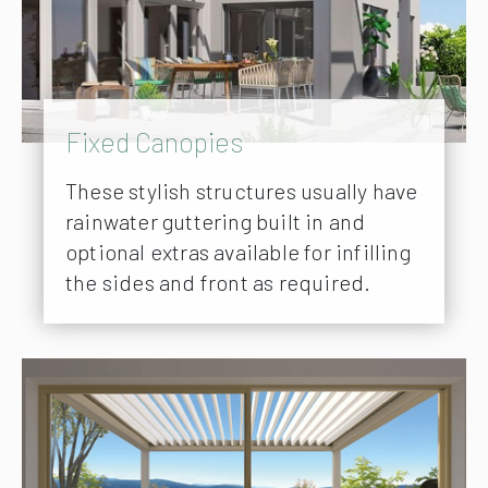
Fixed Canopies
These stylish structures usually have
rainwater guttering built in and
optional extras available for infilling
the sides and front as required.