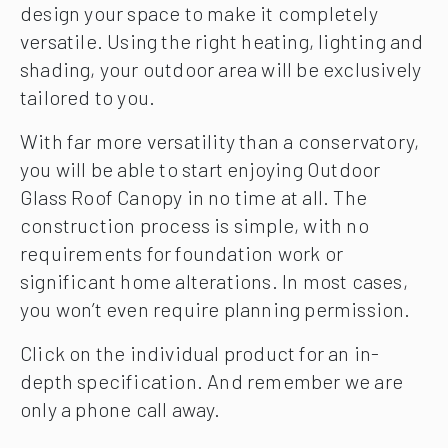
design your space to make it completely
versatile. Using the right heating, lighting and
shading, your outdoor area will be exclusively
tailored to you.
With far more versatility than a conservatory,
you will be able to start enjoying Outdoor
Glass Roof Canopy in no time at all. The
construction process is simple, with no
requirements for foundation work or
significant home alterations. In most cases,
you won’t even require planning permission.
Click on the individual product for an in-
depth specification. And remember we are
only a phone call away.