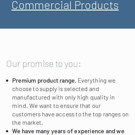
Commercial Products
Our promise to you:
Premium product range.
Everything we
choose to supply is selected and
manufactured with only high quality in
mind. We want to ensure that our
customers have access to the top ranges on
the market.
We have many years of experience and we