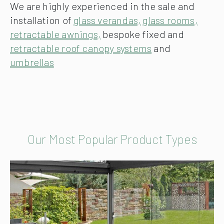
We are highly experienced in the sale and
installation of
glass verandas,
glass rooms,
retractable awnings,
bespoke fixed and
retractable roof canopy systems
and
umbrellas
Our Most Popular Product Types