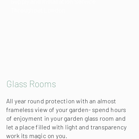
Supply and Installation Service
Throughout London
Glass Rooms
All year round protection with an almost
frameless view of your garden- spend hours
of enjoyment in your garden glass room and
let a place filled with light and transparency
work its magic on you.