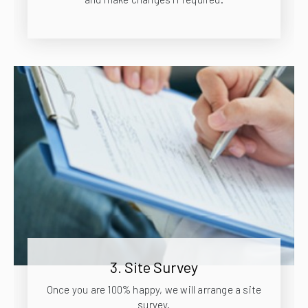
3. Site Survey
Once you are 100% happy, we will arrange a site
survey.