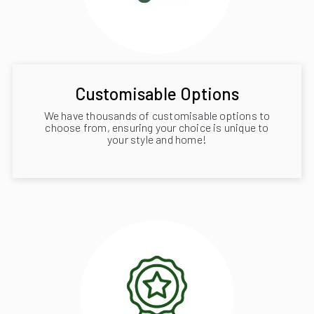
Customisable Options
We have thousands of customisable options to
choose from, ensuring your choice is unique to
your style and home!