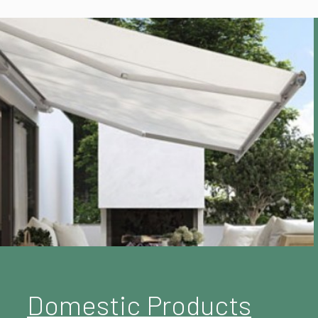
Domestic Products