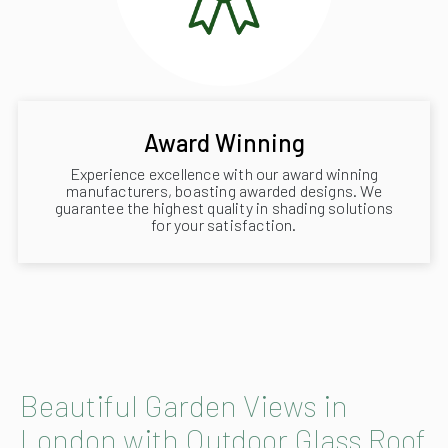
Award Winning
Experience excellence with our award winning
manufacturers, boasting awarded designs. We
guarantee the highest quality in shading solutions
for your satisfaction.
Beautiful Garden Views in
London with Outdoor Glass Roof