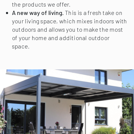
the products we offer.
A new way of living.
This is a fresh take on
your living space, which mixes indoors with
outdoors and allows you to make the most
of your home and additional outdoor
space.