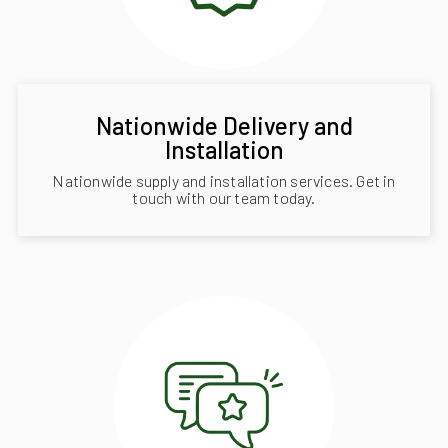
Nationwide Delivery and
Installation
Nationwide supply and installation services. Get in
touch with our team today.