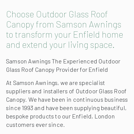
Choose Outdoor Glass Roof
Canopy from Samson Awnings
to transform your Enfield home
and extend your living space.
Samson Awnings The Experienced Outdoor
Glass Roof Canopy Provider for Enfield
At Samson Awnings, we are specialist
suppliers and installers of Outdoor Glass Roof
Canopy. We have been in continuous business
since 1993 and have been supplying beautiful,
bespoke products to our Enfield, London
customers ever since.