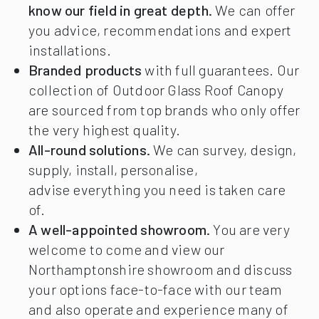
know our field in great depth.
We can offer
you advice, recommendations and expert
installations.
Branded products
with full guarantees. Our
collection of Outdoor Glass Roof Canopy
are sourced from top brands who only offer
the very highest quality.
All-round solutions.
We can survey, design,
supply, install, personalise,
advise everything you need is taken care
of.
A well-appointed showroom.
You are very
welcome to come and view our
Northamptonshire showroom and discuss
your options face-to-face with our team
and also operate and experience many of