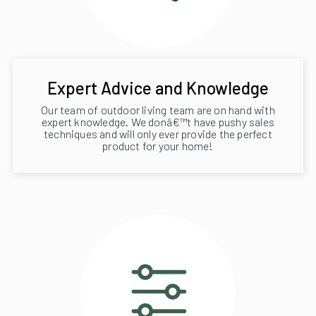
Expert Advice and Knowledge
Our team of outdoor living team are on hand with
expert knowledge. We donâ€™t have pushy sales
techniques and will only ever provide the perfect
product for your home!