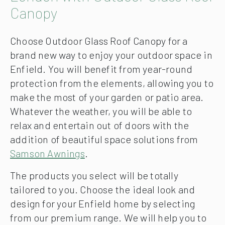
Canopy
Choose Outdoor Glass Roof Canopy for a
brand new way to enjoy your outdoor space in
Enfield. You will benefit from year-round
protection from the elements, allowing you to
make the most of your garden or patio area.
Whatever the weather, you will be able to
relax and entertain out of doors with the
addition of beautiful space solutions from
Samson Awnings
.
The products you select will be totally
tailored to you. Choose the ideal look and
design for your Enfield home by selecting
from our premium range. We will help you to