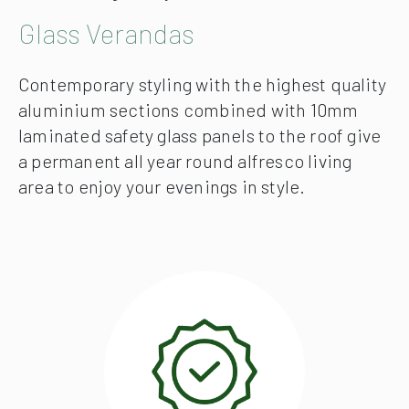
Glass Verandas
Contemporary styling with the highest quality
aluminium sections combined with 10mm
laminated safety glass panels to the roof give
a permanent all year round alfresco living
area to enjoy your evenings in style.