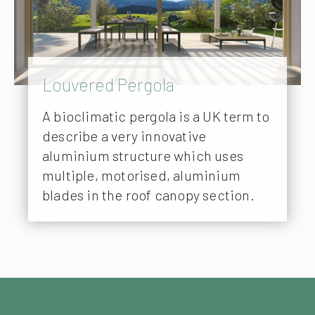
Louvered Pergola
A bioclimatic pergola is a UK term to
describe a very innovative
aluminium structure which uses
multiple, motorised, aluminium
blades in the roof canopy section.