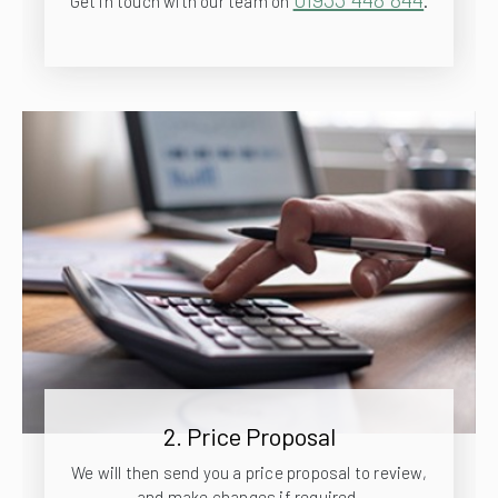
Get in touch with our team on
.
2. Price Proposal
We will then send you a price proposal to review,
and make changes if required.