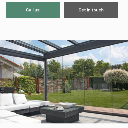
Call us
Get in touch