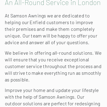
An All-Round Service in London
At Samson Awnings we are dedicated to
helping our Enfield customers to improve
their premises and make them completely
unique. Our team will be happy to offer your
advice and answer all of your questions.
We believe in offering all-round solutions. We
will ensure that you receive exceptional
customer service throughout the process and
will strive to make everything run as smoothly
as possible.
Improve your home and update your lifestyle
with the help of Samson Awnings. Our
outdoor solutions are perfect for redesigning