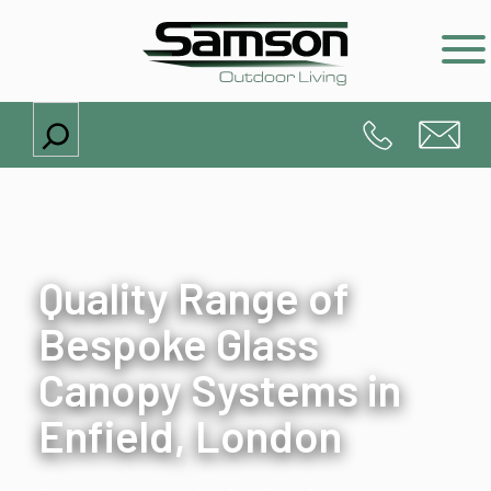
Search
Quality Range of
Bespoke Glass
Canopy Systems in
Enfield, London