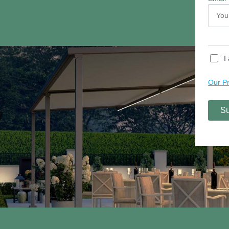
Contact Us