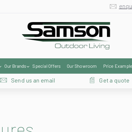
Our Brands
Special Offers
Our Showroom
Price Exampl
Send us an email
Get a quote
hures