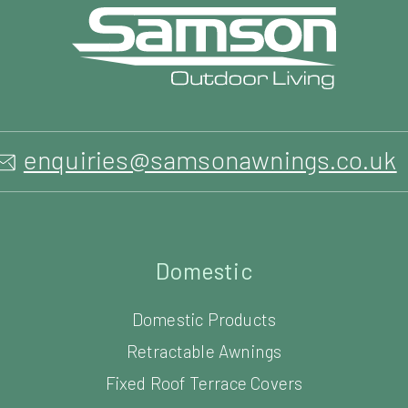
Domestic
Domestic Products
Retractable Awnings
Fixed Roof Terrace Covers
Retractable Canopies
Glass Verandas
Glass Outdoor Rooms
Louvered Roof Systems
Carports
Parasols & Umbrellas